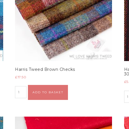
Harris Tweed Brown Checks
Ha
3
£
17.50
£
5
Alternative:
ADD TO BASKET