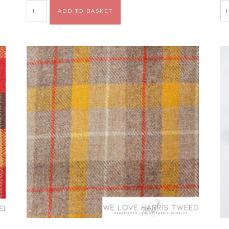
Alternative:
ADD TO BASKET