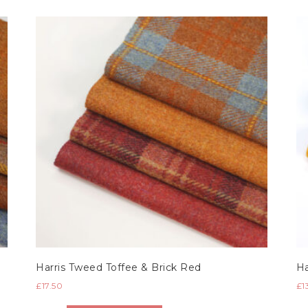
Harris Tweed Toffee & Brick Red
Ha
£
17.50
£
1