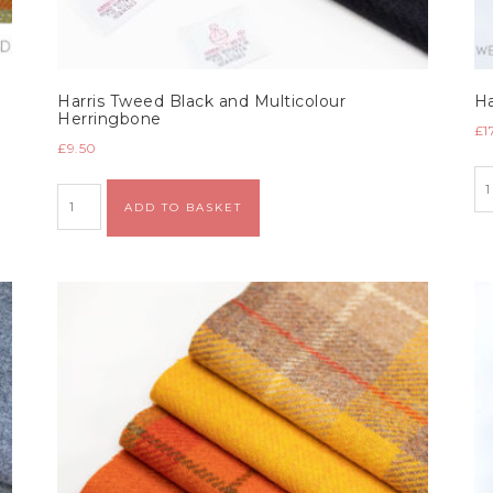
Harris Tweed Black and Multicolour
Ha
Herringbone
£
1
£
9.50
Alternative:
ADD TO BASKET