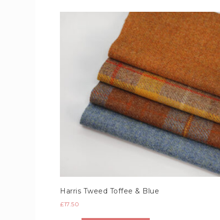
Harris Tweed Toffee & Blue
£
17.50