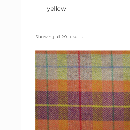
yellow
Showing all 20 results