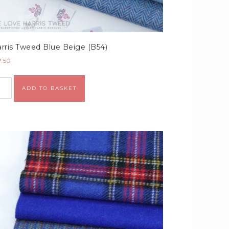
rris Tweed Blue Beige (B54)
7.50
Alternative:
ADD TO BASKET