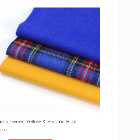
rris Tweed Yellow & Electric Blue
3.50