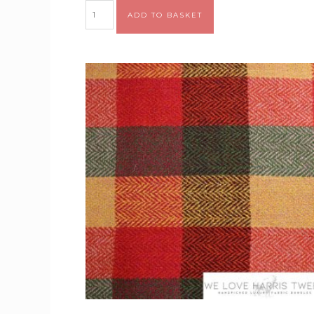
Alternative:
ADD TO BASKET