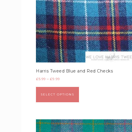
Harris Tweed Blue and Red Checks
£
5.99
–
£
9.99
SELECT OPTIONS