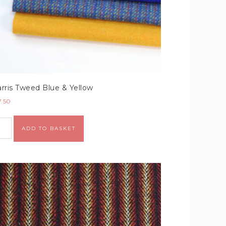
rris Tweed Blue & Yellow
7.50
Alternative:
ADD TO BASKET