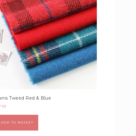
rris Tweed Red & Blue
7.50
Alternative:
ADD TO BASKET