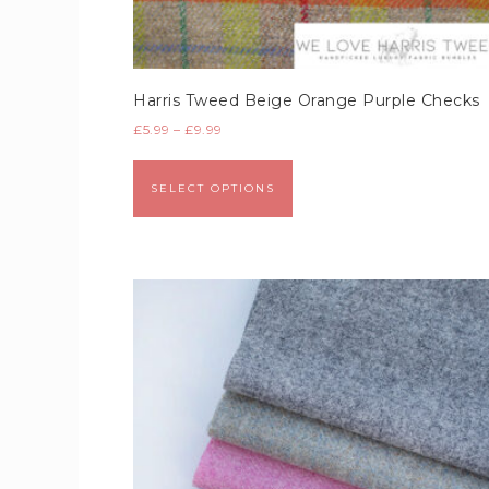
Harris Tweed Beige Orange Purple Checks
£
5.99
–
£
9.99
SELECT OPTIONS