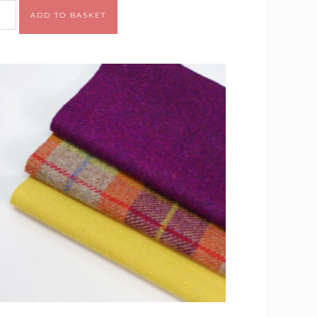
Alternative:
ADD TO BASKET