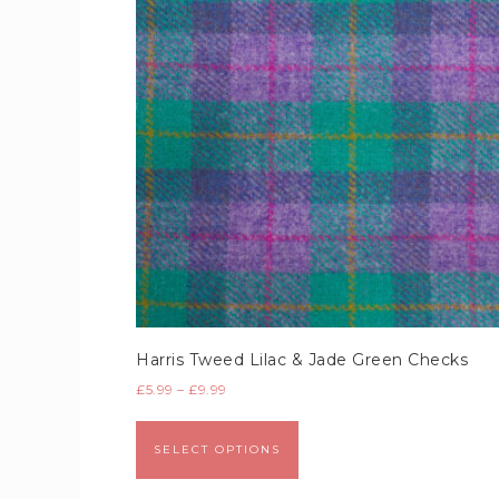
Harris Tweed Lilac & Jade Green Checks
£
5.99
–
£
9.99
SELECT OPTIONS