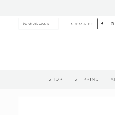
SUBSCRIBE
SHOP
SHIPPING
A