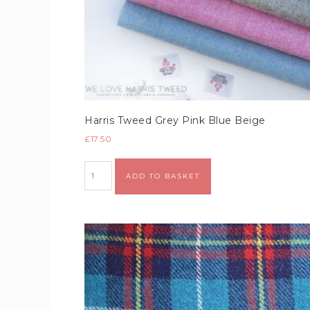
Harris Tweed Grey Pink Blue Beige
£
17.50
Alternative:
ADD TO BASKET