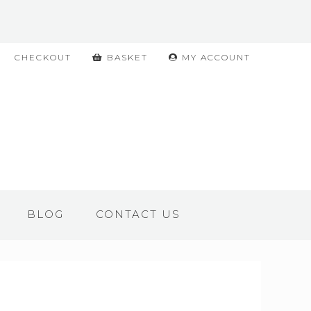
CHECKOUT
BASKET
MY ACCOUNT
BLOG
CONTACT US