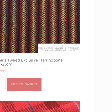
rris Tweed Exclusive Herringbone
0x25cm
.99
Alternative:
ADD TO BASKET