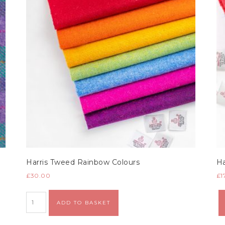
Harris Tweed Rainbow Colours
Ha
£
30.00
£
1
Alternative:
ADD TO BASKET