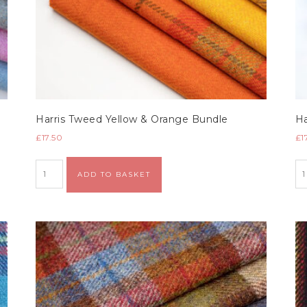
Harris Tweed Yellow & Orange Bundle
Ha
£
17.50
£
1
Alternative:
ADD TO BASKET