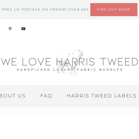
FREE UK POSTAGE ON ORDERS OVER £60
FIND OUT MORE
BOUT US
FAQ
HARRIS TWEED LABELS