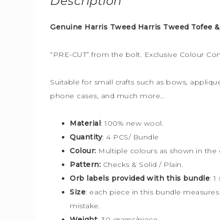
Description
Genuine Harris Tweed Harris Tweed Tofee &
“PRE-CUT” from the bolt. Exclusive Colour Co
Suitable for small crafts such as bows, applique
phone cases, and much more…
Material
: 100% new wool.
Quantity
: 4 PCS/ Bundle
Colour:
Multiple colours
as shown in the 
Pattern:
Checks & Solid / Plain.
Orb labels provided with this bundle
:
1
Size
:
each piece in this bundle measure
mistake.
Weight
: 30 grams/piece