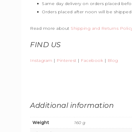
Same day delivery on orders placed befo
Orders placed after noon will be shipped
Read more about
Shipping and Returns Polic
FIND US
Instagram
|
Pinterest
|
Facebook
|
Blog
Additional information
Weight
160 g