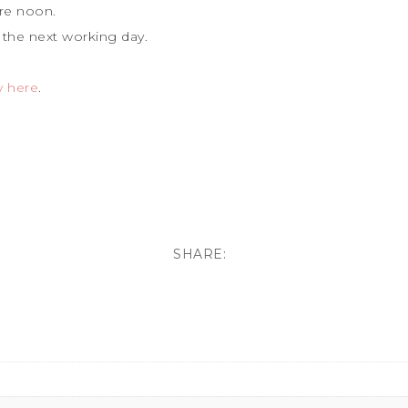
re noon.
 the next working day.
y here
.