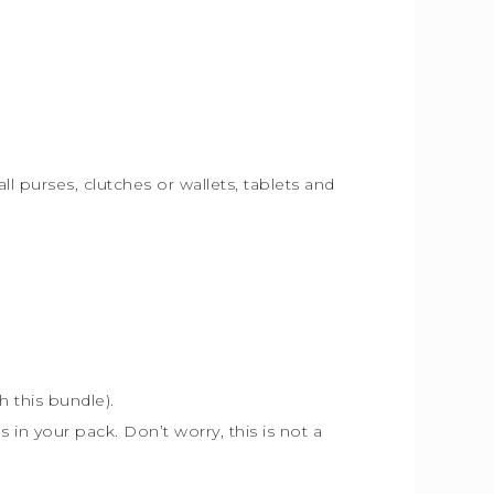
ll purses, clutches or wallets, tablets and
th this bundle).
s in your pack. Don’t worry, this is not a