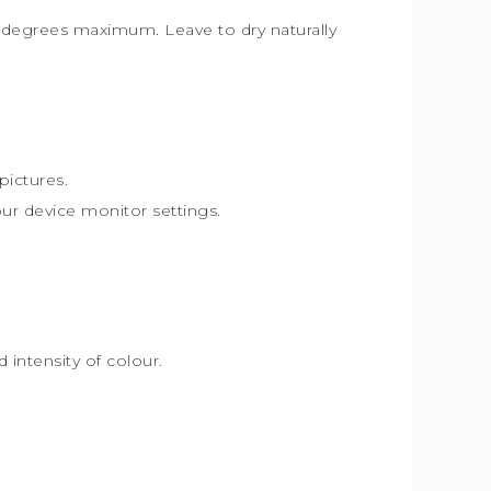
30 degrees maximum. Leave to dry naturally
pictures.
our device monitor settings.
intensity of colour.