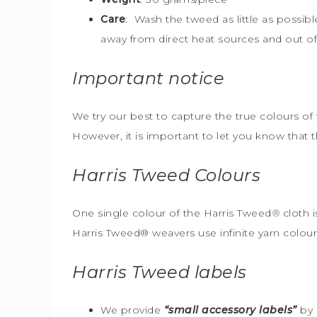
Care
: Wash the tweed as little as possib
away from direct heat sources and out of 
Important notice
We try our best to capture the true colours of 
However, it is important to let you know that 
Harris Tweed
Colours
One single colour of the Harris Tweed
®
cloth i
Harris Tweed® weavers use infinite yarn colou
Harris Tweed
labels
We provide
“small accessory labels”
by 