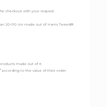
the checkout with your request.
r than 20×30 cm made out of Harris Tweed
®
.
products made out of it.
”
according to the value of their order.