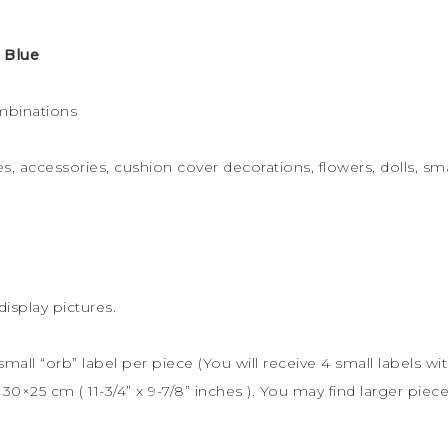
 Blue
mbinations
s, accessories, cushion cover decorations, flowers, dolls, sma
display pictures.
 small “orb” label per piece (You will receive 4 small labels wi
s
30×25 cm (
11-3/4” x 9-7/8” inches ). You may find larger piece