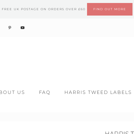
FREE UK POSTAGE ON ORDERS OVER £60
FIND OUT MORE
BOUT US
FAQ
HARRIS TWEED LABELS