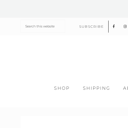
SUBSCRIBE
SHOP
SHIPPING
A