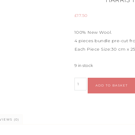
HARRIS 
£
17.50
100% New Wool.
4 pieces bundle
pre-cut fr
Each Piece Size:
30 cm x 2
9 in stock
ADD TO BASKET
VIEWS (0)