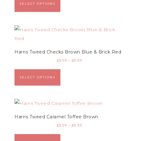
SELECT OPTIONS
Harris Tweed Checks Brown Blue & Brick Red
£
5.99
–
£
9.99
SELECT OPTIONS
Harris Tweed Caramel Toffee Brown
£
5.99
–
£
9.99