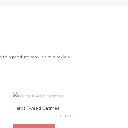
this product may leave a review.
Harris Tweed Oatmeal
£
5.99
–
£
9.99