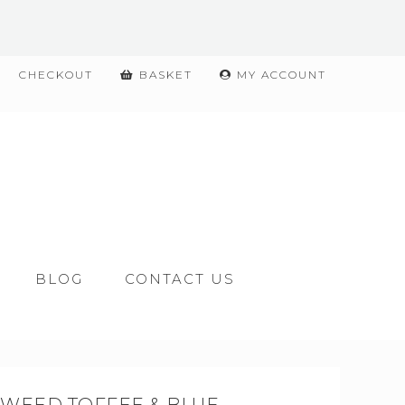
CHECKOUT
BASKET
MY ACCOUNT
BLOG
CONTACT US