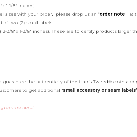
x 1-1/8″ inches)
bel sizes with your order, please drop us an “
order note
” at 
d of two (2) small labels.
 2-3/8″x 1-3/8″ inches). These are to certify products large
to guarantee the
authenticity of the Harris Tweed
®
cloth and 
ustomers to get additional “
small accessory or seam labels
rogramme here!