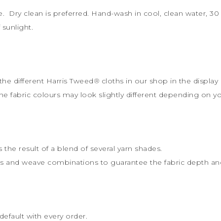
le. Dry clean is preferred. Hand-wash in cool, clean water, 
sunlight.
the different Harris Tweed
®
cloths in our shop in the display 
the fabric colours may look slightly different depending on y
s the result of a blend of several yarn shades.
rs and weave combinations to guarantee the fabric depth and 
default with every order.