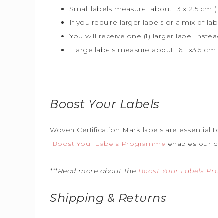
Small labels measure about 3 x 2.5 cm (1″
If you require larger labels or a mix of la
You will receive one (1) larger label instea
Large labels measure about 6.1 x3.5 cm (
Boost Your Labels
Woven Certification Mark labels are essential 
Boost Your Labels Programme
enables our c
***Read more about the
Boost Your Labels P
Shipping & Returns