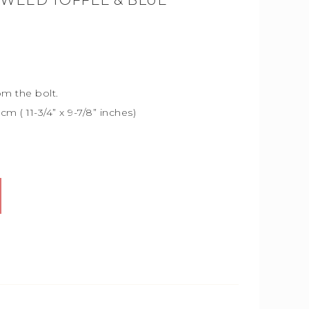
TWEED TOFFEE & BLUE
om the bolt.
5cm (
11-3/4” x 9-7/8” inches)