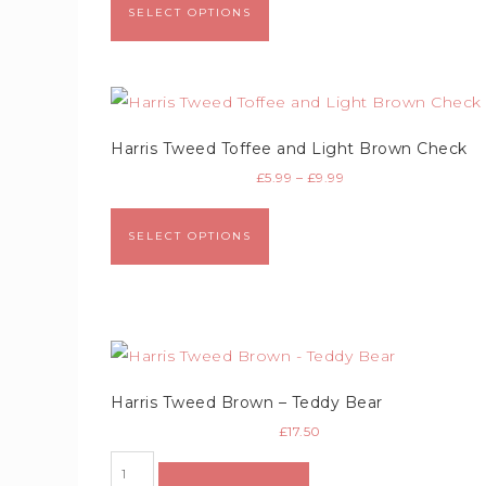
SELECT OPTIONS
Harris Tweed Toffee and Light Brown Check
£
5.99
–
£
9.99
SELECT OPTIONS
Harris Tweed Brown – Teddy Bear
£
17.50