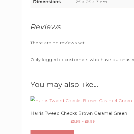
Dimensions
25 × 25 × 3 cm
Reviews
There are no reviews yet.
Only logged in customers who have purchased 
You may also like…
Harris Tweed Checks Brown Caramel Green
£
5.99
–
£
9.99