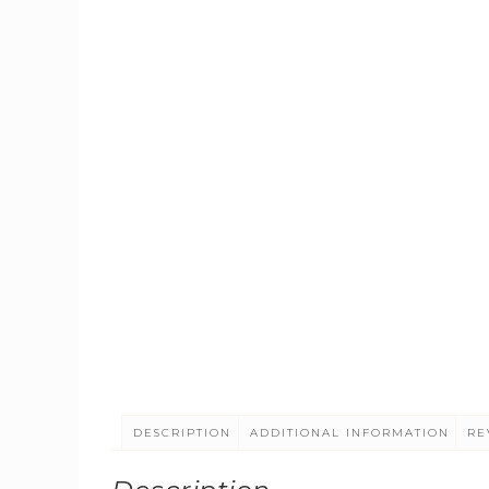
DESCRIPTION
ADDITIONAL INFORMATION
RE