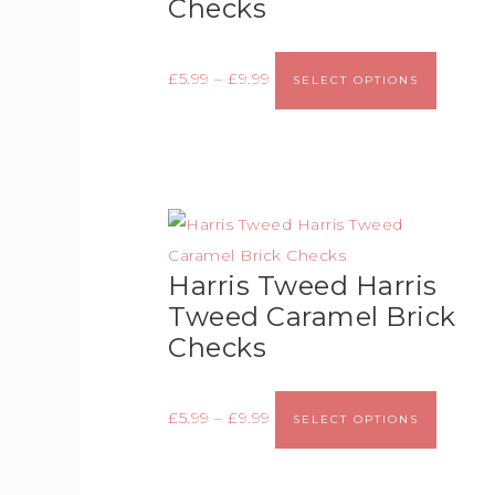
Checks
£
5.99
–
£
9.99
SELECT OPTIONS
Harris Tweed Harris
Tweed Caramel Brick
Checks
£
5.99
–
£
9.99
SELECT OPTIONS