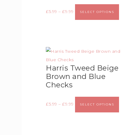
£
5.99
–
£
9.99
SELECT OPTIONS
Harris Tweed Beige
Brown and Blue
Checks
£
5.99
–
£
9.99
SELECT OPTIONS