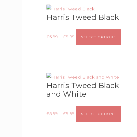
Harris Tweed Black
£
5.99
–
£
9.99
SELECT OPTIONS
Harris Tweed Black
and White
£
5.99
–
£
9.99
SELECT OPTIONS