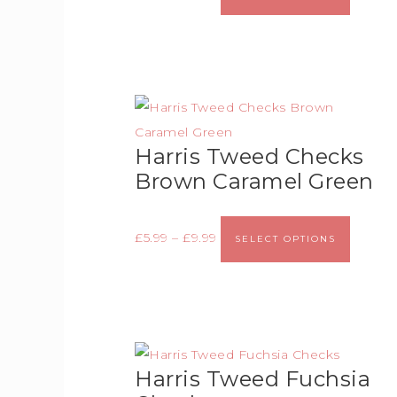
Harris Tweed Checks
Brown Caramel Green
£
5.99
–
£
9.99
SELECT OPTIONS
Harris Tweed Fuchsia