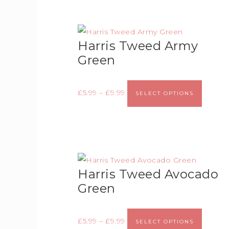
Harris Tweed Army
Green
£
5.99
–
£
9.99
SELECT OPTIONS
Harris Tweed Avocado
Green
£
5.99
–
£
9.99
SELECT OPTIONS