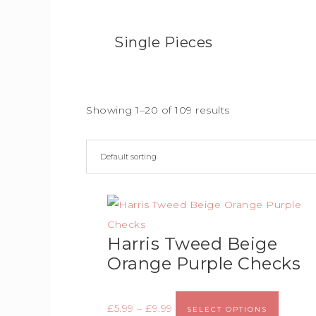
Single Pieces
Showing 1–20 of 109 results
Harris Tweed Beige
Orange Purple Checks
£
5.99
–
£
9.99
SELECT OPTIONS