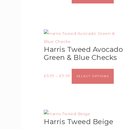
Harris Tweed Avocado
Green & Blue Checks
£
5.99
–
£
9.99
SELECT OPTIONS
Harris Tweed Beige