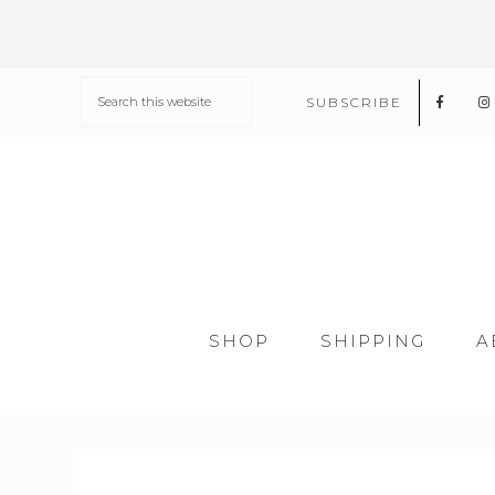
SUBSCRIBE
SHOP
SHIPPING
A