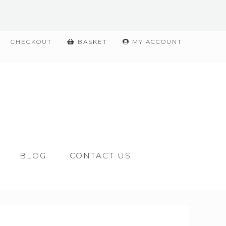
CHECKOUT
BASKET
MY ACCOUNT
BLOG
CONTACT US