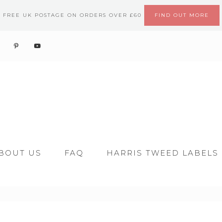
FREE UK POSTAGE ON ORDERS OVER £60
FIND OUT MORE
BOUT US
FAQ
HARRIS TWEED LABELS