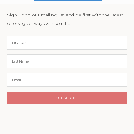
Sign up to our mailing list and be first with the latest
offers, giveaways & inspiration