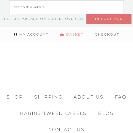
FREE UK POSTAGE ON ORDERS OVER £60
FIND OUT MORE
MY ACCOUNT
BASKET
CHECKOUT
SHOP
SHIPPING
ABOUT US
FAQ
HARRIS TWEED LABELS
BLOG
CONTACT US