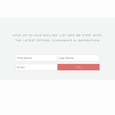
SIGN UP TO OUR MAILING LIST AND BE FIRST WITH
THE LATEST OFFERS, GIVEAWAYS & INSPIRATION