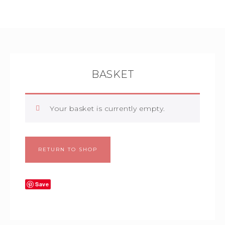
BASKET
Your basket is currently empty.
RETURN TO SHOP
Save