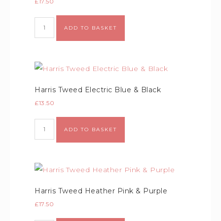
£
17.50
ADD TO BASKET
Harris Tweed Electric Blue & Black
£
13.50
ADD TO BASKET
Harris Tweed Heather Pink & Purple
£
17.50