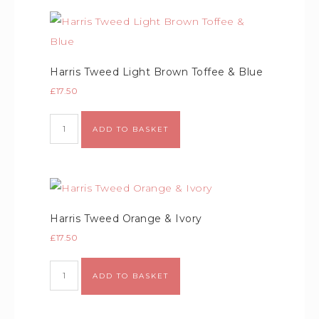
Harris Tweed Light Brown Toffee & Blue
£
17.50
ADD TO BASKET
Harris Tweed Orange & Ivory
£
17.50
ADD TO BASKET