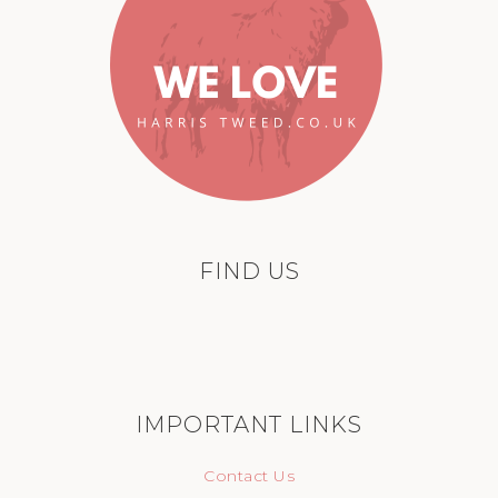
FIND US
IMPORTANT LINKS
Contact Us