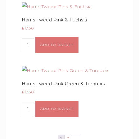
Harris Tweed Pink & Fuchsia
£
17.50
ADD TO BASKET
Harris Tweed Pink Green & Turquois
£
17.50
ADD TO BASKET