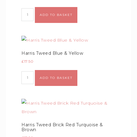
ADD TO BASKET
Harris Tweed Blue & Yellow
£
17.50
ADD TO BASKET
Harris Tweed Brick Red Turquoise &
Brown