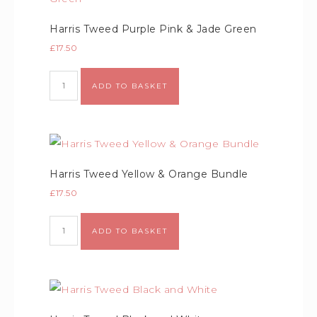
Harris Tweed Purple Pink & Jade Green
£
17.50
ADD TO BASKET
Harris Tweed Yellow & Orange Bundle
£
17.50
ADD TO BASKET