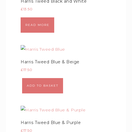
Harris Tweed Black and White
£
13.50
READ MORE
Harris Tweed Blue & Beige
£
17.50
ADD TO BASKET
Harris Tweed Blue & Purple
£
17.50