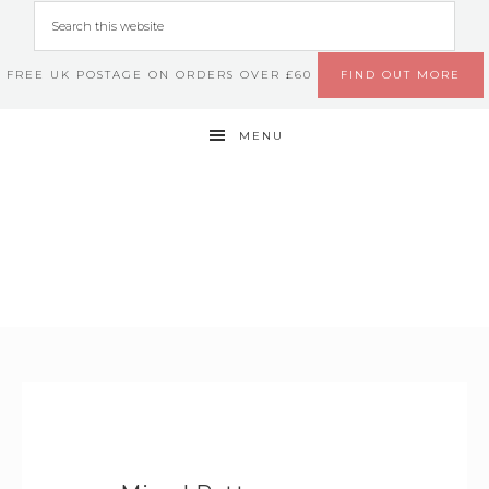
FREE UK POSTAGE ON ORDERS OVER £60
FIND OUT MORE
MENU