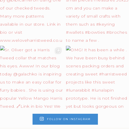
FOLLOW ON INSTAGRAM