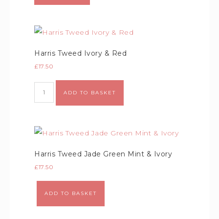
Harris Tweed Ivory & Red
£
17.50
ADD TO BASKET
Harris Tweed Jade Green Mint & Ivory
£
17.50
ADD TO BASKET