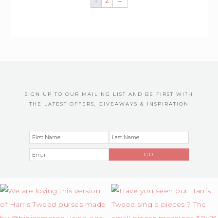
1
2
→
SIGN UP TO OUR MAILING LIST AND BE FIRST WITH
THE LATEST OFFERS, GIVEAWAYS & INSPIRATION