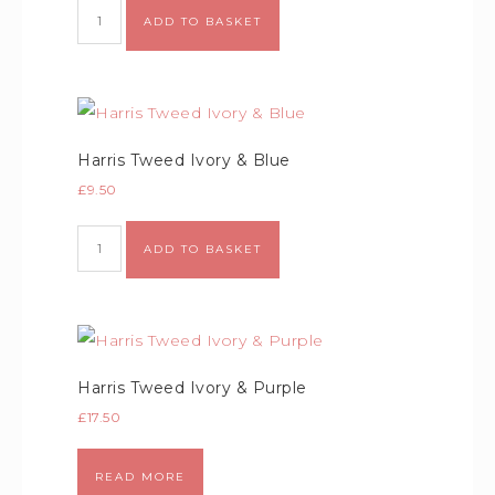
ADD TO BASKET
Harris Tweed Ivory & Blue
£
9.50
ADD TO BASKET
Harris Tweed Ivory & Purple
£
17.50
READ MORE