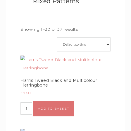
Mixed Patterns
Showing 1–20 of 37 results
Harris Tweed Black and Multicolour
Herringbone
£
9.50
ADD TO BASKET