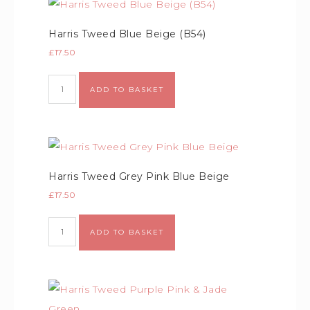
Harris Tweed Blue Beige (B54)
£
17.50
ADD TO BASKET
Harris Tweed Grey Pink Blue Beige
£
17.50
ADD TO BASKET