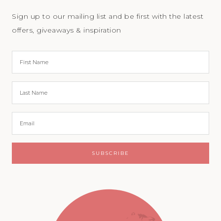
Sign up to our mailing list and be first with the latest
offers, giveaways & inspiration