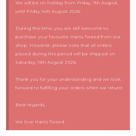
We will be on holiday from Friday, 7th August,
until Friday 14th August 2026.
During this time, you are still welcome to
purchase your favourite Harris Tweed from our
shop. However, please note that all orders
placed during this period will be shipped on
Saturday, 15th August 2026.
Thank you for your understanding and we look
forward to fulfilling your orders when we return!
Best regards,
We love Harris Tweed