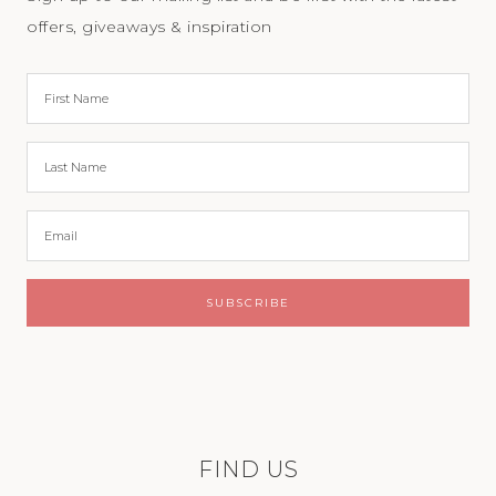
offers, giveaways & inspiration
FIND US