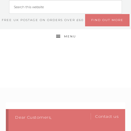
FREE UK POSTAGE ON ORDERS OVER £60
FIND OUT MORE
MENU
Contact us
Dear Customers,