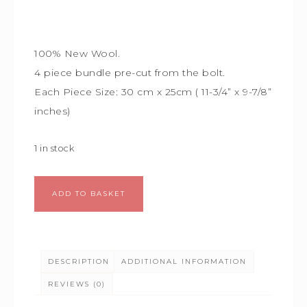
100% New Wool.
4 piece bundle
pre-cut from the bolt.
Each Piece Size:
30 cm x 25cm (
11-3/4” x 9-7/8”
inches)
1 in stock
Alternative:
ADD TO BASKET
DESCRIPTION
ADDITIONAL INFORMATION
REVIEWS (0)