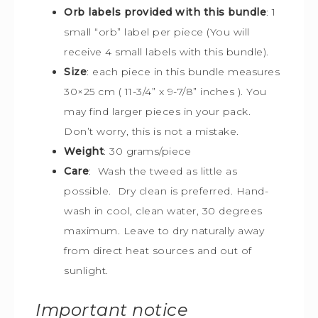
Orb labels provided with this bundle
:
1
small “orb” label per piece (You will
receive 4 small labels with this bundle).
Size
:
each piece in this bundle measures
30×25 cm (
11-3/4” x 9-7/8” inches ). You
may find larger pieces in your pack.
Don’t worry, this is not a mistake.
Weight
: 30 grams/piece
Care
: Wash the tweed as little as
possible. Dry clean is preferred. Hand-
wash in cool, clean water, 30 degrees
maximum. Leave to dry naturally away
from direct heat sources and out of
sunlight.
Important notice