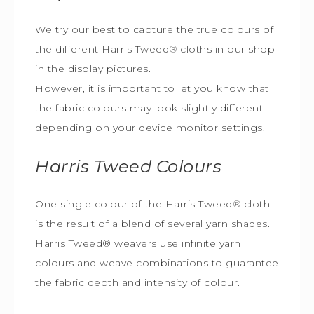
We try our best to capture the true colours of
the different Harris Tweed
®
cloths in our shop
in the display pictures.
However, it is important to let you know that
the fabric colours may look slightly different
depending on your device monitor settings.
Harris Tweed
Colours
One single colour of the Harris Tweed
®
cloth
is the result of a blend of several yarn shades.
Harris Tweed® weavers use infinite yarn
colours and weave combinations to guarantee
the fabric depth and intensity of colour.