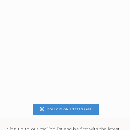
FOLLOW ON INSTAGRAM
Sign up to our mailing list and be first with the latest