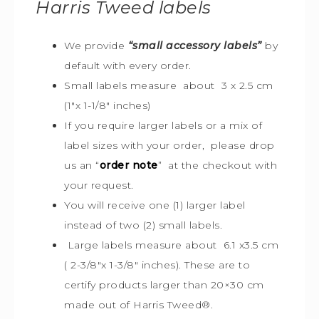
Harris Tweed
labels
We provide
“small accessory labels”
by
default with every order.
Small labels measure about 3 x 2.5 cm
(1″x 1-1/8″ inches)
If you require larger labels or a mix of
label sizes with your order, please drop
us an “
order note
” at the checkout with
your request.
You will receive one (1) larger label
instead of two (2) small labels.
Large labels measure about 6.1 x3.5 cm
( 2-3/8″x 1-3/8″ inches). These are to
certify products larger than 20×30 cm
made out of Harris Tweed
®
.