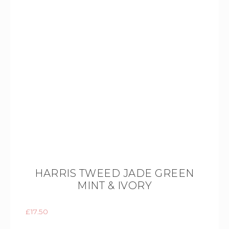
HARRIS TWEED JADE GREEN
MINT & IVORY
£
17.50