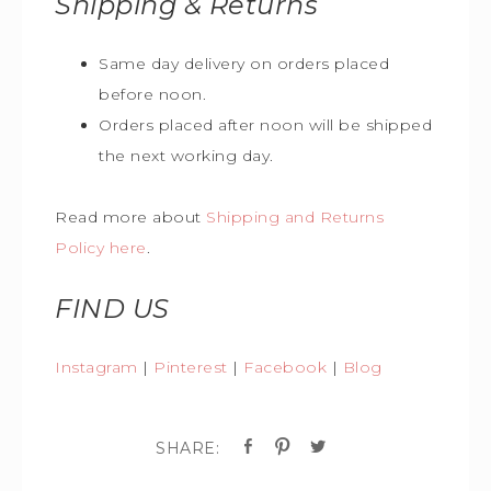
Shipping & Returns
Same day delivery on orders placed
before noon.
Orders placed after noon will be shipped
the next working day.
Read more about
Shipping and Returns
Policy here
.
FIND US
Instagram
|
Pinterest
|
Facebook
|
Blog