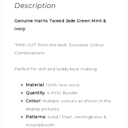
Description
Genuine Harris Tweed Jade Green Mint &
Ivory
“PRE-CUT” from the bolt. Exclusive Colour
Combinations
Perfect for doll and teddy bear making.
Material
: 100% new wool.
Quantity
: 4 PCS/ Bundle
Colour:
Multiple colours
as shown in the
display pictures.
Patterns:
Solid / Plain, Herringbone &
Houndstooth.