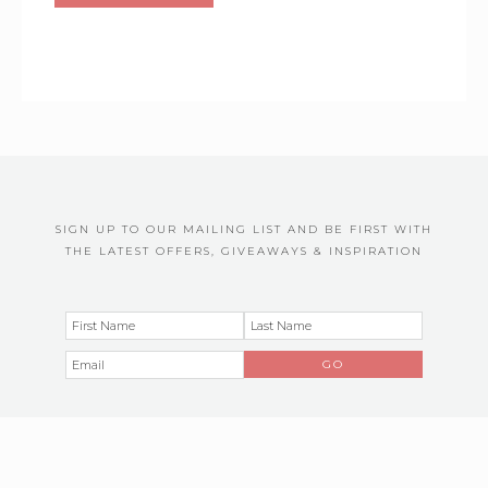
SIGN UP TO OUR MAILING LIST AND BE FIRST WITH
THE LATEST OFFERS, GIVEAWAYS & INSPIRATION