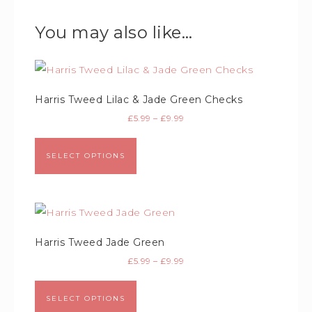
You may also like…
Harris Tweed Lilac & Jade Green Checks
£
5.99
–
£
9.99
SELECT OPTIONS
Harris Tweed Jade Green
£
5.99
–
£
9.99
SELECT OPTIONS