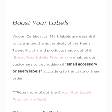
Boost Your Labels
Woven Certification Mark labels are essential
to guarantee the
authenticity of the Harris
Tweed
®
cloth and products made out of it.
Boost Your Labels Programme
enables our
customers to get additional “
small accessory
or seam labels”
according to the value of their
order.
***Read more about the
Boost Your Labels
Programme here!