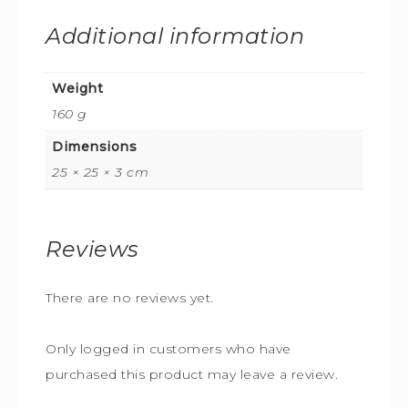
Additional information
Weight
160 g
Dimensions
25 × 25 × 3 cm
Reviews
There are no reviews yet.
Only logged in customers who have
purchased this product may leave a review.