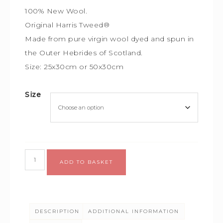
100% New Wool.
Original Harris Tweed®
Made from pure virgin wool dyed and spun in
the Outer Hebrides of Scotland.
Size: 25x30cm or 50x30cm
Size
Alternative:
ADD TO BASKET
DESCRIPTION
ADDITIONAL INFORMATION