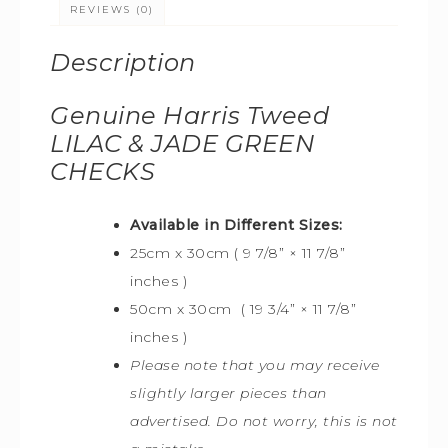
REVIEWS (0)
Description
Genuine Harris Tweed
LILAC & JADE GREEN
CHECKS
Available in Different Sizes:
25cm x 30cm ( 9 7/8” × 11 7/8”
inches )
50cm x 30cm ( 19 3/4” × 11 7/8”
inches )
Please note that you may receive
slightly larger pieces than
advertised. Do not worry, this is not