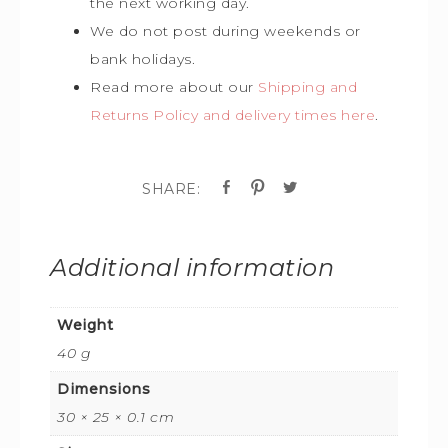
the next working day.
We do not post during weekends or
bank holidays.
Read more about our
Shipping and
Returns Policy and delivery times here
.
Additional information
Weight
40 g
Dimensions
30 × 25 × 0.1 cm