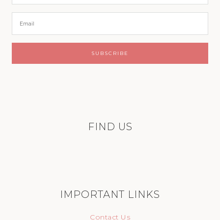
FIND US
IMPORTANT LINKS
Contact Us