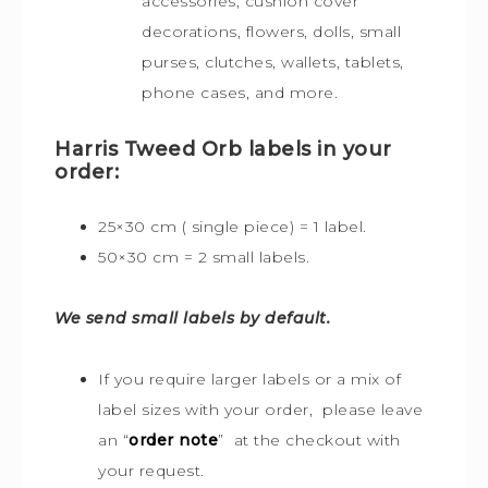
accessories, cushion cover
decorations, flowers, dolls, small
purses, clutches, wallets, tablets,
phone cases, and more.
Harris Tweed Orb labels in your
order:
25×30 cm ( single piece) = 1 label.
50×30 cm = 2 small labels.
We send small labels by default.
If you require larger labels or a mix of
label sizes with your order, please leave
an “
order note
” at the checkout with
your request.