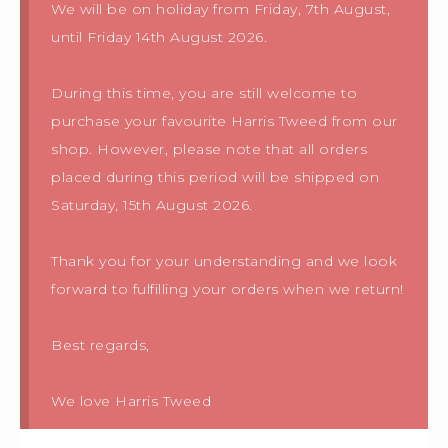
We will be on holiday from Friday, 7th August,
until Friday 14th August 2026.
During this time, you are still welcome to
purchase your favourite Harris Tweed from our
shop. However, please note that all orders
placed during this period will be shipped on
Saturday, 15th August 2026.
Thank you for your understanding and we look
forward to fulfilling your orders when we return!
Best regards,
We love Harris Tweed