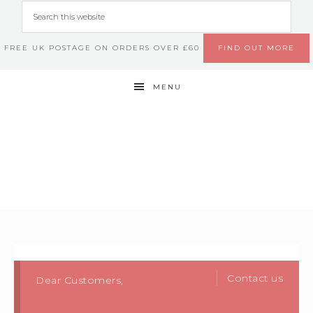
FREE UK POSTAGE ON ORDERS OVER £60
FIND OUT MORE
MENU
Contact us
Dear Customers,