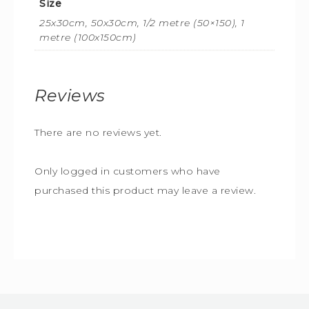
Size
25x30cm, 50x30cm, 1/2 metre (50×150), 1
metre (100x150cm)
Reviews
There are no reviews yet.
Only logged in customers who have
purchased this product may leave a review.