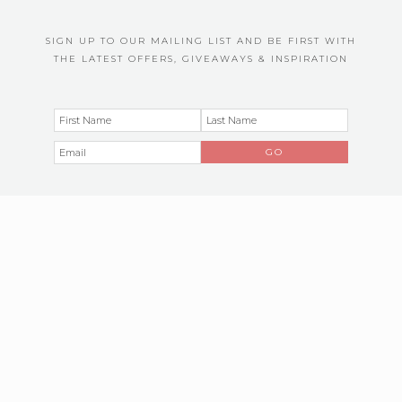
SIGN UP TO OUR MAILING LIST AND BE FIRST WITH
THE LATEST OFFERS, GIVEAWAYS & INSPIRATION