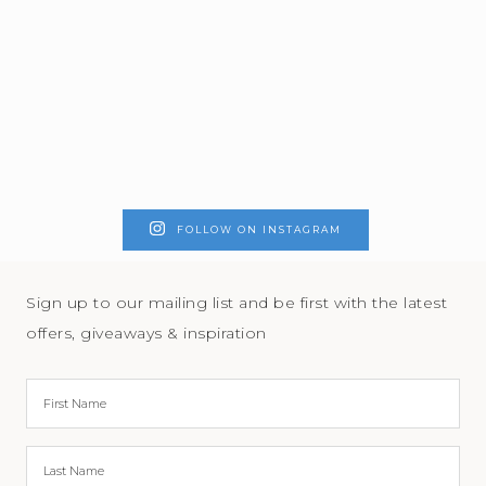
FOLLOW ON INSTAGRAM
Sign up to our mailing list and be first with the latest
offers, giveaways & inspiration