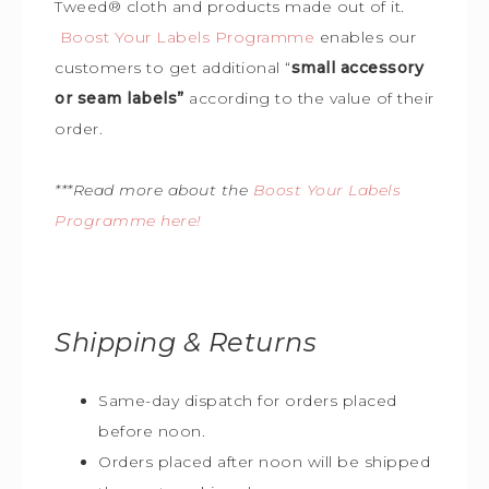
Tweed
®
cloth and products made out of it.
Boost Your Labels Programme
enables our
customers to get additional “
small accessory
or seam labels”
according to the value of their
order.
***Read more about the
Boost Your Labels
Programme here!
Shipping & Returns
Same-day dispatch for orders placed
before noon.
Orders placed after noon will be shipped