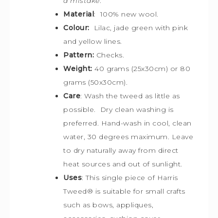
a mistake
.
Material
: 100% new wool.
Colour:
Lilac, jade green with pink
and yellow lines.
Pattern:
Checks.
Weight:
40 grams (25x30cm) or 80
grams (50x30cm).
Care
: Wash the tweed as little as
possible. Dry clean washing is
preferred. Hand-wash in cool, clean
water, 30 degrees maximum. Leave
to dry naturally away from direct
heat sources and out of sunlight.
Uses
: This single piece of Harris
Tweed
®
is s
uitable for small crafts
such as bows, appliques,