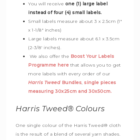
You will receive
one (1) large label
instead of four (4) small labels.
Small labels measure about 3 x 2.5cm (1″
x 1-1/8″ inches)
Large labels measure about 6.1 x 3.5cm
(2-3/8′ inches).
We also offer the
Boost Your Labels
Programme here
that allows you to get
more labels with every order of our
Harris Tweed
Bundles
,
single pieces
measuring 30x25cm and 30x50cm.
Harris Tweed®
Colours
One single colour of the Harris Tweed® cloth
is the result of a blend of several yarn shades.