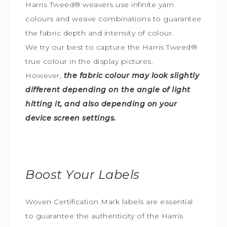
Harris Tweed® weavers use infinite yarn
colours and weave combinations to guarantee
the fabric depth and intensity of colour.
We try our best to capture the Harris Tweed
®
true colour in the display pictures.
However,
the fabric colour may look slightly
different depending on the angle of light
hitting it, and also depending on your
device screen settings.
Boost Your Labels
Woven Certification Mark labels are essential
to guarantee the
authenticity of the Harris