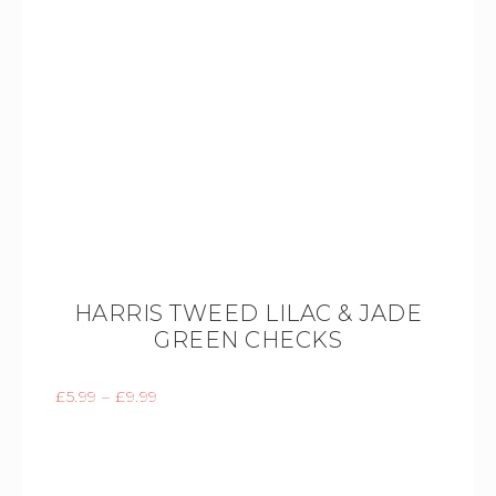
HARRIS TWEED LILAC & JADE
GREEN CHECKS
£
5.99
–
£
9.99