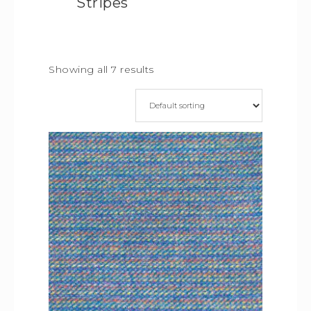
Stripes
Showing all 7 results