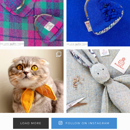
LOAD MORE
FOLLOW ON INSTAGRAM