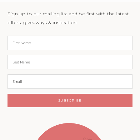
Sign up to our mailing list and be first with the latest
offers, giveaways & inspiration