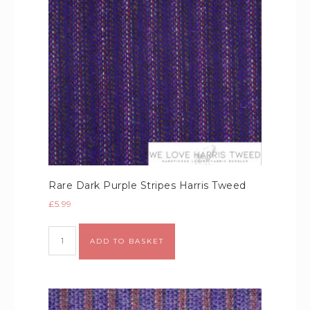
Rare Dark Purple Stripes Harris Tweed
£
5.99
Alternative:
ADD TO BASKET