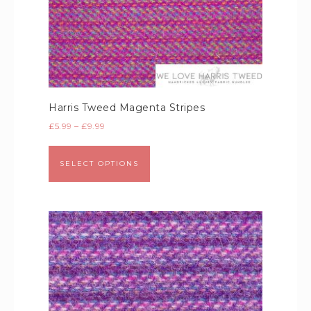
Harris Tweed Magenta Stripes
£
5.99
–
£
9.99
SELECT OPTIONS