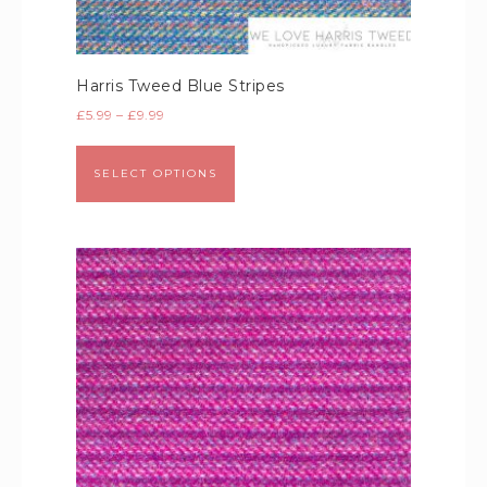
Harris Tweed Blue Stripes
£
5.99
–
£
9.99
SELECT OPTIONS