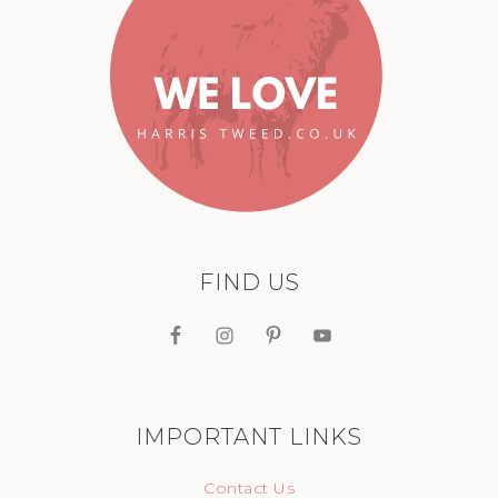
FIND US
IMPORTANT LINKS
Contact Us