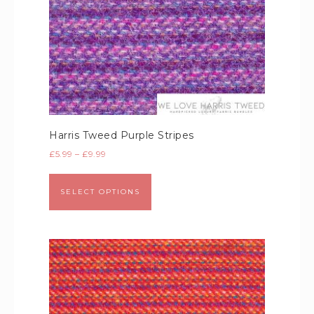
Harris Tweed Purple Stripes
£
5.99
–
£
9.99
SELECT OPTIONS