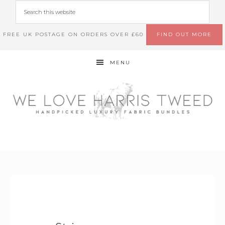
FREE UK POSTAGE ON ORDERS OVER £60
FIND OUT MORE
MENU