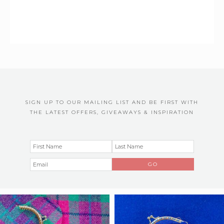
SIGN UP TO OUR MAILING LIST AND BE FIRST WITH
THE LATEST OFFERS, GIVEAWAYS & INSPIRATION