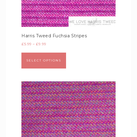
Harris Tweed Fuchsia Stripes
£
5.99
–
£
9.99
SELECT OPTIONS