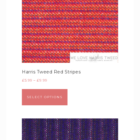
Harris Tweed Red Stripes
£
5.99
–
£
9.99
SELECT OPTIONS