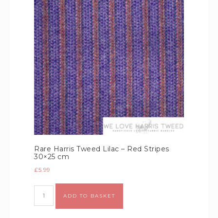
Rare Harris Tweed Lilac – Red Stripes
30×25 cm
£
5.99
Alternative:
ADD TO BASKET