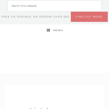
FREE UK POSTAGE ON ORDERS OVER £60
FIND OUT MORE
MENU