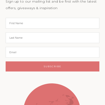
Sign up to our mailing list and be first with the latest
offers, giveaways & inspiration