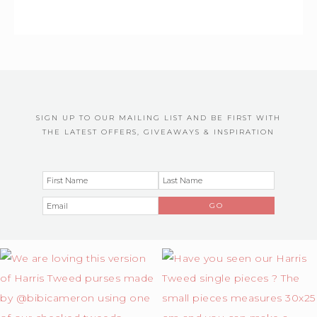
SIGN UP TO OUR MAILING LIST AND BE FIRST WITH
THE LATEST OFFERS, GIVEAWAYS & INSPIRATION