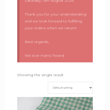
Saturday, 15th August 2026.
Thank you for your understanding
and we look forward to fulfilling
your orders when we return!
Best regards,
We love Harris Tweed
Showing the single result