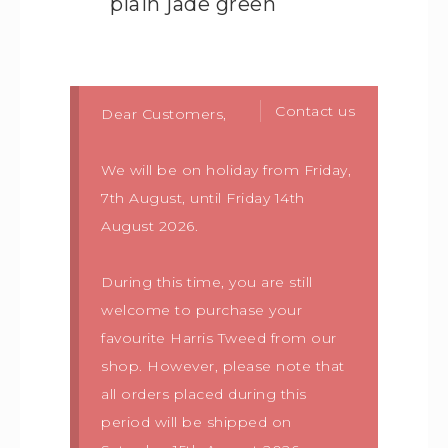
plain jade green
Contact us
Dear Customers,
We will be on holiday from Friday,
7th August, until Friday 14th
August 2026.
During this time, you are still
welcome to purchase your
favourite Harris Tweed from our
shop. However, please note that
all orders placed during this
period will be shipped on