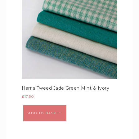
Harris Tweed Jade Green Mint & Ivory
£
17.50
Alternative:
ADD TO BASKET