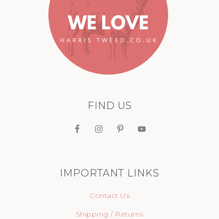
FIND US
IMPORTANT LINKS
Contact Us
Shipping / Returns