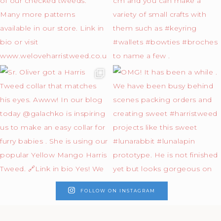
FOLLOW ON INSTAGRAM