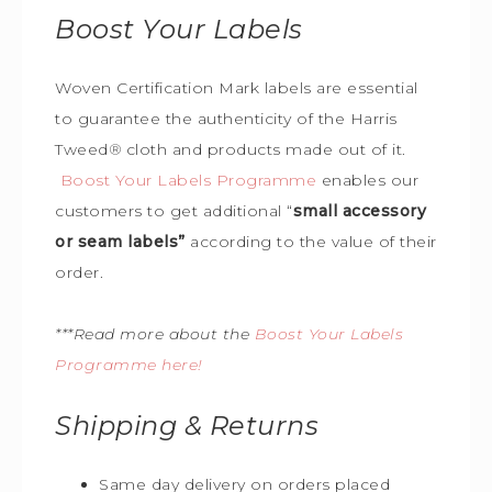
Boost Your Labels
Woven Certification Mark labels are essential
to guarantee the
authenticity of the Harris
Tweed
®
cloth and products made out of it.
Boost Your Labels Programme
enables our
customers to get additional “
small accessory
or seam labels”
according to the value of their
order.
***Read more about the
Boost Your Labels
Programme here!
Shipping & Returns
Same day delivery on orders placed