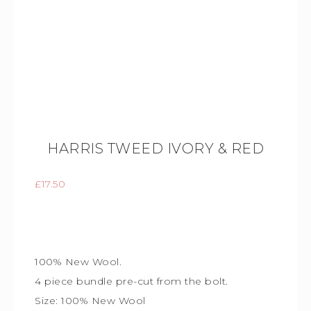
HARRIS TWEED IVORY & RED
£
17.50
100% New Wool.
4 piece bundle
pre-cut from the bolt.
Size:
100% New Wool