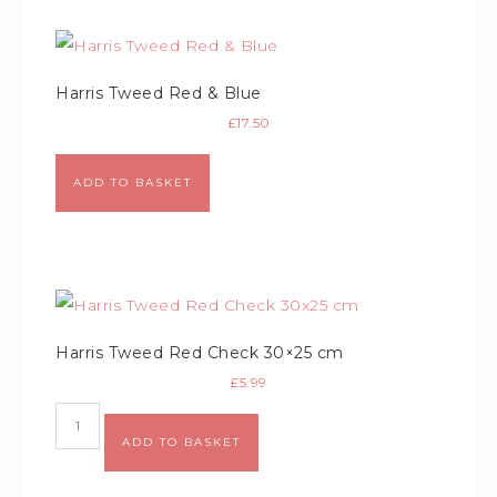
Harris Tweed Red & Blue
£
17.50
ADD TO BASKET
Harris Tweed Red Check 30×25 cm
£
5.99
ADD TO BASKET