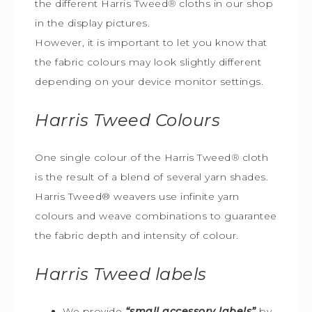
the different Harris Tweed
®
cloths in our shop
in the display pictures.
However, it is important to let you know that
the fabric colours may look slightly different
depending on your device monitor settings.
Harris Tweed
Colours
One single colour of the Harris Tweed
®
cloth
is the result of a blend of several yarn shades.
Harris Tweed® weavers use infinite yarn
colours and weave combinations to guarantee
the fabric depth and intensity of colour.
Harris Tweed
labels
We provide
“small accessory labels”
by