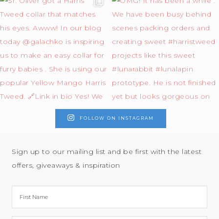
FOLLOW ON INSTAGRAM
Sign up to our mailing list and be first with the latest
offers, giveaways & inspiration