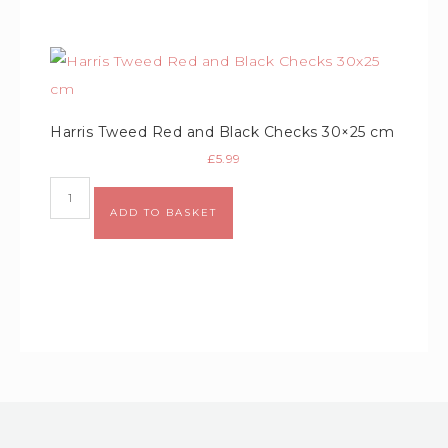
Harris Tweed Red and Black Checks 30×25 cm
£
5.99
ADD TO BASKET