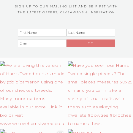
SIGN UP TO OUR MAILING LIST AND BE FIRST WITH
THE LATEST OFFERS, GIVEAWAYS & INSPIRATION