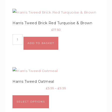
Harris Tweed Brick Red Turquoise & Brown
£
17.50
ADD TO BASKET
Harris Tweed Oatmeal
£
5.99
–
£
9.99
SELECT OPTIONS