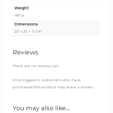
Weight
160 g
Dimensions
25 × 25 × 3 cm
Reviews
There are no reviews yet.
Only logged in customers who have
purchased this product may leave a review.
You may also like…