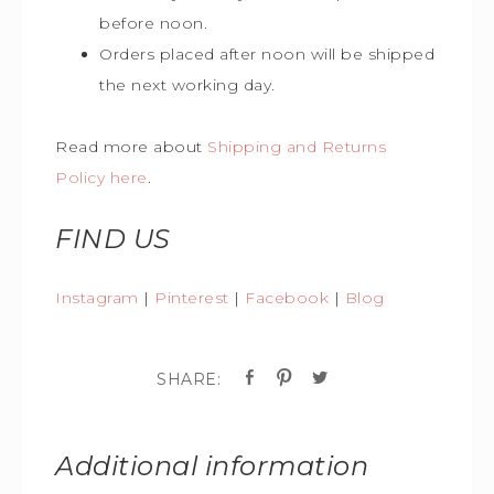
before noon.
Orders placed after noon will be shipped
the next working day.
Read more about
Shipping and Returns
Policy here
.
FIND US
Instagram
|
Pinterest
|
Facebook
|
Blog
Additional information