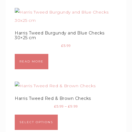
Harris Tweed Burgundy and Blue Checks
30×25 cm
£
5.99
READ MORE
Harris Tweed Red & Brown Checks
£
5.99
–
£
9.99
SELECT OPTIONS