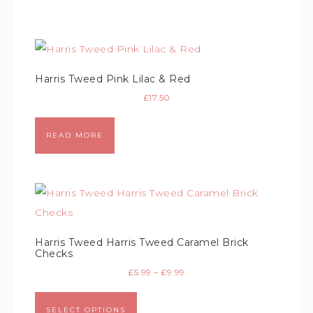
Harris Tweed Pink Lilac & Red
£
17.50
READ MORE
Harris Tweed Harris Tweed Caramel Brick
Checks
£
5.99
–
£
9.99
SELECT OPTIONS