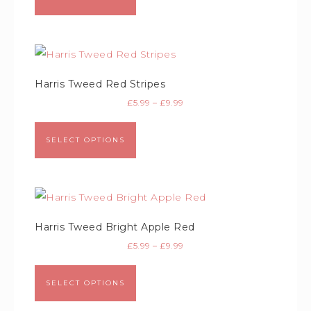
Harris Tweed Red Stripes
£
5.99
–
£
9.99
SELECT OPTIONS
Harris Tweed Bright Apple Red
£
5.99
–
£
9.99
SELECT OPTIONS