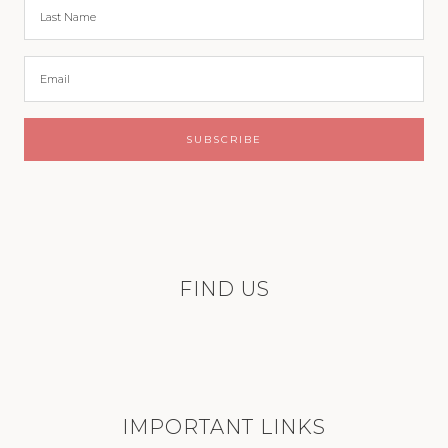
FIND US
IMPORTANT LINKS