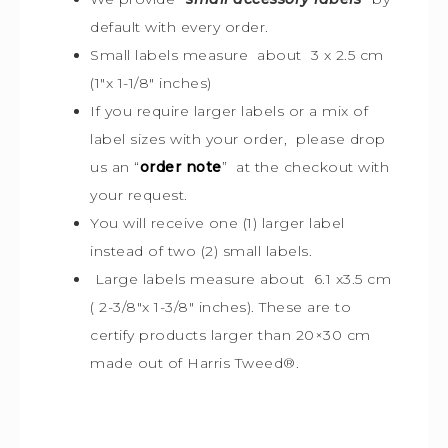
default with every order.
Small labels measure about 3 x 2.5 cm
(1″x 1-1/8″ inches)
If you require larger labels or a mix of
label sizes with your order, please drop
us an “
order note
” at the checkout with
your request.
You will receive one (1) larger label
instead of two (2) small labels.
Large labels measure about 6.1 x3.5 cm
( 2-3/8″x 1-3/8″ inches). These are to
certify products larger than 20×30 cm
made out of Harris Tweed
®
.