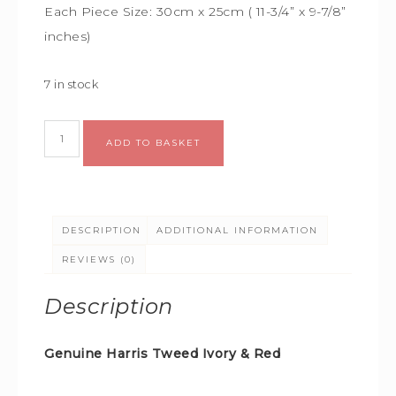
Each Piece Size:
30cm x 25cm (
11-3/4” x 9-7/8”
inches)
7 in stock
ADD TO BASKET
DESCRIPTION
ADDITIONAL INFORMATION
REVIEWS (0)
Description
Genuine Harris Tweed Ivory & Red