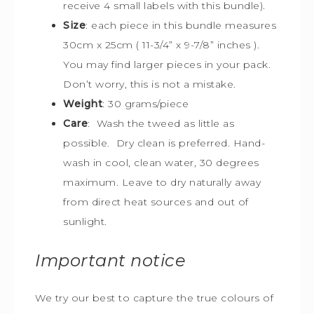
receive 4 small labels with this bundle).
Size
:
each piece in this bundle measures
30cm x 25cm
(
11-3/4” x 9-7/8” inches ).
You may find larger pieces in your pack.
Don’t worry, this is not a mistake.
Weight
: 30 grams/piece
Care
: Wash the tweed as little as
possible. Dry clean is preferred. Hand-
wash in cool, clean water, 30 degrees
maximum. Leave to dry naturally away
from direct heat sources and out of
sunlight.
Important notice
We try our best to capture the true colours of