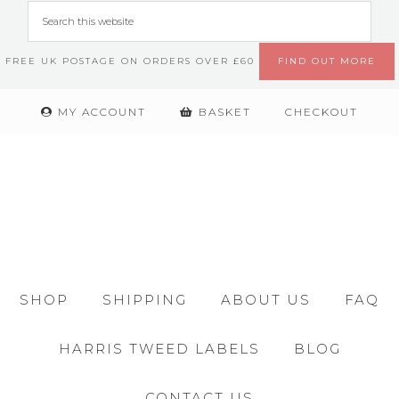
FREE UK POSTAGE ON ORDERS OVER £60
FIND OUT MORE
MY ACCOUNT
BASKET
CHECKOUT
SHOP
SHIPPING
ABOUT US
FAQ
HARRIS TWEED LABELS
BLOG
CONTACT US