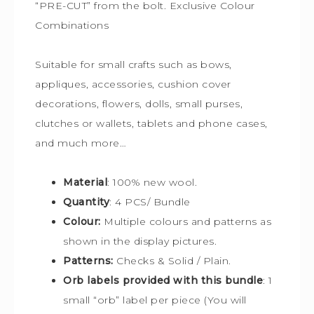
“PRE-CUT” from the bolt. Exclusive Colour
Combinations
Suitable for small crafts such as bows,
appliques, accessories, cushion cover
decorations, flowers, dolls, small purses,
clutches or wallets, tablets and phone cases,
and much more…
Material
: 100% new wool.
Quantity
: 4 PCS/ Bundle
Colour:
Multiple colours and patterns
as
shown in the display pictures.
Patterns:
Checks & Solid / Plain.
Orb labels provided with this bundle
:
1
small “orb” label per piece (You will