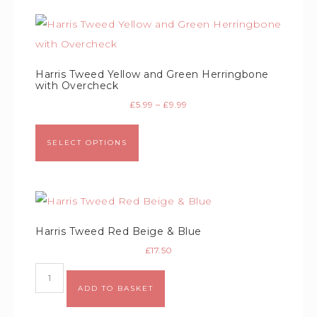
Harris Tweed Yellow and Green Herringbone
with Overcheck
£
5.99
–
£
9.99
SELECT OPTIONS
Harris Tweed Red Beige & Blue
£
17.50
ADD TO BASKET