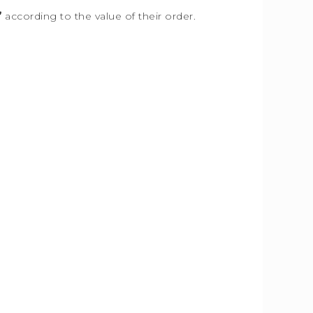
”
according to the value of their order.