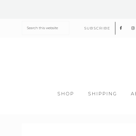
SUBSCRIBE
SHOP
SHIPPING
A