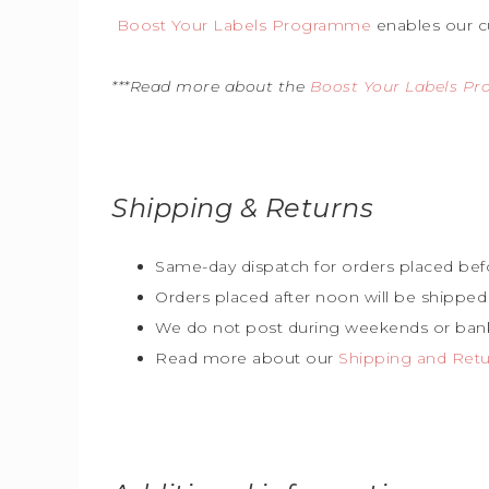
Boost Your Labels Programme
enables our c
***Read more about the
Boost Your Labels P
Shipping & Returns
Same-day dispatch for orders placed bef
Orders placed after noon will be shipped
We do not post during weekends or bank
Read more about our
Shipping and Retur