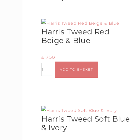
Harris Tweed Red
Beige & Blue
£
17.50
ADD TO BASKET
Harris Tweed Soft Blue
& Ivory