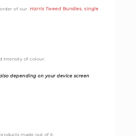
 order of our
Harris Tweed
Bundles
,
single
intensity of colour.
d also depending on your device screen
products made out of it.