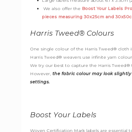
Large labels measure about 6.1 x 3.5cm (2
We also offer the
Boost Your Labels P
pieces measuring 30x25cm and 30x50c
Harris Tweed®
Colours
One single colour of the Harris Tweed® cloth is
Harris Tweed® weavers use infinite yarn colou
We try our best to capture the Harris Tweed
®
However,
the fabric colour may look slightl
settings.
Boost Your Labels
Woven Certification Mark labels are essential 