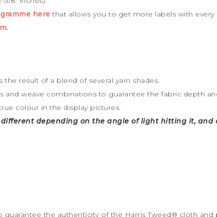
-3/8′ inches).
rogramme here
that allows you to get more labels with every
m.
 the result of a blend of several yarn shades.
rs and weave combinations to guarantee the fabric depth and 
true colour in the display pictures.
y different depending on the angle of light hitting it, an
to guarantee the
authenticity of the Harris Tweed
®
cloth and 