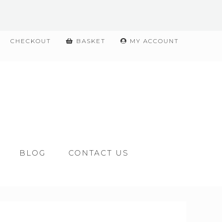
CHECKOUT
BASKET
MY ACCOUNT
BLOG
CONTACT US