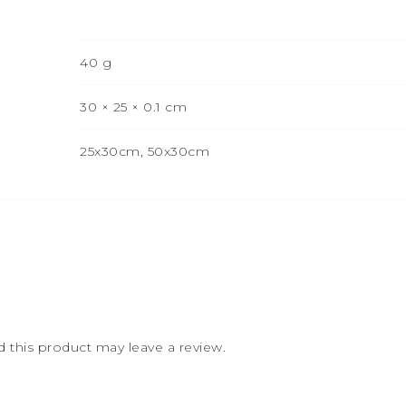
40 g
30 × 25 × 0.1 cm
25x30cm, 50x30cm
this product may leave a review.