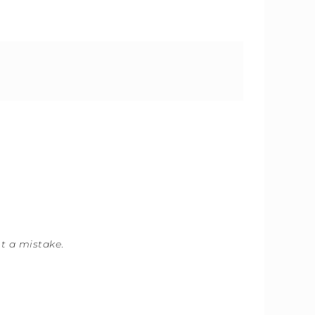
ot a mistake
.