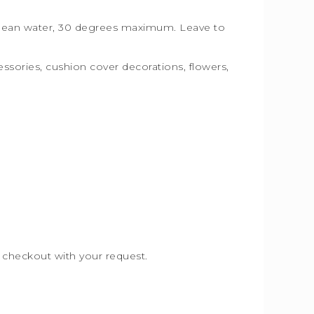
, clean water, 30 degrees maximum. Leave to
essories, cushion cover decorations, flowers,
e checkout with your request.