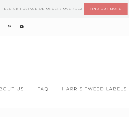
FREE UK POSTAGE ON ORDERS OVER £60
FIND OUT MORE
BOUT US
FAQ
HARRIS TWEED LABELS