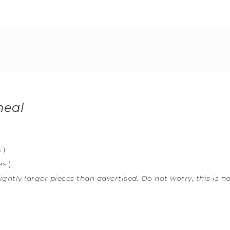
meal
 )
s )
ightly larger pieces than advertised. Do not worry, this is n