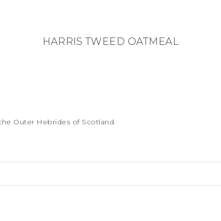
HARRIS TWEED OATMEAL
the Outer Hebrides of Scotland.