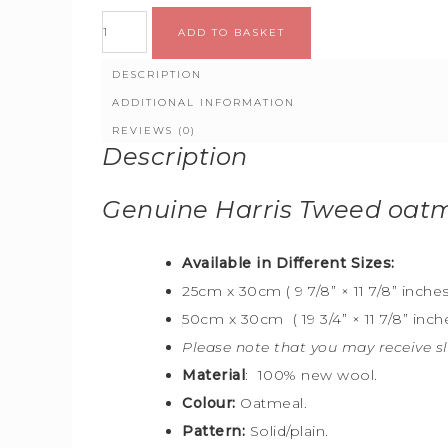
ADD TO BASKET
DESCRIPTION
ADDITIONAL INFORMATION
REVIEWS (0)
Description
Genuine Harris Tweed oat
Available in Different Sizes:
25cm x 30cm ( 9 7/8” × 11 7/8” inches
50cm x 30cm ( 19 3/4” × 11 7/8” inche
Please note that you may receive sl
Material
: 100% new wool.
Colour:
Oatmeal.
Pattern:
Solid/plain.