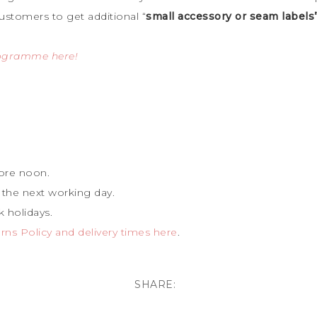
ustomers to get additional “
small accessory or seam labels
rogramme here!
ore noon.
 the next working day.
 holidays.
ns Policy and delivery times here
.