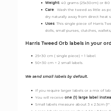
Weight:
40 grams (25x30cm) or 80
Care
: Wash the tweed as little as 
dry naturally away from direct heat 
Uses
: This single piece of Harris T
dolls, small purses, clutches, walle
Harris Tweed Orb labels in your ord
25×30 cm ( single piece) = 1 label.
50×30 cm = 2 small labels.
We send small labels by default.
If you require larger labels or a mix of la
You will receive
one (1) large label instea
Small labels measure about 3 x 2.5cm (1″ x