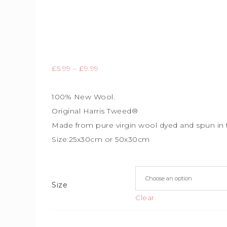
£
5.99
–
£
9.99
100% New Wool.
Original Harris Tweed®
Made from pure virgin wool dyed and spun in 
Size:25x30cm or 50x30cm
Size
Clear