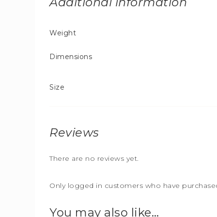
Additional information
Weight
Dimensions
Size
Reviews
There are no reviews yet.
Only logged in customers who have purchased 
You may also like…