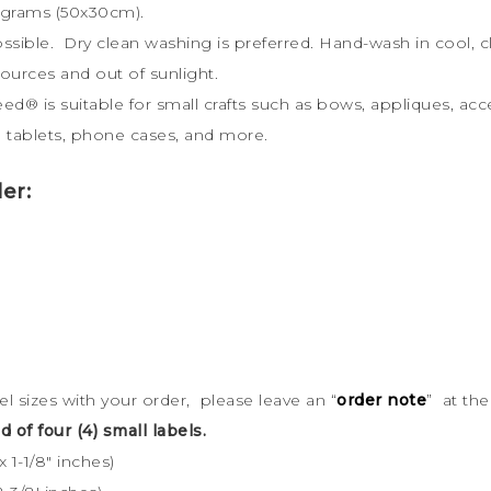
 grams (50x30cm).
possible. Dry clean washing is preferred. Hand-wash in cool
sources and out of sunlight.
weed
®
is s
uitable for small crafts such as bows, appliques, acc
ts, tablets, phone cases, and more.
er:
bel sizes with your order, please leave an “
order note
” at th
d of four (4) small labels.
 1-1/8″ inches)