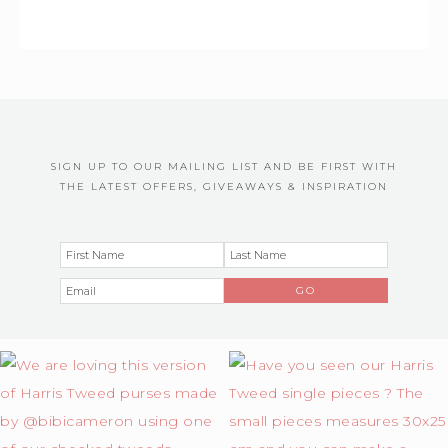
SIGN UP TO OUR MAILING LIST AND BE FIRST WITH
THE LATEST OFFERS, GIVEAWAYS & INSPIRATION