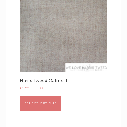
Harris Tweed Oatmeal
£
5.99
–
£
9.99
SELECT OPTIONS