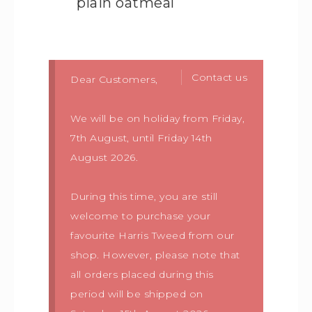
plain oatmeal
Contact us
Dear Customers,
We will be on holiday from Friday,
7th August, until Friday 14th
August 2026.
During this time, you are still
welcome to purchase your
favourite Harris Tweed from our
shop. However, please note that
all orders placed during this
period will be shipped on