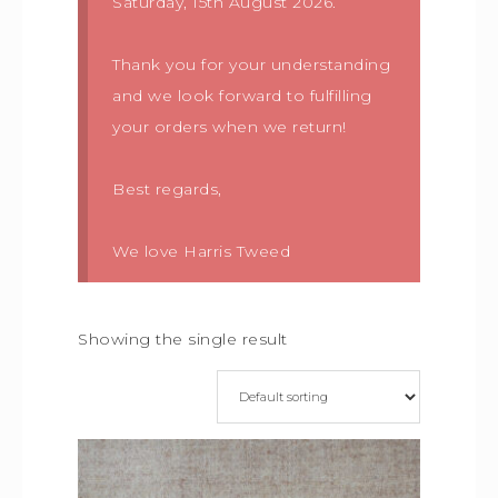
Saturday, 15th August 2026.
Thank you for your understanding
and we look forward to fulfilling
your orders when we return!
Best regards,
We love Harris Tweed
Showing the single result