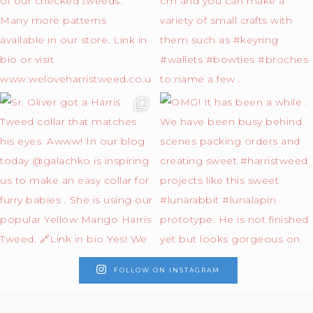
FOLLOW ON INSTAGRAM