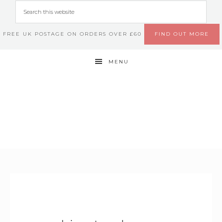
FREE UK POSTAGE ON ORDERS OVER £60
FIND OUT MORE
MENU