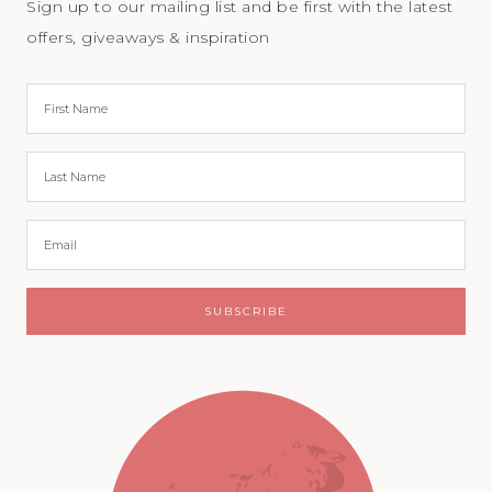
Sign up to our mailing list and be first with the latest
offers, giveaways & inspiration