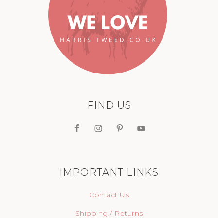
FIND US
IMPORTANT LINKS
Contact Us
Shipping / Returns