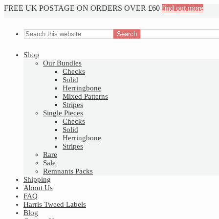
FREE UK POSTAGE ON ORDERS OVER £60
find out more
Shop
Our Bundles
Checks
Solid
Herringbone
Mixed Patterns
Stripes
Single Pieces
Checks
Solid
Herringbone
Stripes
Rare
Sale
Remnants Packs
Shipping
About Us
FAQ
Harris Tweed Labels
Blog