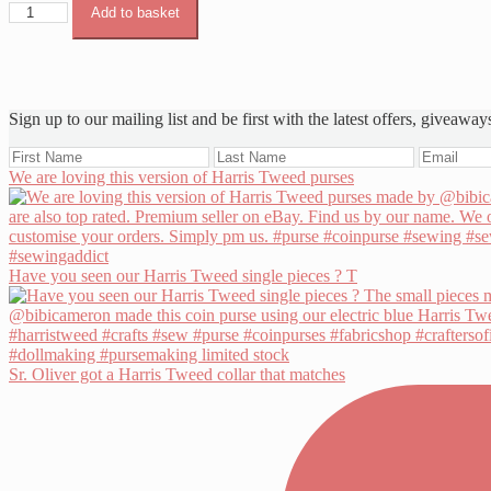
Harris
Add to basket
Tweed
Orange
&
Ivory
quantity
Sign up to our mailing list and be first with the latest offers, giveaway
We are loving this version of Harris Tweed purses
Have you seen our Harris Tweed single pieces ? T
Sr. Oliver got a Harris Tweed collar that matches