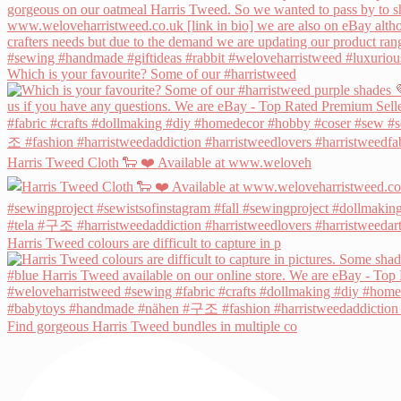
Which is your favourite? Some of our #harristweed
Harris Tweed Cloth 🐑 ❤️ Available at www.weloveh
Harris Tweed colours are difficult to capture in p
Find gorgeous Harris Tweed bundles in multiple co