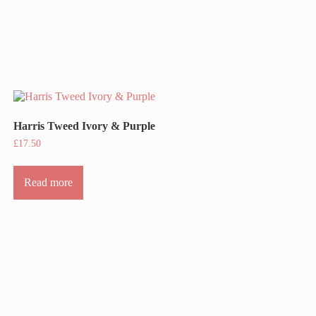
Harris Tweed Ivory & Purple
£
17.50
Read more