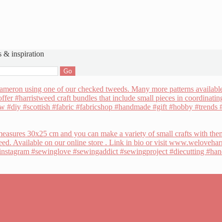
s & inspiration