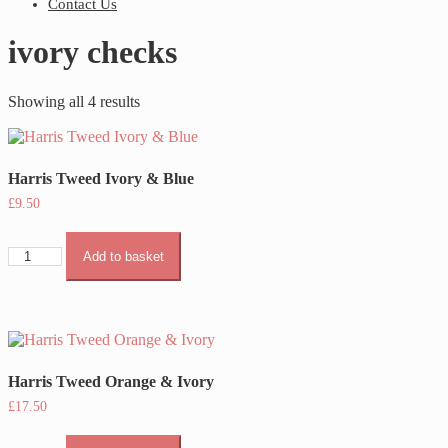
Contact Us
ivory checks
Showing all 4 results
Harris Tweed Ivory & Blue
£
9.50
Harris
Add to basket
Tweed
Ivory
&
Blue
quantity
Harris Tweed Orange & Ivory
£
17.50