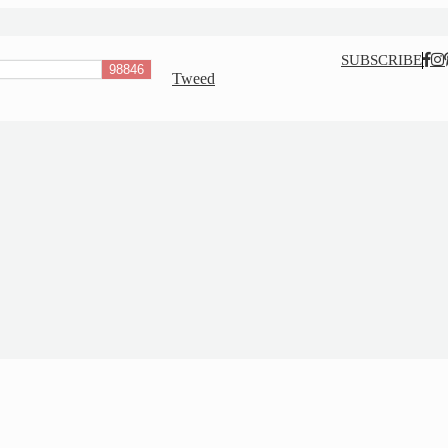
Nav
SUBSCRIBE
Tweed
Social
Menu