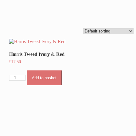
Harris Tweed Ivory & Red
£
17.50
Harris
Add to basket
Tweed
Ivory
&
Red
quantity