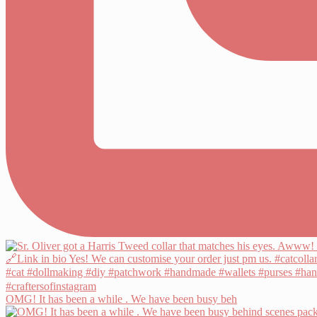
OMG! It has been a while . We have been busy beh