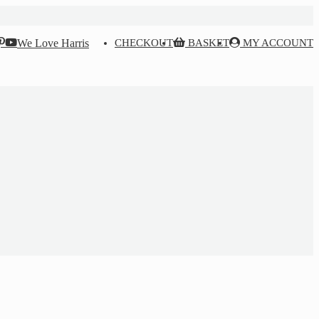
We Love Harris
CHECKOUT
BASKET
MY ACCOUNT