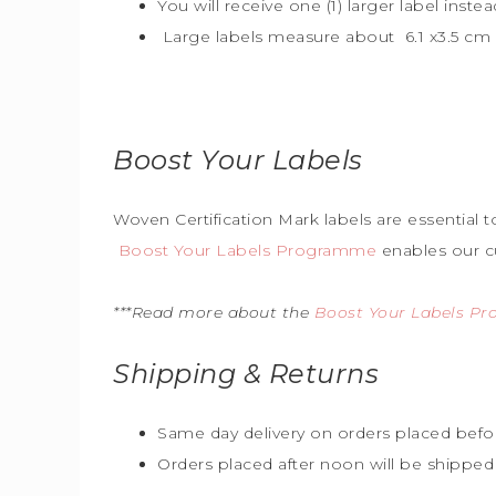
You will receive one (1) larger label instea
Large labels measure about 6.1 x3.5 cm (
Boost Your Labels
Woven Certification Mark labels are essential 
Boost Your Labels Programme
enables our c
***Read more about the
Boost Your Labels P
Shipping & Returns
Same day delivery on orders placed befo
Orders placed after noon will be shipped