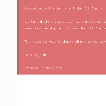
We will be on holiday from Friday, 7th August, 
During this time, you are still welcome to pur
period will be shipped on Saturday, 15th Augus
Thank you for your understanding and we look f
Best regards,
We love Harris Tweed