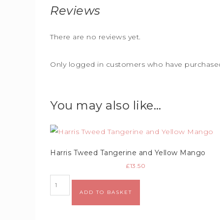
Reviews
There are no reviews yet.
Only logged in customers who have purchased 
You may also like…
Harris Tweed Tangerine and Yellow Mango
£
13.50
Alternative:
ADD TO BASKET