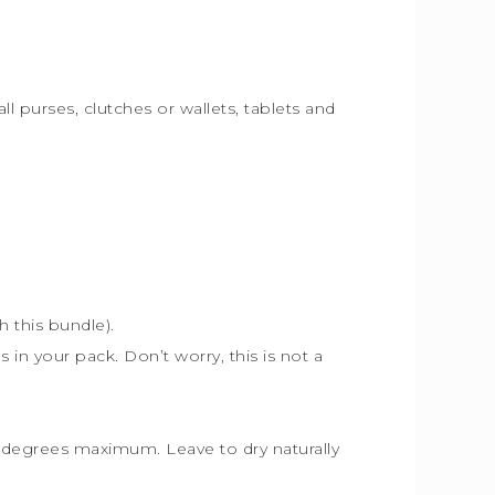
ll purses, clutches or wallets, tablets and
th this bundle).
s in your pack. Don’t worry, this is not a
30 degrees maximum. Leave to dry naturally