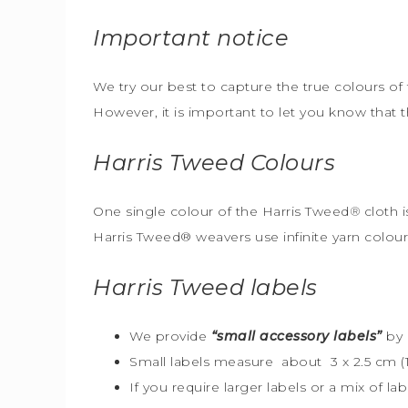
Important notice
We try our best to capture the true colours of 
However, it is important to let you know that 
Harris Tweed
Colours
One single colour of the Harris Tweed
®
cloth i
Harris Tweed® weavers use infinite yarn colou
Harris Tweed
labels
We provide
“small accessory labels”
by 
Small labels measure about 3 x 2.5 cm (1″
If you require larger labels or a mix of la