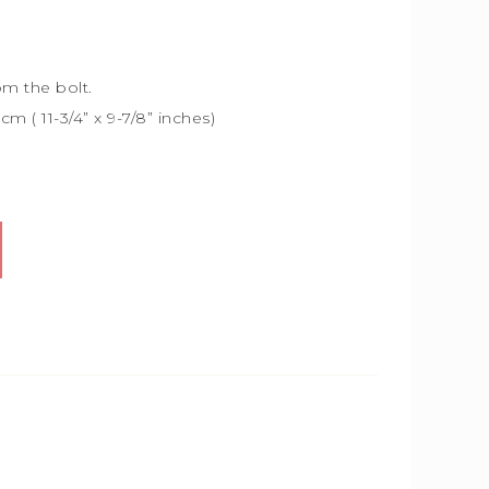
om the bolt.
5cm (
11-3/4” x 9-7/8” inches)
Alternative: