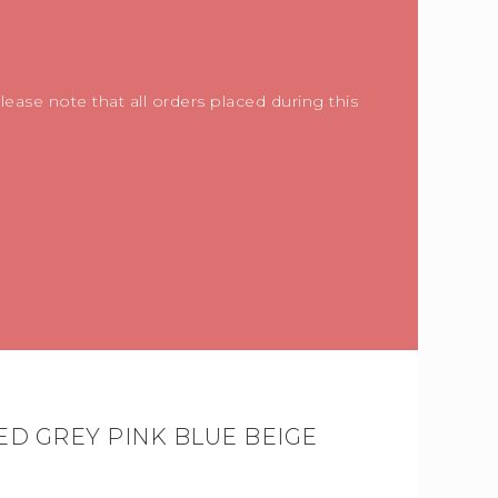
ease note that all orders placed during this
ED GREY PINK BLUE BEIGE