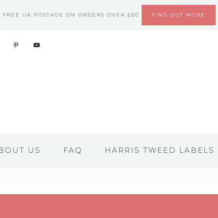
FREE UK POSTAGE ON ORDERS OVER £60
FIND OUT MORE
BOUT US
FAQ
HARRIS TWEED LABELS