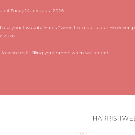
until Friday 14th August 2026.
chase your favourite Harris Tweed from our shop. However, pl
t 2026.
orward to fulfilling your orders when we return!
HARRIS TWE
£
17.50