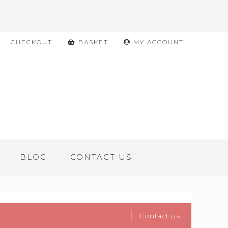
CHECKOUT
BASKET
MY ACCOUNT
BLOG
CONTACT US
Contact us