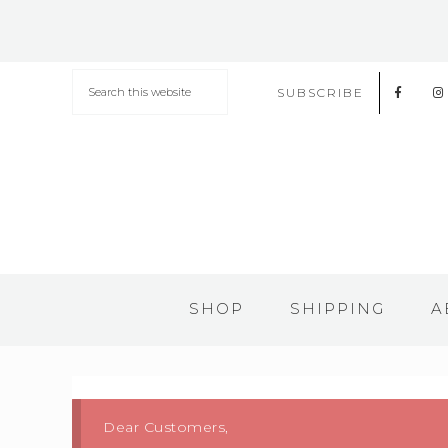
SUBSCRIBE
SHOP
SHIPPING
A
Dear Customers,