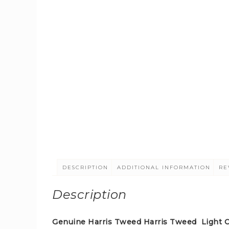
DESCRIPTION
ADDITIONAL INFORMATION
RE
Description
Genuine Harris Tweed Harris Tweed Light Co