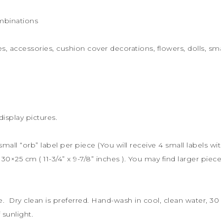
mbinations
s, accessories, cushion cover decorations, flowers, dolls, sma
display pictures.
 small “orb” label per piece (You will receive 4 small labels wi
s
30×25 cm (
11-3/4” x 9-7/8” inches ). You may find larger piece
le. Dry clean is preferred. Hand-wash in cool, clean water, 
sunlight.