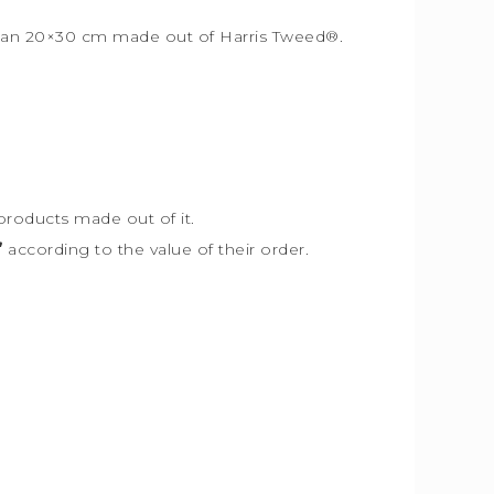
r than 20×30 cm made out of Harris Tweed
®
.
products made out of it.
”
according to the value of their order.