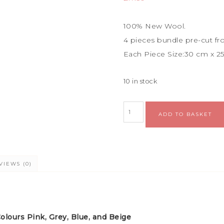
100% New Wool.
4 pieces bundle
pre-cut fr
Each Piece Size:
30 cm x 2
10 in stock
ADD TO BASKET
VIEWS (0)
lours Pink, Grey, Blue, and Beige