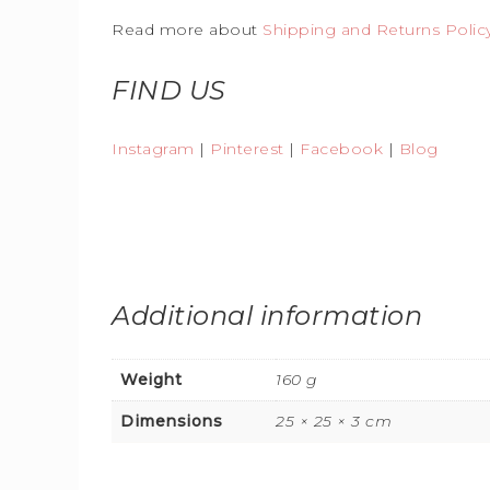
Read more about
Shipping and Returns Polic
FIND US
Instagram
|
Pinterest
|
Facebook
|
Blog
Additional information
Weight
160 g
Dimensions
25 × 25 × 3 cm