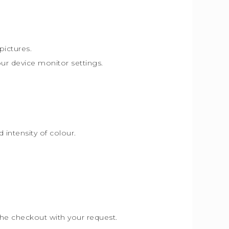
pictures.
our device monitor settings.
intensity of colour.
the checkout with your request.