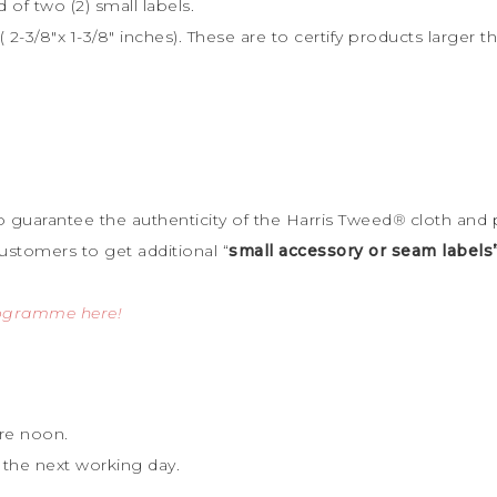
d of two (2) small labels.
 2-3/8″x 1-3/8″ inches). These are to certify products large
to guarantee the
authenticity of the Harris Tweed
®
cloth and 
ustomers to get additional “
small accessory or seam labels
rogramme here!
re noon.
 the next working day.