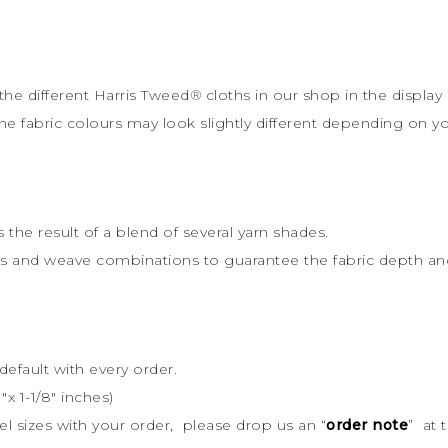
the different Harris Tweed
®
cloths in our shop in the display 
the fabric colours may look slightly different depending on y
s the result of a blend of several yarn shades.
rs and weave combinations to guarantee the fabric depth and 
default with every order.
x 1-1/8″ inches)
bel sizes with your order, please drop us an “
order note
” at 