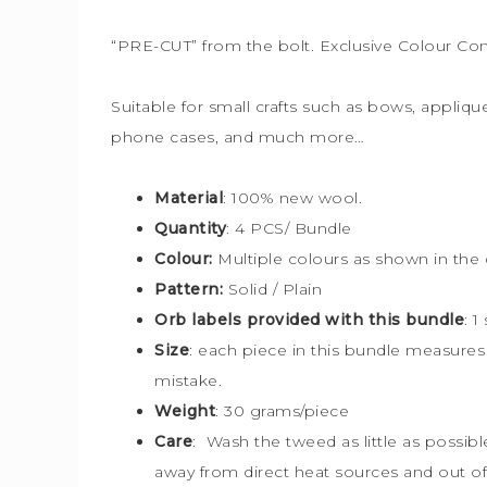
“PRE-CUT” from the bolt. Exclusive Colour Co
Suitable for small crafts such as bows, applique
phone cases, and much more…
Material
: 100% new wool.
Quantity
: 4 PCS/ Bundle
Colour:
Multiple colours
as shown in the 
Pattern:
Solid / Plain
Orb labels provided with this bundle
:
1
Size
:
each piece in this bundle measure
mistake.
Weight
: 30 grams/piece
Care
: Wash the tweed as little as possib
away from direct heat sources and out of 