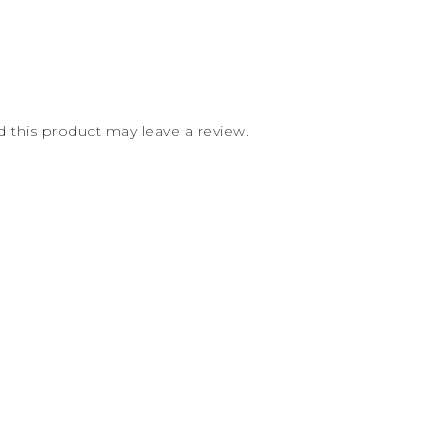
this product may leave a review.