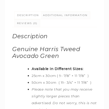
DESCRIPTION
ADDITIONAL INFORMATION
REVIEWS (0)
Description
Genuine Harris Tweed
Avocado Green
Available in Different Sizes:
25cm x 30cm ( 9- 7/8” × 11 7/8” )
50cm x 30cm ( 19- 3/4” × 11 7/8” )
Please note that you may receive
slightly larger pieces than
advertised. Do not worry, this is not