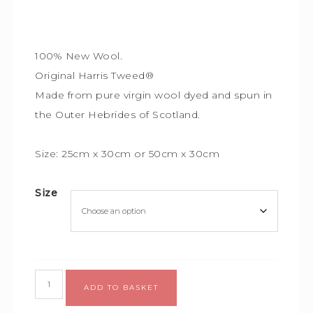
100% New Wool.
Original Harris Tweed®
Made from pure virgin wool dyed and spun in
the Outer Hebrides of Scotland.
Size: 25cm x 30cm or
50cm x 30cm
Size
ADD TO BASKET