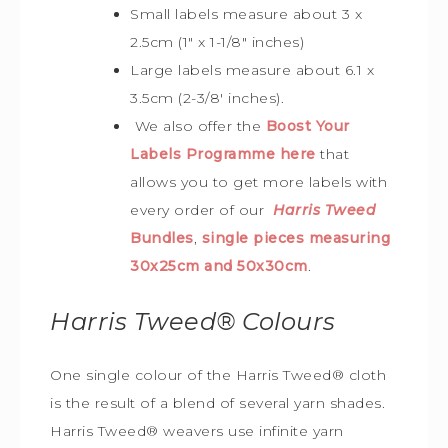
Small labels measure about 3 x
2.5cm (1″ x 1-1/8″ inches)
Large labels measure about 6.1 x
3.5cm (2-3/8′ inches).
We also offer the
Boost Your
Labels Programme here
that
allows you to get more labels with
every order of our
Harris Tweed
Bundles
,
single pieces measuring
30x25cm and 50x30cm
.
Harris Tweed®
Colours
One single colour of the Harris Tweed® cloth
is the result of a blend of several yarn shades.
Harris Tweed® weavers use infinite yarn