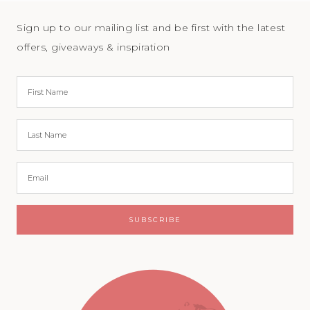
Sign up to our mailing list and be first with the latest
offers, giveaways & inspiration