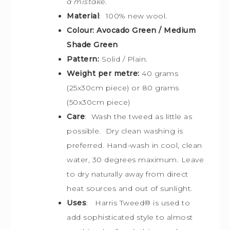
a mistake
.
Material
: 100% new wool.
Colour: Avocado Green / Medium
Shade Green
Pattern:
Solid / Plain.
Weight per metre:
40 grams
(25x30cm piece) or 80 grams
(50x30cm piece)
Care
: Wash the tweed as little as
possible. Dry clean washing is
preferred. Hand-wash in cool, clean
water, 30 degrees maximum. Leave
to dry naturally away from direct
heat sources and out of sunlight.
Uses
: Harris Tweed
® is used
to
add sophisticated style to almost