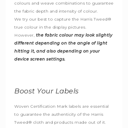
colours and weave combinations to guarantee
the fabric depth and intensity of colour.
We try our best to capture the Harris Tweed
®
true colour in the display pictures.
However,
the fabric colour may look slightly
different depending on the angle of light
hitting it, and also depending on your
device screen settings.
Boost Your Labels
Woven Certification Mark labels are essential
to guarantee the
authenticity of the Harris
Tweed
®
cloth and products made out of it.