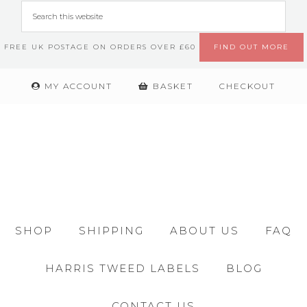
FREE UK POSTAGE ON ORDERS OVER £60
FIND OUT MORE
MY ACCOUNT
BASKET
CHECKOUT
SHOP
SHIPPING
ABOUT US
FAQ
HARRIS TWEED LABELS
BLOG
CONTACT US