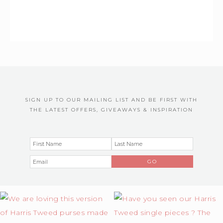
SIGN UP TO OUR MAILING LIST AND BE FIRST WITH
THE LATEST OFFERS, GIVEAWAYS & INSPIRATION