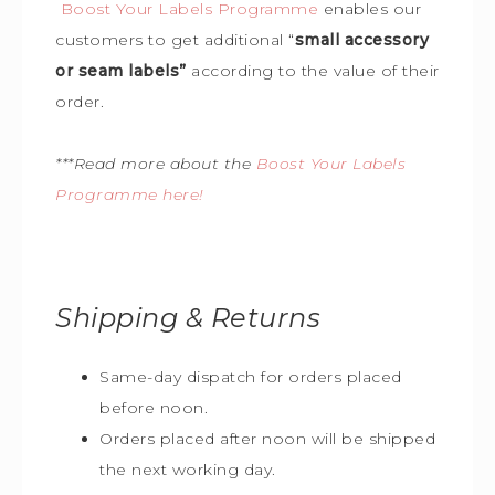
Boost Your Labels Programme
enables our
customers to get additional “
small accessory
or seam labels”
according to the value of their
order.
***Read more about the
Boost Your Labels
Programme here!
Shipping & Returns
Same-day dispatch for orders placed
before noon.
Orders placed after noon will be shipped
the next working day.