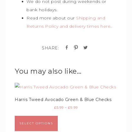
We do not post during weekends or
bank holidays.
Read more about our
Shipping and
Returns Policy and delivery times here
.
You may also like…
Harris Tweed Avocado Green & Blue Checks
£
5.99
–
£
9.99
SELECT OPTIONS