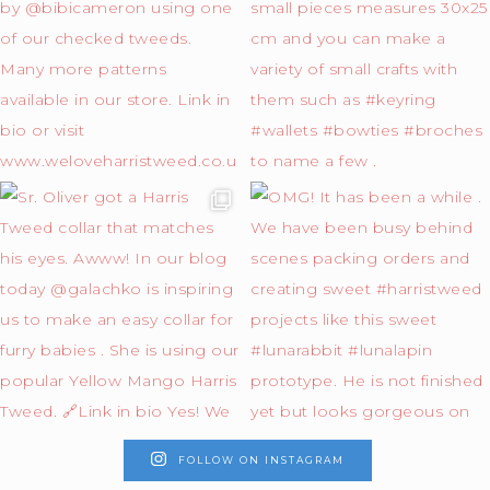
FOLLOW ON INSTAGRAM