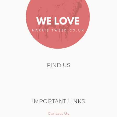
FIND US
IMPORTANT LINKS
Contact Us