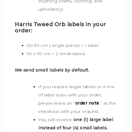
anything (crafts, clothing, and
upholstery)
Harris Tweed Orb labels in your
order:
25×30 cm ( single piece) = 1 label.
50 x 30 cm = 2 small labels.
We send small labels by default.
If you require larger labels or a mix
of label sizes with your order,
please leave an “
order note
” at the
checkout with your request.
You will receive
one (1) large label
instead of four (4) small labels.