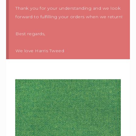
Thank you for your understanding and we look
forward to fulfilling your orders when we return!
Best regards,
We love Harris Tweed