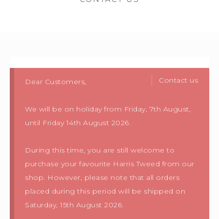
Contact us
Dear Customers,
We will be on holiday from Friday, 7th August,
until Friday 14th August 2026.
During this time, you are still welcome to
purchase your favourite Harris Tweed from our
shop. However, please note that all orders
placed during this period will be shipped on
Saturday, 15th August 2026.