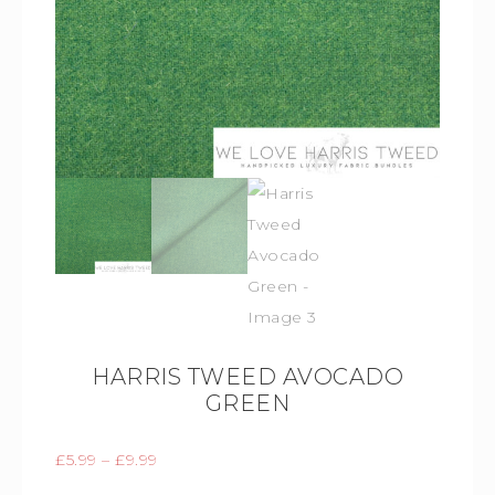
HARRIS TWEED AVOCADO
GREEN
£
5.99
–
£
9.99