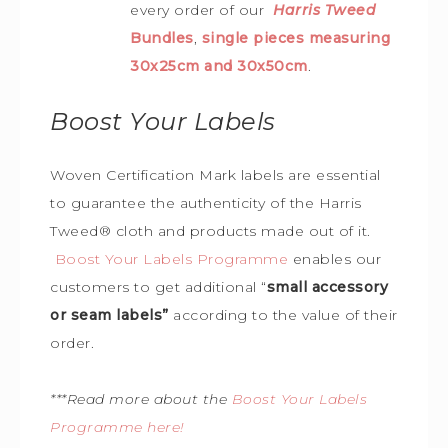
every order of our
Harris Tweed
Bundles
,
single pieces measuring
30x25cm and 30x50cm
.
Boost Your Labels
Woven Certification Mark labels are essential
to guarantee the
authenticity of the Harris
Tweed
®
cloth and products made out of it.
Boost Your Labels Programme
enables our
customers to get additional “
small accessory
or seam labels”
according to the value of their
order.
***Read more about the
Boost Your Labels
Programme here!