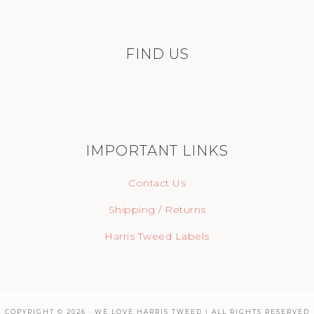
FIND US
IMPORTANT LINKS
Contact Us
Shipping / Returns
Harris Tweed Labels
COPYRIGHT © 2026 · WE LOVE HARRIS TWEED | ALL RIGHTS RESERVED