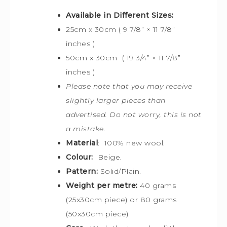
Available in Different Sizes:
25cm x 30cm ( 9 7/8” × 11 7/8”
inches )
50cm x 30cm ( 19 3/4” × 11 7/8”
inches )
Please note that you may receive
slightly larger pieces than
advertised. Do not worry, this is not
a mistake
.
Material
: 100% new wool.
Colour:
Beige.
Pattern:
Solid/Plain.
Weight per metre:
40 grams
(25x30cm piece) or 80 grams
(50x30cm piece)