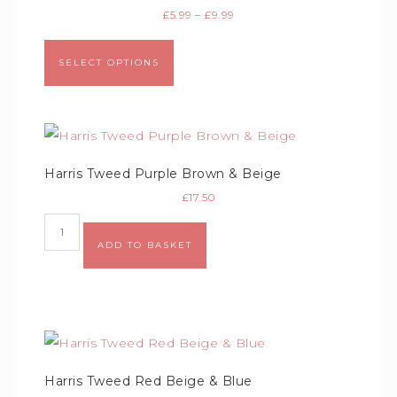
£
5.99
–
£
9.99
SELECT OPTIONS
Harris Tweed Purple Brown & Beige
£
17.50
Alternative:
ADD TO BASKET
Harris Tweed Red Beige & Blue