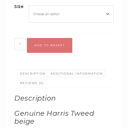
Size
Alternative:
ADD TO BASKET
DESCRIPTION
ADDITIONAL INFORMATION
REVIEWS (0)
Description
Genuine Harris Tweed
beige