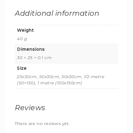
Additional information
Weight
40 g
Dimensions
30 × 25 × 0.1 cm
Size
25x30cm, 50x30cm, 50x50cm, 1/2 metre
(50×150), 1 metre (100x150cm)
Reviews
There are no reviews yet.