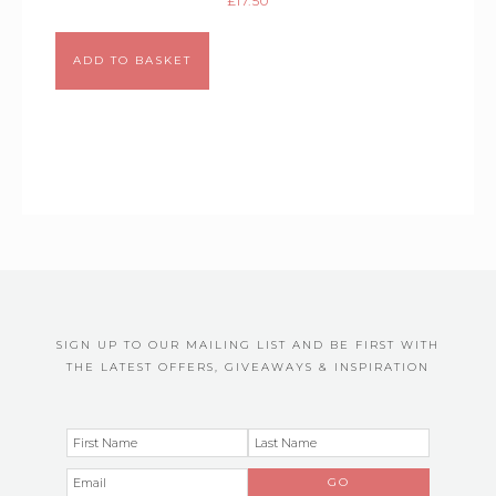
£
17.50
Alternative:
ADD TO BASKET
SIGN UP TO OUR MAILING LIST AND BE FIRST WITH
THE LATEST OFFERS, GIVEAWAYS & INSPIRATION