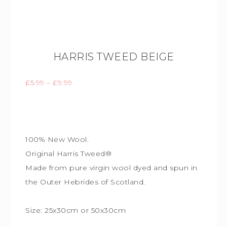
HARRIS TWEED BEIGE
£
5.99
–
£
9.99
100% New Wool.
Original Harris Tweed®
Made from pure virgin wool dyed and spun in
the Outer Hebrides of Scotland.
Size: 25x30cm or 50x30cm