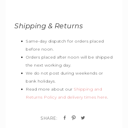
Shipping & Returns
Same-day dispatch for orders placed
before noon.
Orders placed after noon will be shipped
the next working day.
We do not post during weekends or
bank holidays.
Read more about our
Shipping and
Returns Policy and delivery times here
.