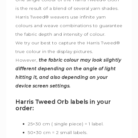
is the result of a blend of several yarn shades.
Harris Tweed® weavers use infinite yarn
colours and weave combinations to guarantee
the fabric depth and intensity of colour.
We try our best to capture the Harris Tweed
®
true colour in the display pictures.
However,
the fabric colour may look slightly
different depending on the angle of light
hitting it, and also depending on your
device screen settings.
Harris Tweed Orb labels in your
order:
25×30 cm ( single piece) = 1 label.
50×30 cm = 2 small labels.