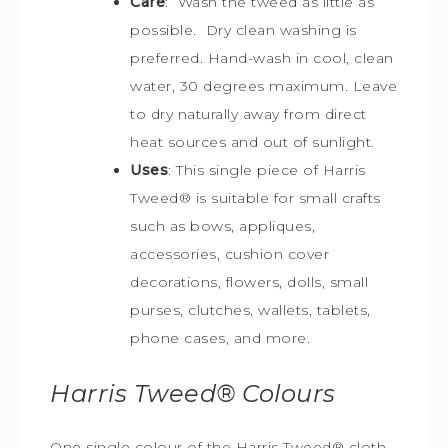
Care
: Wash the tweed as little as
possible. Dry clean washing is
preferred. Hand-wash in cool, clean
water, 30 degrees maximum. Leave
to dry naturally away from direct
heat sources and out of sunlight.
Uses
: This single piece of Harris
Tweed
®
is s
uitable for small crafts
such as bows, appliques,
accessories, cushion cover
decorations, flowers, dolls, small
purses, clutches, wallets, tablets,
phone cases, and more.
Harris Tweed®
Colours
One single colour of the Harris Tweed® cloth