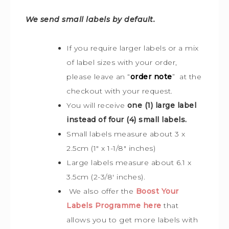
We send small labels by default.
If you require larger labels or a mix
of label sizes with your order,
please leave an “
order note
” at the
checkout with your request.
You will receive
one (1) large label
instead of four (4) small labels.
Small labels measure about 3 x
2.5cm (1″ x 1-1/8″ inches)
Large labels measure about 6.1 x
3.5cm (2-3/8′ inches).
We also offer the
Boost Your
Labels Programme here
that
allows you to get more labels with