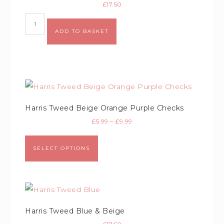
£
17.50
Alternative:
ADD TO BASKET
Harris Tweed Beige Orange Purple Checks
£
5.99
–
£
9.99
SELECT OPTIONS
Harris Tweed Blue & Beige