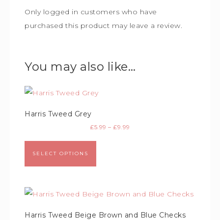
Only logged in customers who have
purchased this product may leave a review.
You may also like…
Harris Tweed Grey
£
5.99
–
£
9.99
SELECT OPTIONS
Harris Tweed Beige Brown and Blue Checks