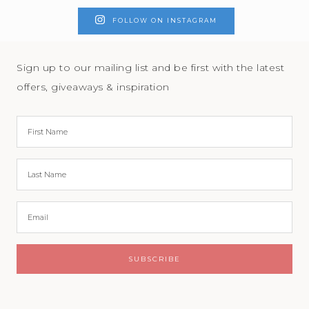
FOLLOW ON INSTAGRAM
Sign up to our mailing list and be first with the latest
offers, giveaways & inspiration