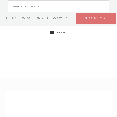
FREE UK POSTAGE ON ORDERS OVER £60
FIND OUT MORE
MENU