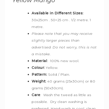
Yellow Mango
Available in Different Sizes:
30x25cm
. 50×25 cm . 1/2 metre. 1
metre.
Please note that you may receive
slightly larger pieces than
advertised. Do not worry, this is not
a mistake
.
Material
: 100% new wool.
Colour:
Yellow.
Pattern:
Solid / Plain.
Weight:
40 grams (25x30cm) or 80
grams (50x30cm).
Care
: Wash the tweed as little as
possible. Dry clean washing is
preferred. Hand-wash in cool, clean