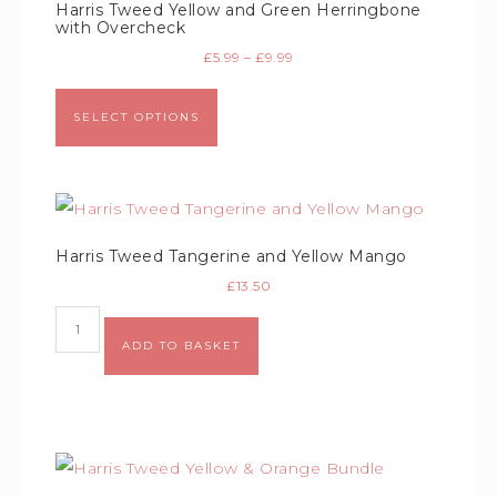
Harris Tweed Yellow and Green Herringbone
with Overcheck
£
5.99
–
£
9.99
SELECT OPTIONS
Harris Tweed Tangerine and Yellow Mango
£
13.50
Alternative:
ADD TO BASKET