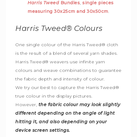
Harris Tweed
Bundles
,
single pieces
measuring 30x25cm and 30x50cm
.
Harris Tweed®
Colours
One single colour of the Harris Tweed® cloth
is the result of a blend of several yarn shades.
Harris Tweed® weavers use infinite yarn
colours and weave combinations to guarantee
the fabric depth and intensity of colour.
We try our best to capture the Harris Tweed
®
true colour in the display pictures.
However,
the fabric colour may look slightly
different depending on the angle of light
hitting it, and also depending on your
device screen settings.