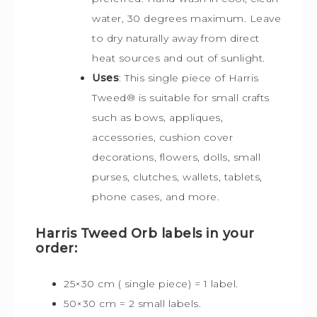
water, 30 degrees maximum. Leave
to dry naturally away from direct
heat sources and out of sunlight.
Uses
: This single piece of Harris
Tweed
®
is s
uitable for small crafts
such as bows, appliques,
accessories, cushion cover
decorations, flowers, dolls, small
purses, clutches, wallets, tablets,
phone cases, and more.
Harris Tweed Orb labels in your
order:
25×30 cm ( single piece) = 1 label.
50×30 cm = 2 small labels.