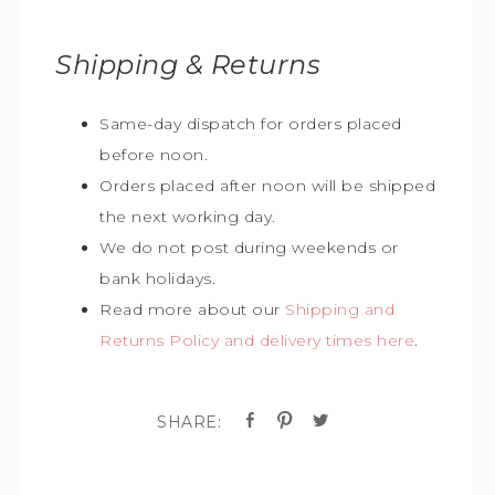
Shipping & Returns
Same-day dispatch for orders placed
before noon.
Orders placed after noon will be shipped
the next working day.
We do not post during weekends or
bank holidays.
Read more about our
Shipping and
Returns Policy and delivery times here
.