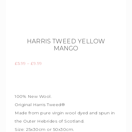
HARRIS TWEED YELLOW
MANGO
£
5.99
–
£
9.99
100% New Wool.
Original Harris Tweed®
Made from pure virgin wool dyed and spun in
the Outer Hebrides of Scotland.
Size: 25x30cm or 50x30cm.