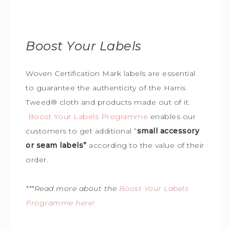
Boost Your Labels
Woven Certification Mark labels are essential
to guarantee the
authenticity of the Harris
Tweed
®
cloth and products made out of it.
Boost Your Labels Programme
enables our
customers to get additional “
small accessory
or seam labels”
according to the value of their
order.
***Read more about the
Boost Your Labels
Programme here!