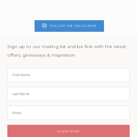
FOLLOW ON INSTAGRAM
Sign up to our mailing list and be first with the latest
offers, giveaways & inspiration