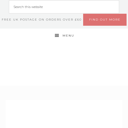
FREE UK POSTAGE ON ORDERS OVER £60
FIND OUT MORE
MENU