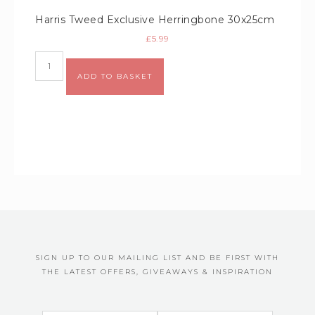
Harris Tweed Exclusive Herringbone 30x25cm
£
5.99
Alternative:
ADD TO BASKET
SIGN UP TO OUR MAILING LIST AND BE FIRST WITH
THE LATEST OFFERS, GIVEAWAYS & INSPIRATION