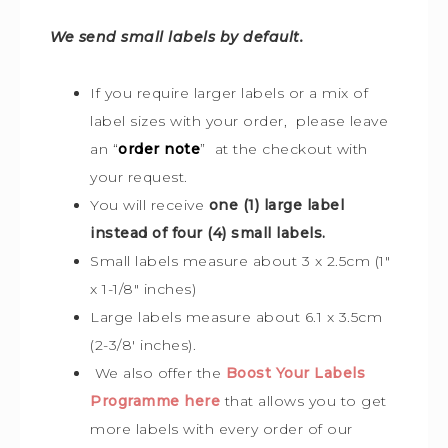
We send small labels by default.
If you require larger labels or a mix of
label sizes with your order, please leave
an “
order note
” at the checkout with
your request.
You will receive
one (1) large label
instead of four (4) small labels.
Small labels measure about 3 x 2.5cm (1″
x 1-1/8″ inches)
Large labels measure about 6.1 x 3.5cm
(2-3/8′ inches).
We also offer the
Boost Your Labels
Programme here
that allows you to get
more labels with every order of our