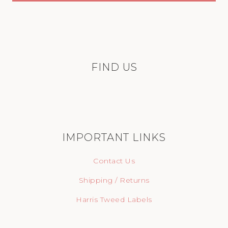
FIND US
IMPORTANT LINKS
Contact Us
Shipping / Returns
Harris Tweed Labels