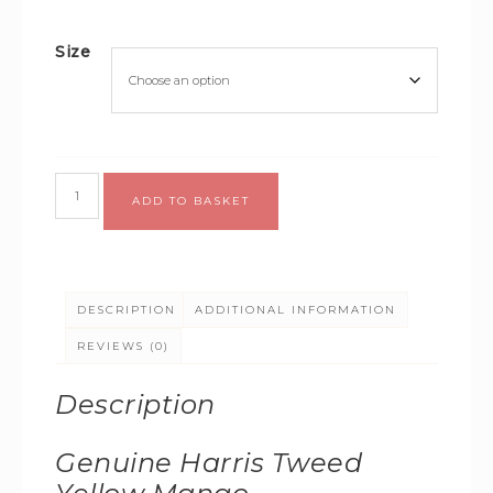
Size
Alternative:
ADD TO BASKET
DESCRIPTION
ADDITIONAL INFORMATION
REVIEWS (0)
Description
Genuine Harris Tweed