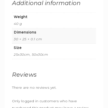
Additional information
Weight
40 g
Dimensions
30 × 25 × 0.1 cm
Size
25x30cm, 50x30cm
Reviews
There are no reviews yet.
Only logged in customers who have
purchased this product may leave a review.