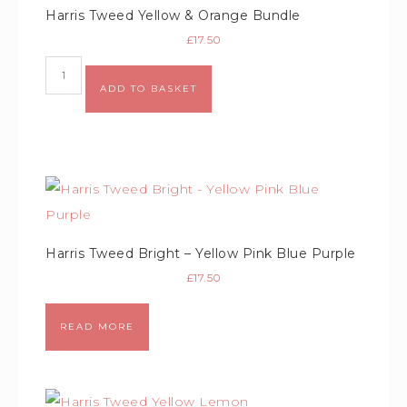
Harris Tweed Yellow & Orange Bundle
£
17.50
Alternative:
ADD TO BASKET
Harris Tweed Bright – Yellow Pink Blue Purple
£
17.50
READ MORE