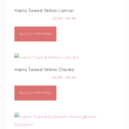
Harris Tweed Yellow Lemon
£
5.99
–
£
9.99
SELECT OPTIONS
Harris Tweed Yellow Checks
£
5.99
–
£
9.99
SELECT OPTIONS