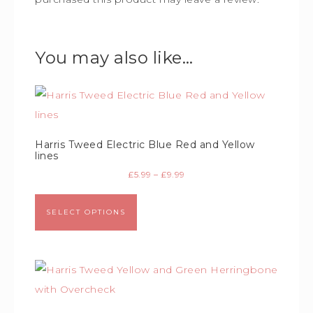
You may also like…
Harris Tweed Electric Blue Red and Yellow
lines
£
5.99
–
£
9.99
SELECT OPTIONS