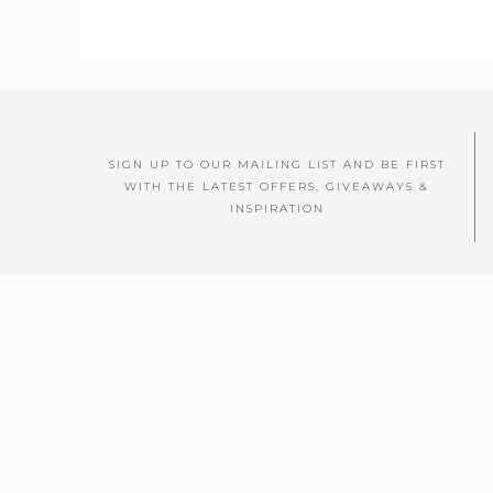
SIGN UP TO OUR MAILING LIST AND BE FIRST
WITH THE LATEST OFFERS, GIVEAWAYS &
INSPIRATION