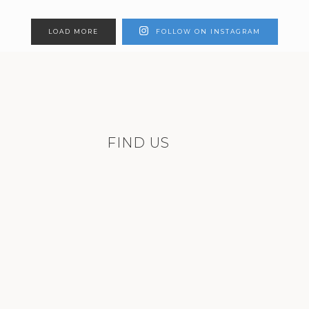
LOAD MORE
FOLLOW ON INSTAGRAM
FIND US