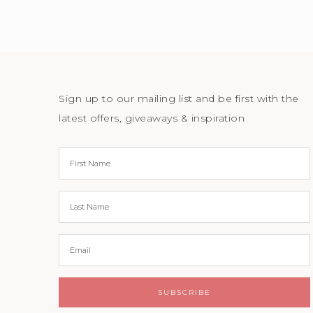
Sign up to our mailing list and be first with the
latest offers, giveaways & inspiration