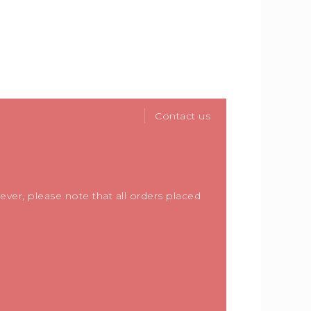
Contact us
ver, please note that all orders placed