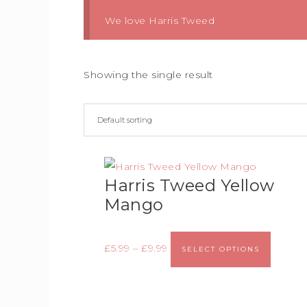
We love Harris Tweed
Showing the single result
Harris Tweed Yellow
Mango
£
5.99
–
£
9.99
SELECT OPTIONS