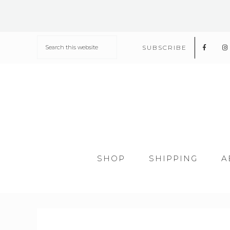
SUBSCRIBE
SHOP
SHIPPING
A