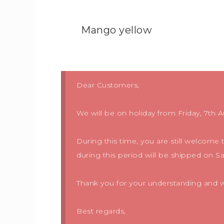
Mango yellow
Dear Customers,
We will be on holiday from Friday, 7th A
During this time, you are still welcome
during this period will be shipped on S
Thank you for your understanding and we
Best regards,