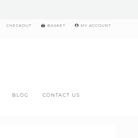
CHECKOUT
BASKET
MY ACCOUNT
BLOG
CONTACT US