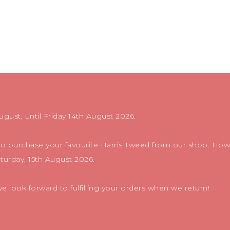
ugust, until Friday 14th August 2026.
 to purchase your favourite Harris Tweed from our shop. Howe
aturday, 15th August 2026.
 look forward to fulfilling your orders when we return!