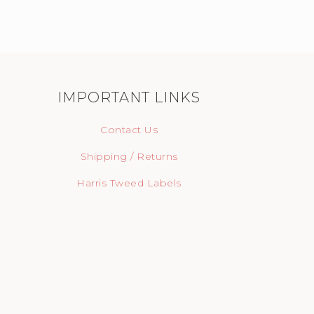
IMPORTANT LINKS
Contact Us
Shipping / Returns
Harris Tweed Labels