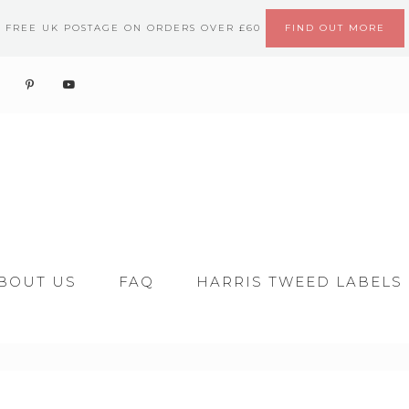
FREE UK POSTAGE ON ORDERS OVER £60
FIND OUT MORE
BOUT US
FAQ
HARRIS TWEED LABELS