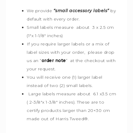
We provide
“small accessory labels”
by
default with every order.
Small labels measure about 3 x 2.5 cm
(1″x 1-1/8″ inches)
If you require larger labels or a mix of
label sizes with your order, please drop
us an “
order note
” at the checkout with
your request.
You will receive one (1) larger label
instead of two (2) small labels.
Large labels measure about 6.1 x3.5 cm
( 2-3/8″x 1-3/8″ inches). These are to
certify products larger than 20×30 cm
made out of Harris Tweed
®
.