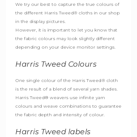
We try our best to capture the true colours of
the different Harris Tweed
®
cloths in our shop
in the display pictures.
However, it is important to let you know that
the fabric colours may look slightly different
depending on your device monitor settings.
Harris Tweed
Colours
One single colour of the Harris Tweed
®
cloth
is the result of a blend of several yarn shades.
Harris Tweed® weavers use infinite yarn
colours and weave combinations to guarantee
the fabric depth and intensity of colour.
Harris Tweed
labels