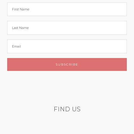
FIND US