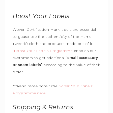
Boost Your Labels
Woven Certification Mark labels are essential
to guarantee the
authenticity of the Harris
Tweed
®
cloth and products made out of it.
Boost Your Labels Programme
enables our
customers to get additional “
small accessory
or seam labels”
according to the value of their
order.
***Read more about the
Boost Your Labels
Programme here!
Shipping & Returns