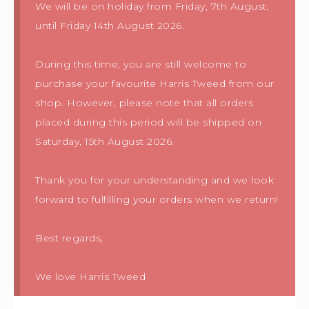
We will be on holiday from Friday, 7th August,
until Friday 14th August 2026.
During this time, you are still welcome to
purchase your favourite Harris Tweed from our
shop. However, please note that all orders
placed during this period will be shipped on
Saturday, 15th August 2026.
Thank you for your understanding and we look
forward to fulfilling your orders when we return!
Best regards,
We love Harris Tweed