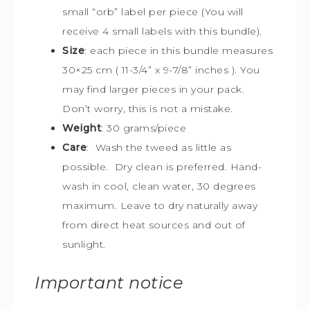
small “orb” label per piece (You will
receive 4 small labels with this bundle).
Size
:
each piece in this bundle measures
30×25 cm (
11-3/4” x 9-7/8” inches ). You
may find larger pieces in your pack.
Don’t worry, this is not a mistake.
Weight
: 30 grams/piece
Care
: Wash the tweed as little as
possible. Dry clean is preferred. Hand-
wash in cool, clean water, 30 degrees
maximum. Leave to dry naturally away
from direct heat sources and out of
sunlight.
Important notice