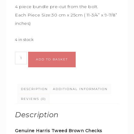
4 piece bundle
pre-cut from the bolt.
Each Piece Size:
30 cm x 25cm (
11-3/4” x 9-7/8”
inches)
4 in stock
Alternative:
ADD TO BASKET
DESCRIPTION
ADDITIONAL INFORMATION
REVIEWS (0)
Description
Genuine Harris Tweed Brown Checks