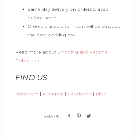
Same day delivery on orders placed
before noon.
Orders placed after noon will be shipped
the next working day.
Read more about
Shipping and Returns
Policy here
.
FIND US
Instagram
|
Pinterest
|
Facebook
|
Blog