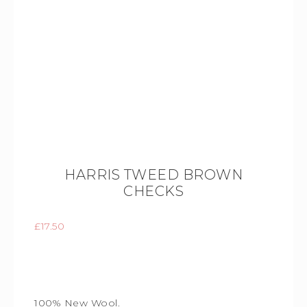
HARRIS TWEED BROWN
CHECKS
£
17.50
100% New Wool.