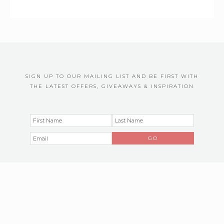
SIGN UP TO OUR MAILING LIST AND BE FIRST WITH
THE LATEST OFFERS, GIVEAWAYS & INSPIRATION