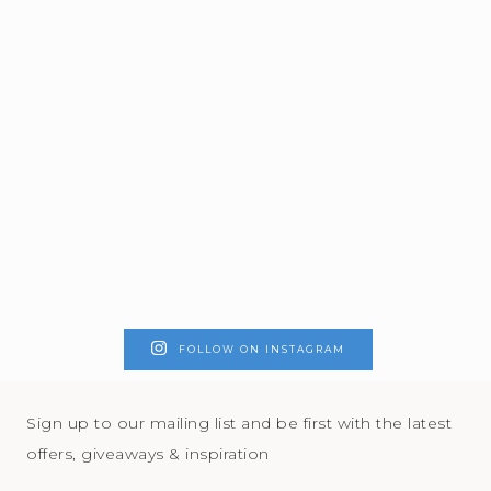
FOLLOW ON INSTAGRAM
Sign up to our mailing list and be first with the latest
offers, giveaways & inspiration