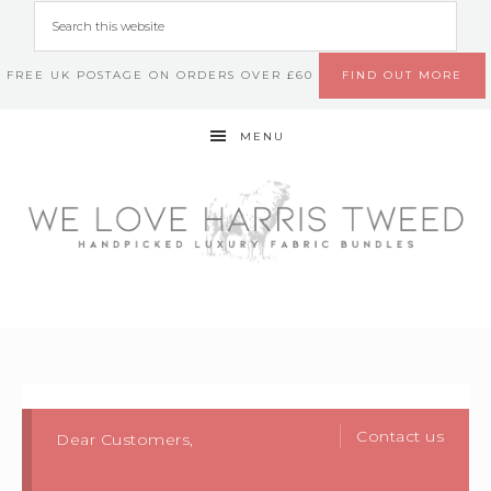
FREE UK POSTAGE ON ORDERS OVER £60
FIND OUT MORE
MENU
Contact us
Dear Customers,