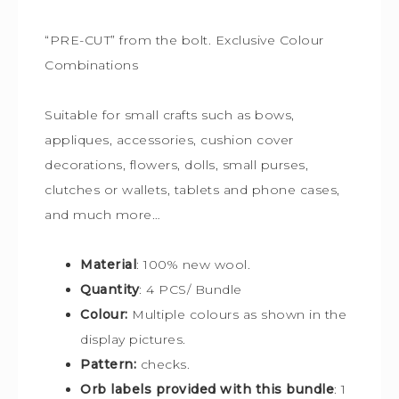
“PRE-CUT” from the bolt. Exclusive Colour
Combinations
Suitable for small crafts such as bows,
appliques, accessories, cushion cover
decorations, flowers, dolls, small purses,
clutches or wallets, tablets and phone cases,
and much more…
Material
: 100% new wool.
Quantity
: 4 PCS/ Bundle
Colour:
Multiple colours
as shown in the
display pictures.
Pattern:
checks.
Orb labels provided with this bundle
:
1