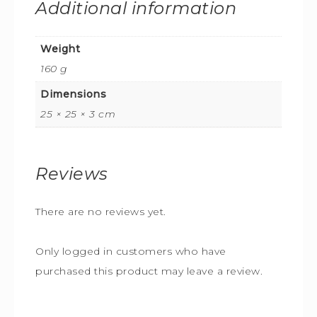
Additional information
Weight
160 g
Dimensions
25 × 25 × 3 cm
Reviews
There are no reviews yet.
Only logged in customers who have
purchased this product may leave a review.