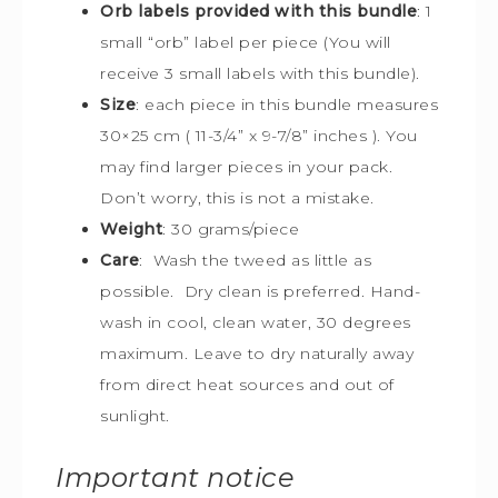
Orb labels provided with this bundle
:
1
small “orb” label per piece (You will
receive 3 small labels with this bundle).
Size
:
each piece in this bundle measures
30×25 cm (
11-3/4” x 9-7/8” inches ). You
may find larger pieces in your pack.
Don’t worry, this is not a mistake.
Weight
: 30 grams/piece
Care
: Wash the tweed as little as
possible. Dry clean is preferred. Hand-
wash in cool, clean water, 30 degrees
maximum. Leave to dry naturally away
from direct heat sources and out of
sunlight.
Important notice