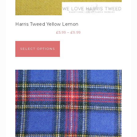
Harris Tweed Yellow Lemon
£
5.99
–
£
9.99
SELECT OPTIONS