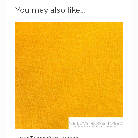
You may also like…