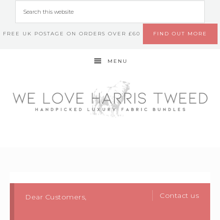
FREE UK POSTAGE ON ORDERS OVER £60
FIND OUT MORE
MENU
Contact us
Dear Customers,