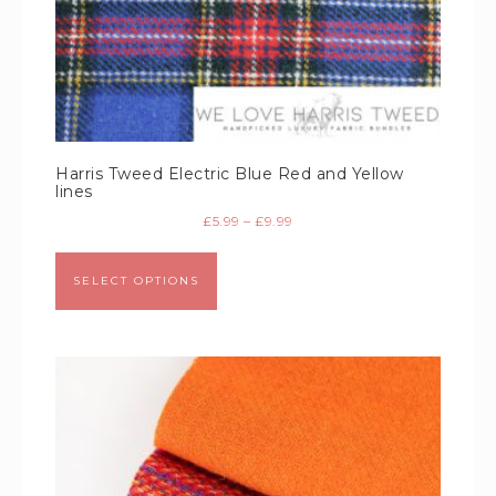
Harris Tweed Electric Blue Red and Yellow
lines
£
5.99
–
£
9.99
SELECT OPTIONS