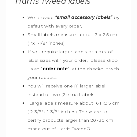
Harris Tweed
labels
We provide
“small accessory labels”
by
default with every order.
Small labels measure about 3 x 2.5 cm
(1″x 1-1/8″ inches)
If you require larger labels or a mix of
label sizes with your order, please drop
us an “
order note
” at the checkout with
your request.
You will receive one (1) larger label
instead of two (2) small labels.
Large labels measure about 6.1 x3.5 cm
( 2-3/8″x 1-3/8″ inches). These are to
certify products larger than 20×30 cm
made out of Harris Tweed
®
.