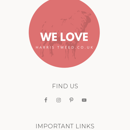
FIND US
IMPORTANT LINKS