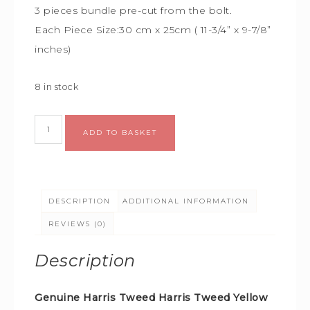
3 pieces bundle
pre-cut from the bolt.
Each Piece Size:
30 cm x 25cm (
11-3/4” x 9-7/8”
inches)
8 in stock
Alternative:
ADD TO BASKET
DESCRIPTION
ADDITIONAL INFORMATION
REVIEWS (0)
Description
Genuine Harris Tweed Harris Tweed Yellow