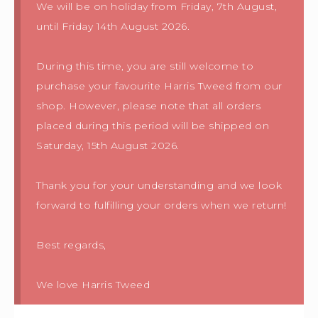
We will be on holiday from Friday, 7th August,
until Friday 14th August 2026.
During this time, you are still welcome to
purchase your favourite Harris Tweed from our
shop. However, please note that all orders
placed during this period will be shipped on
Saturday, 15th August 2026.
Thank you for your understanding and we look
forward to fulfilling your orders when we return!
Best regards,
We love Harris Tweed