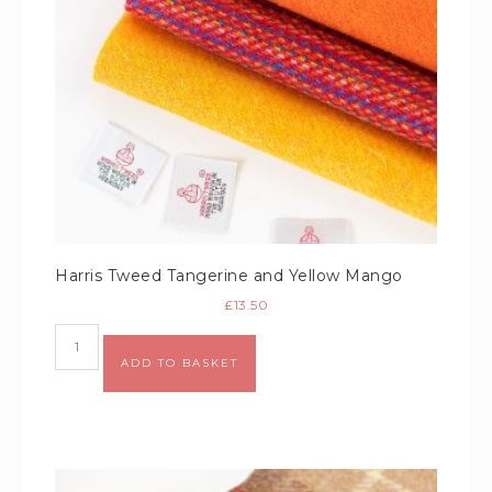
Harris Tweed Tangerine and Yellow Mango
£
13.50
Alternative:
ADD TO BASKET