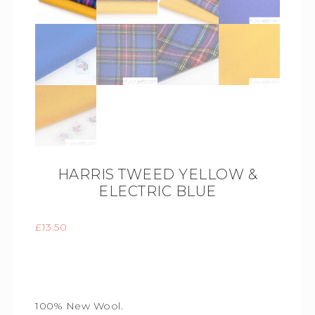
HARRIS TWEED YELLOW &
ELECTRIC BLUE
£
13.50
100% New Wool.