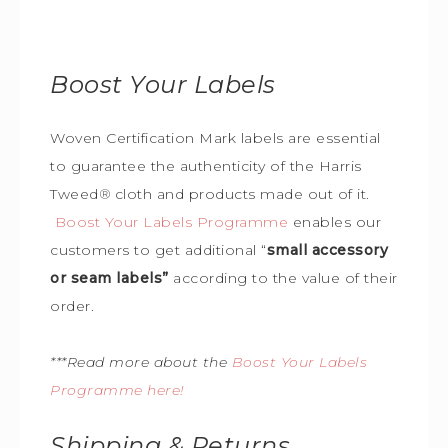
Boost Your Labels
Woven Certification Mark labels are essential
to guarantee the
authenticity of the Harris
Tweed
®
cloth and products made out of it.
Boost Your Labels Programme
enables our
customers to get additional “
small accessory
or seam labels”
according to the value of their
order.
***Read more about the
Boost Your Labels
Programme here!
Shipping & Returns