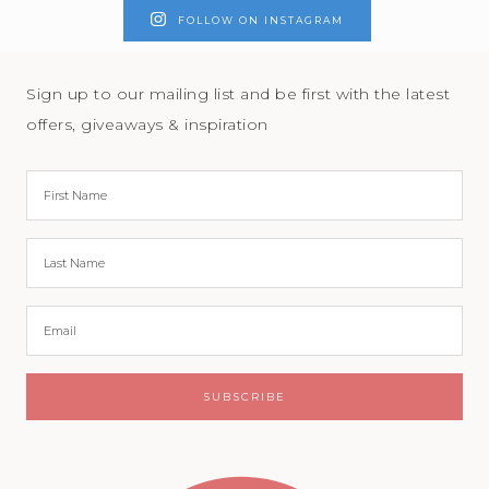
FOLLOW ON INSTAGRAM
Sign up to our mailing list and be first with the latest
offers, giveaways & inspiration