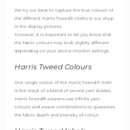
We try our best to capture the true colours of
the different Harris Tweed
®
cloths in our shop
in the display pictures.
However, it is important to let you know that
the fabric colours may look slightly different
depending on your device monitor settings.
Harris Tweed
Colours
One single colour of the Harris Tweed
®
cloth
is the result of a blend of several yarn shades.
Harris Tweed® weavers use infinite yarn
colours and weave combinations to guarantee
the fabric depth and intensity of colour.