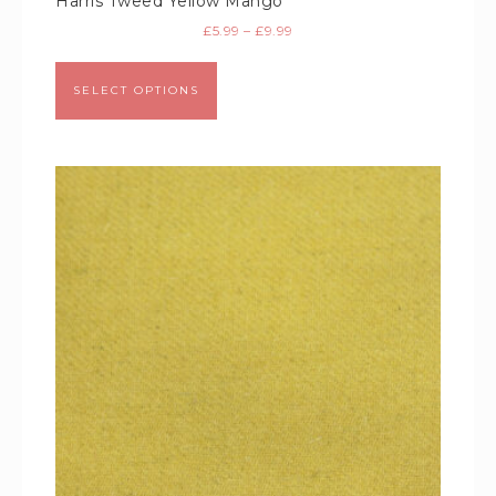
Harris Tweed Yellow Mango
£
5.99
–
£
9.99
SELECT OPTIONS