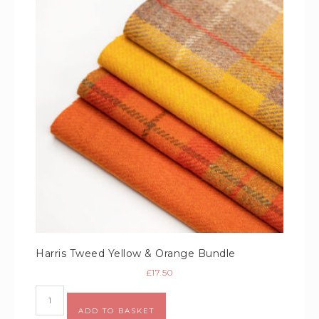
Harris Tweed Yellow & Orange Bundle
£
17.50
Alternative:
ADD TO BASKET