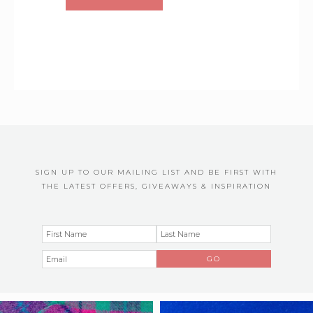
SIGN UP TO OUR MAILING LIST AND BE FIRST WITH
THE LATEST OFFERS, GIVEAWAYS & INSPIRATION