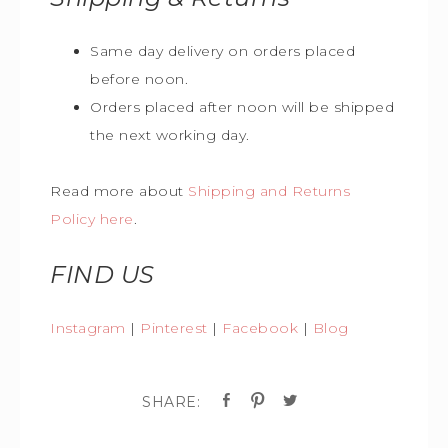
Same day delivery on orders placed
before noon.
Orders placed after noon will be shipped
the next working day.
Read more about
Shipping and Returns
Policy here
.
FIND US
Instagram
|
Pinterest
|
Facebook
|
Blog