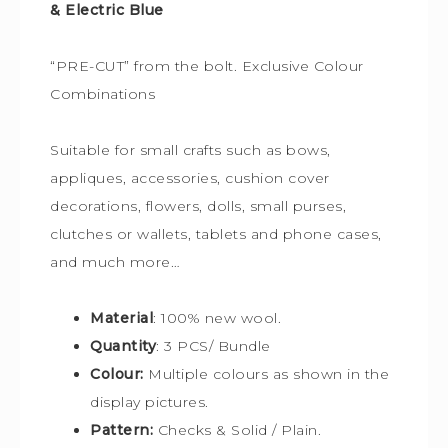
& Electric Blue
“PRE-CUT” from the bolt. Exclusive Colour
Combinations
Suitable for small crafts such as bows,
appliques, accessories, cushion cover
decorations, flowers, dolls, small purses,
clutches or wallets, tablets and phone cases,
and much more…
Material
: 100% new wool.
Quantity
: 3 PCS/ Bundle
Colour:
Multiple colours
as shown in the
display pictures.
Pattern:
Checks & Solid / Plain.