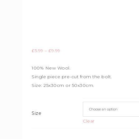
£
5.99
–
£
9.99
100% New Wool.
Single piece
pre-cut from the bolt.
Size: 25x30cm or 50x30cm.
Size
Clear