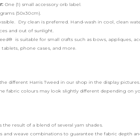
r:
One (1) small accessory orb label.
 grams (50x30cm).
possible. Dry clean is preferred. Hand-wash in cool, clean w
ces and out of sunlight.
weed
®
is s
uitable for small crafts such as bows, appliques, a
ts, tablets, phone cases, and more.
the different Harris Tweed in our shop in the display pictures
the fabric colours may look slightly different depending on y
 the result of a blend of several yarn shades.
rs and weave combinations to guarantee the fabric depth and 