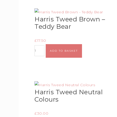
Harris Tweed Brown –
Teddy Bear
£
17.50
ADD TO BASKET
Harris Tweed Neutral
Colours
£
30.00