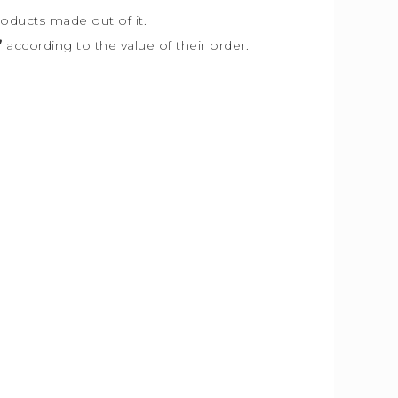
roducts made out of it.
”
according to the value of their order.