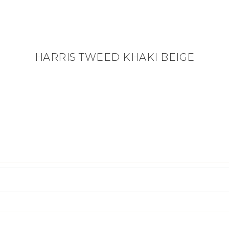
HARRIS TWEED KHAKI BEIGE