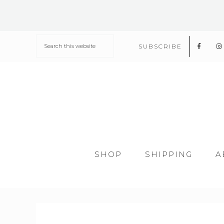
SUBSCRIBE
SHOP
SHIPPING
A