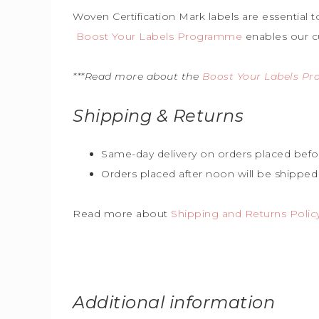
Woven Certification Mark labels are essential 
Boost Your Labels Programme
enables our c
***Read more about the
Boost Your Labels P
Shipping & Returns
Same-day delivery on orders placed befo
Orders placed after noon will be shipped
Read more about
Shipping and Returns Polic
Additional information