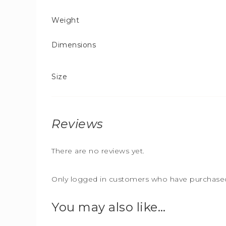
Weight
Dimensions
Size
Reviews
There are no reviews yet.
Only logged in customers who have purchased 
You may also like…