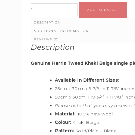
ADD TO BASKET
DESCRIPTION
ADDITIONAL INFORMATION
REVIEWS (0)
Description
Genuine Harris Tweed Khaki Beige
single pi
Available in Different Sizes:
25cm x 30cm ( 9 7/8” × 11 7/8” inches
50cm x 30cm ( 19 3/4” × 11 7/8” inche
Please note that you may receive sl
Material
: 100% new wool.
Colour:
Khaki Beige.
Pattern:
Solid/Plain – Blend.