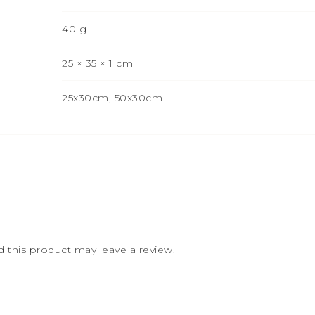
40 g
25 × 35 × 1 cm
25x30cm, 50x30cm
this product may leave a review.