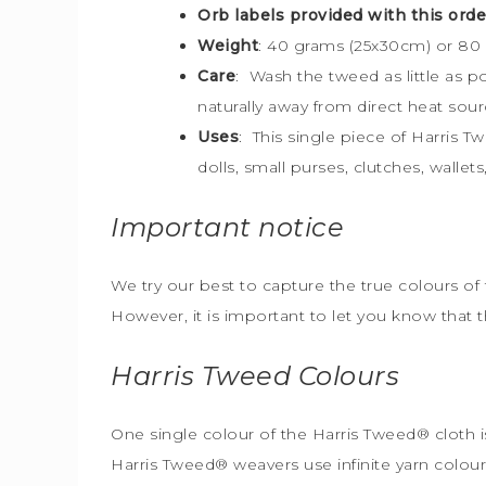
Orb labels provided with this orde
Weight
: 40 grams (25x30cm) or 80
Care
: Wash the tweed as little as 
naturally away from direct heat sour
Uses
: This single piece of Harris T
dolls, small purses, clutches, walle
Important notice
We try our best to capture the true colours of 
However, it is important to let you know that 
Harris Tweed
Colours
One single colour of the Harris Tweed® cloth is
Harris Tweed® weavers use infinite yarn colou