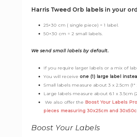
Harris Tweed Orb labels in your ord
25×30 cm ( single piece) = 1 label.
50×30 cm = 2 small labels.
We send small labels by default.
If you require larger labels or a mix of la
You will receive
one (1) large label instea
Small labels measure about 3 x 2.5cm (1″ x
Large labels measure about 6.1 x 3.5cm (2
We also offer the
Boost Your Labels P
pieces measuring 30x25cm and 30x50
Boost Your Labels