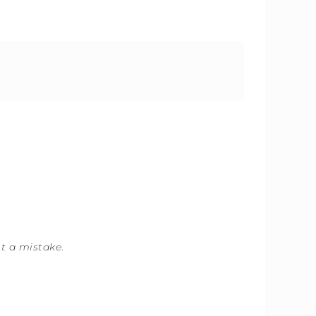
ot a mistake
.