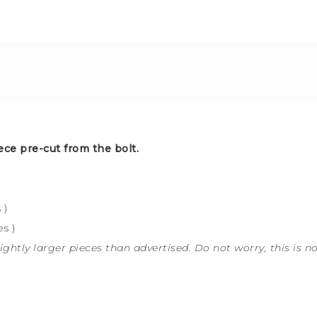
ece pre-cut from the bolt.
 )
s )
ightly larger pieces than advertised. Do not worry, this is n