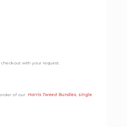
e checkout with your request.
 order of our
Harris Tweed
Bundles
,
single