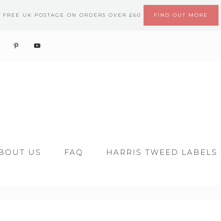
FREE UK POSTAGE ON ORDERS OVER £60
FIND OUT MORE
BOUT US
FAQ
HARRIS TWEED LABELS