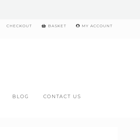
CHECKOUT
BASKET
MY ACCOUNT
BLOG
CONTACT US