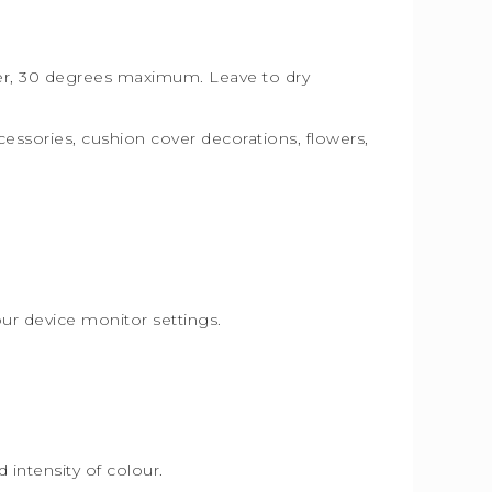
ater, 30 degrees maximum. Leave to dry
ccessories, cushion cover decorations, flowers,
.
our device monitor settings.
intensity of colour.