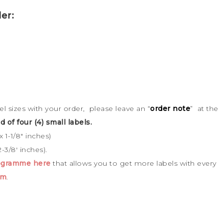
er:
bel sizes with your order, please leave an “
order note
” at th
d of four (4) small labels.
 1-1/8″ inches)
-3/8′ inches).
rogramme here
that allows you to get more labels with every
cm
.