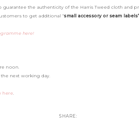
to guarantee the
authenticity of the Harris Tweed cloth and p
ustomers to get additional “
small accessory or seam labels
rogramme here!
re noon.
 the next working day.
y here
.