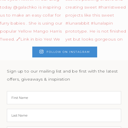
FOLLOW ON INSTAGRAM
Sign up to our mailing list and be first with the latest
offers, giveaways & inspiration