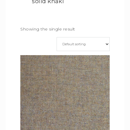
solid khaki
Showing the single result