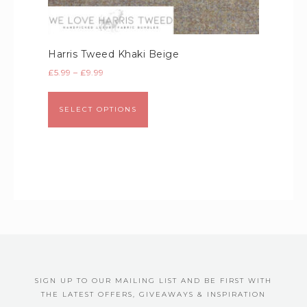
Harris Tweed Khaki Beige
£
5.99
–
£
9.99
SELECT OPTIONS
SIGN UP TO OUR MAILING LIST AND BE FIRST WITH
THE LATEST OFFERS, GIVEAWAYS & INSPIRATION