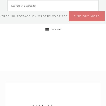
FREE UK POSTAGE ON ORDERS OVER £60
FIND OUT MORE
MENU