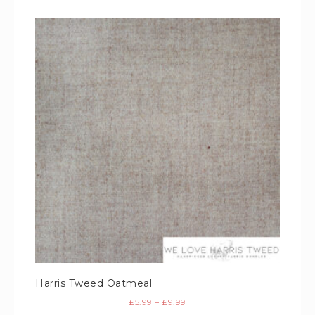
Harris Tweed Oatmeal
£
5.99
–
£
9.99