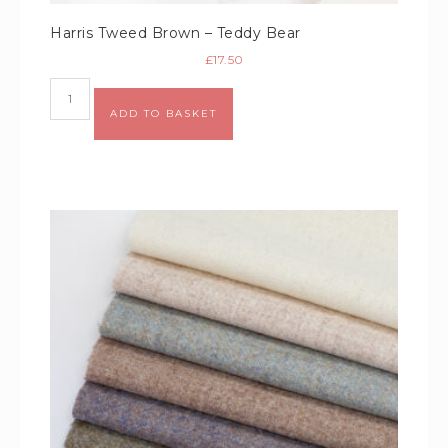
Harris Tweed Brown – Teddy Bear
£
17.50
Alternative:
ADD TO BASKET