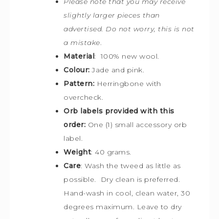
Please note that you may receive
slightly larger pieces than
advertised. Do not worry, this is not
a mistake
.
Material
: 100% new wool.
Colour:
Jade and pink.
Pattern:
Herringbone with
overcheck.
Orb labels provided with this
order:
One (1) small accessory orb
label.
Weight
: 40 grams.
Care
: Wash the tweed as little as
possible. Dry clean is preferred.
Hand-wash in cool, clean water, 30
degrees maximum. Leave to dry