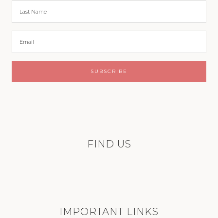
FIND US
IMPORTANT LINKS