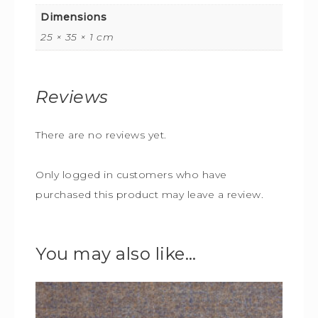
Dimensions
25 × 35 × 1 cm
Reviews
There are no reviews yet.
Only logged in customers who have
purchased this product may leave a review.
You may also like…