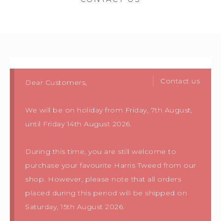
Contact us
Dear Customers,
We will be on holiday from Friday, 7th August,
until Friday 14th August 2026.
During this time, you are still welcome to
purchase your favourite Harris Tweed from our
shop. However, please note that all orders
placed during this period will be shipped on
Saturday, 15th August 2026.