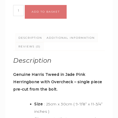
Alternative:
ADD TO BASKET
DESCRIPTION
ADDITIONAL INFORMATION
REVIEWS (0)
Description
Genuine Harris Tweed in Jade Pink
Herringbone with Overcheck –
single piece
pre-cut from the bolt.
Size
: 25cm x 30cm (
9-7/8” x 11-3/4”
inches )