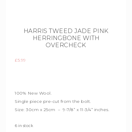
HARRIS TWEED JADE PINK
HERRINGBONE WITH
OVERCHECK
£
5.99
100% New Wool.
Single piece
pre-cut from the bolt.
Size: 30cm x 25cm – 9-7/8” x 11-3/4” inches.
6 in stock