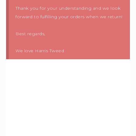
Thank you for your understanding and we look
forward to fulfilling your orders when we return!
Best regards,
We love Harris Tweed