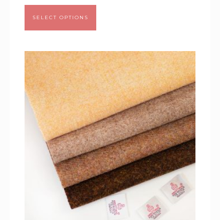
SELECT OPTIONS