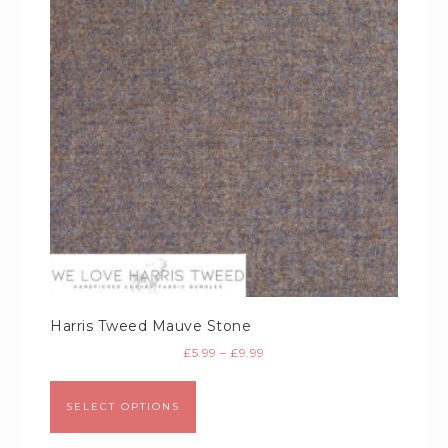
Harris Tweed Mauve Stone
£
5.99
–
£
9.99
SELECT OPTIONS