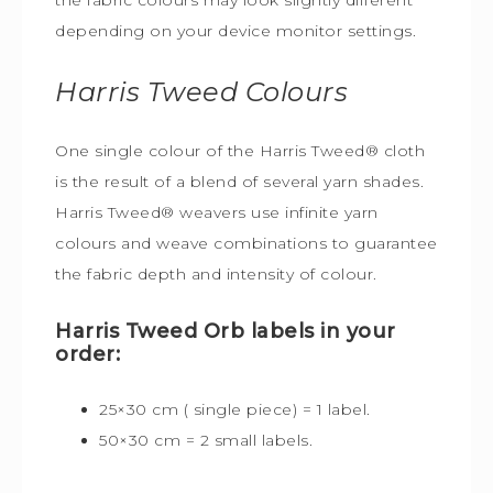
depending on your device monitor settings.
Harris Tweed
Colours
One single colour of the Harris Tweed® cloth
is the result of a blend of several yarn shades.
Harris Tweed® weavers use infinite yarn
colours and weave combinations to guarantee
the fabric depth and intensity of colour.
Harris Tweed Orb labels in your
order:
25×30 cm ( single piece) = 1 label.
50×30 cm = 2 small labels.