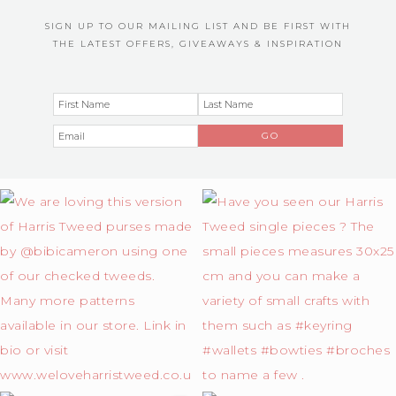
SIGN UP TO OUR MAILING LIST AND BE FIRST WITH
THE LATEST OFFERS, GIVEAWAYS & INSPIRATION