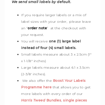
We send small labels by default.
If you require larger labels or a mix of
label sizes with your order, please leave
an “
order note
” at the checkout with
your request.
You will receive
one (1) large label
instead of four (4) small labels.
Small labels measure about 3 x 2.5cm (1″
x 1-1/8″ inches)
Large labels measure about 6.1 x 3.5cm
(2-3/8′ inches).
We also offer the
Boost Your Labels
Programme here
that allows you to get
more labels with every order of our
Harris Tweed
Bundles
,
single pieces