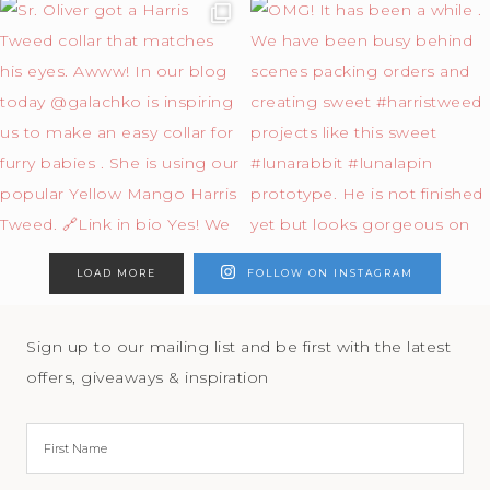
LOAD MORE
FOLLOW ON INSTAGRAM
Sign up to our mailing list and be first with the latest
offers, giveaways & inspiration