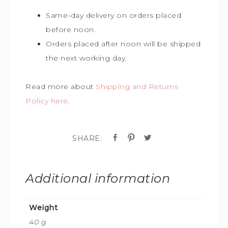
Same-day delivery on orders placed
before noon.
Orders placed after noon will be shipped
the next working day.
Read more about
Shipping and Returns
Policy here
.
Additional information
Weight
40 g