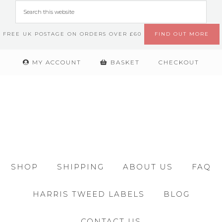
FREE UK POSTAGE ON ORDERS OVER £60
FIND OUT MORE
MY ACCOUNT
BASKET
CHECKOUT
SHOP
SHIPPING
ABOUT US
FAQ
HARRIS TWEED LABELS
BLOG
CONTACT US