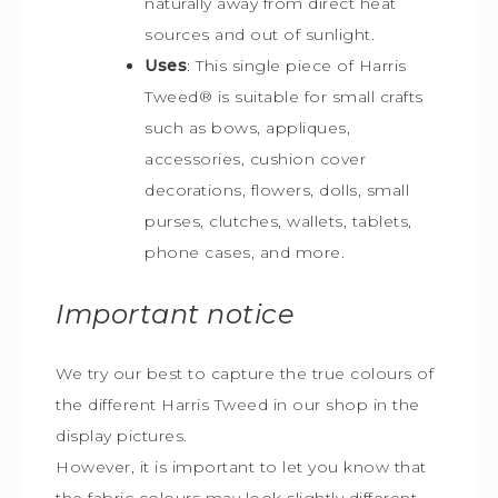
naturally away from direct heat
sources and out of sunlight.
Uses
: This single piece of Harris
Tweed
®
is s
uitable for small crafts
such as bows, appliques,
accessories, cushion cover
decorations, flowers, dolls, small
purses, clutches, wallets, tablets,
phone cases, and more.
Important notice
We try our best to capture the true colours of
the different Harris Tweed in our shop in the
display pictures.
However, it is important to let you know that
the fabric colours may look slightly different