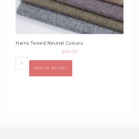
Harris Tweed Neutral Colours
£
30.00
Alternative:
ADD TO BASKET