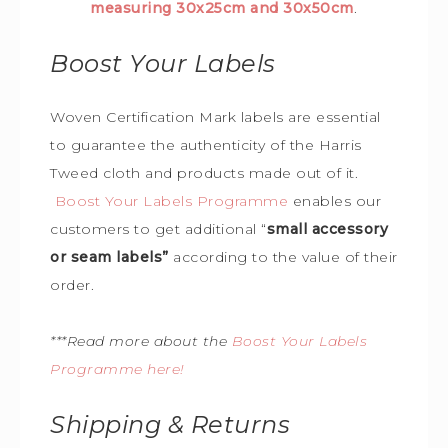
measuring 30x25cm and 30x50cm
.
Boost Your Labels
Woven Certification Mark labels are essential
to guarantee the
authenticity of the Harris
Tweed cloth and products made out of it.
Boost Your Labels Programme
enables our
customers to get additional “
small accessory
or seam labels”
according to the value of their
order.
***Read more about the
Boost Your Labels
Programme here!
Shipping & Returns