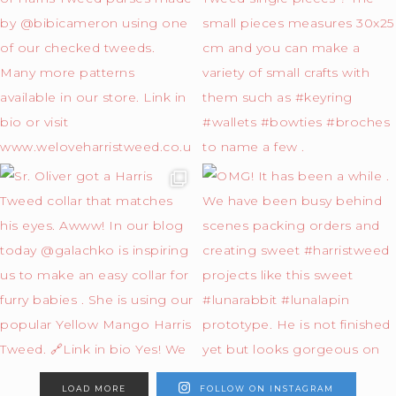
LOAD MORE
FOLLOW ON INSTAGRAM