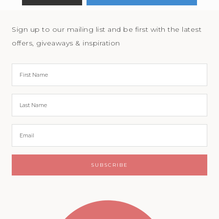
Sign up to our mailing list and be first with the latest
offers, giveaways & inspiration