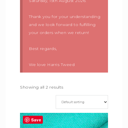
Saturday, 15th August 2026.
Thank you for your understanding
and we look forward to fulfilling
your orders when we return!
Best regards,
We love Harris Tweed
Showing all 2 results
Save