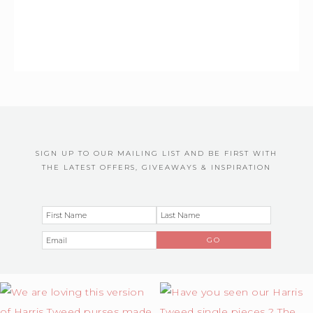
SIGN UP TO OUR MAILING LIST AND BE FIRST WITH
THE LATEST OFFERS, GIVEAWAYS & INSPIRATION