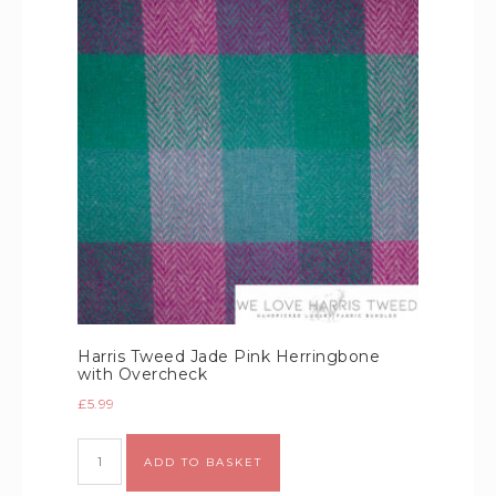
Harris Tweed Jade Pink Herringbone
with Overcheck
£
5.99
Alternative:
ADD TO BASKET