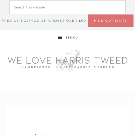
FREE UK POSTAGE ON ORDERS OVER £60
FIND OUT MORE
MENU