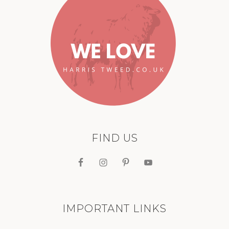
FIND US
IMPORTANT LINKS