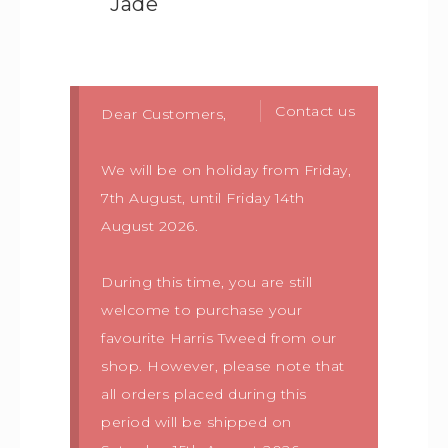
Jade
Contact us
Dear Customers,
We will be on holiday from Friday,
7th August, until Friday 14th
August 2026.
During this time, you are still
welcome to purchase your
favourite Harris Tweed from our
shop. However, please note that
all orders placed during this
period will be shipped on