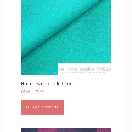
Harris Tweed Jade Green
£
5.99
–
£
9.99
SELECT OPTIONS