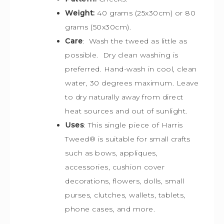
Weight:
40 grams (25x30cm) or 80
grams (50x30cm).
Care
: Wash the tweed as little as
possible. Dry clean washing is
preferred. Hand-wash in cool, clean
water, 30 degrees maximum. Leave
to dry naturally away from direct
heat sources and out of sunlight.
Uses
: This single piece of Harris
Tweed
®
is s
uitable for small crafts
such as bows, appliques,
accessories, cushion cover
decorations, flowers, dolls, small
purses, clutches, wallets, tablets,
phone cases, and more.