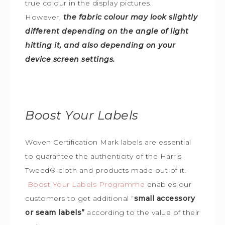
true colour in the display pictures.
However,
the fabric colour may look slightly
different depending on the angle of light
hitting it, and also depending on your
device screen settings.
Boost Your Labels
Woven Certification Mark labels are essential
to guarantee the
authenticity of the Harris
Tweed
®
cloth and products made out of it.
Boost Your Labels Programme
enables our
customers to get additional “
small accessory
or seam labels”
according to the value of their