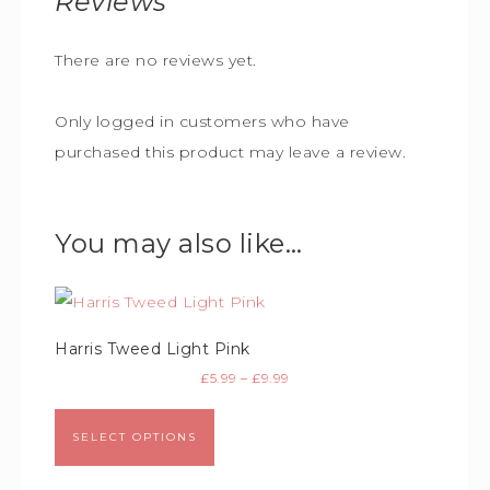
Reviews
There are no reviews yet.
Only logged in customers who have
purchased this product may leave a review.
You may also like…
Harris Tweed Light Pink
£
5.99
–
£
9.99
SELECT OPTIONS