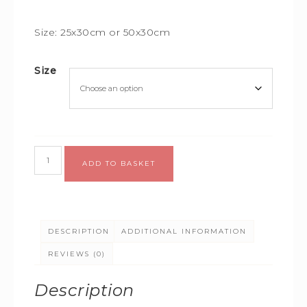
Size: 25x30cm or 50x30cm
Size
Alternative:
ADD TO BASKET
DESCRIPTION
ADDITIONAL INFORMATION
REVIEWS (0)
Description