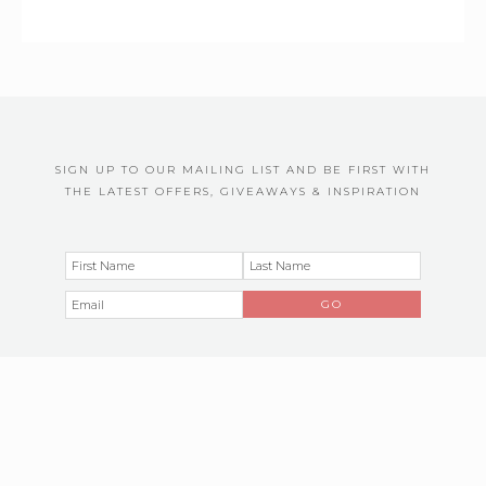
SIGN UP TO OUR MAILING LIST AND BE FIRST WITH
THE LATEST OFFERS, GIVEAWAYS & INSPIRATION