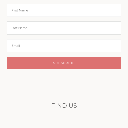
FIND US