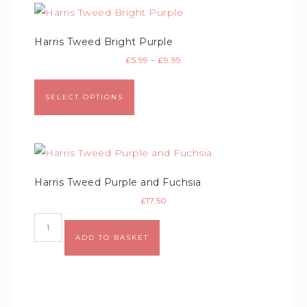
Harris Tweed Bright Purple
£
5.99
–
£
9.99
SELECT OPTIONS
Harris Tweed Purple and Fuchsia
£
17.50
Alternative:
ADD TO BASKET