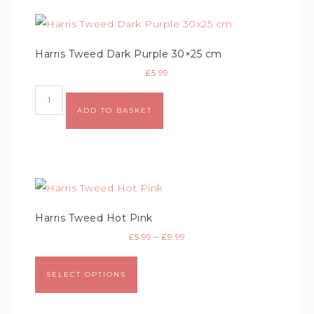
Harris Tweed Dark Purple 30×25 cm
£
5.99
Alternative:
ADD TO BASKET
Harris Tweed Hot Pink
£
5.99
–
£
9.99
SELECT OPTIONS