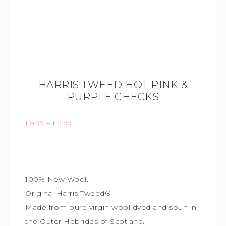
HARRIS TWEED HOT PINK &
PURPLE CHECKS
£
5.99
–
£
9.99
100% New Wool.
Original Harris Tweed®
Made from pure virgin wool dyed and spun in
the Outer Hebrides of Scotland.