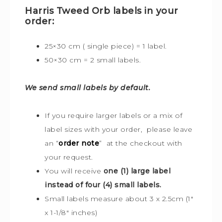
Harris Tweed Orb labels in your
order:
25×30 cm ( single piece) = 1 label.
50×30 cm = 2 small labels.
We send small labels by default.
If you require larger labels or a mix of
label sizes with your order, please leave
an “
order note
” at the checkout with
your request.
You will receive
one (1) large label
instead of four (4) small labels.
Small labels measure about 3 x 2.5cm (1″
x 1-1/8″ inches)