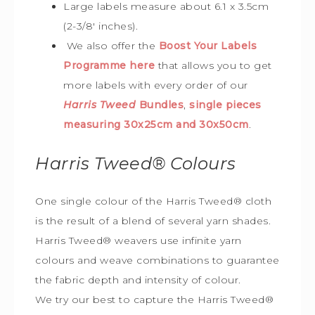
Large labels measure about 6.1 x 3.5cm
(2-3/8′ inches).
We also offer the
Boost Your Labels
Programme here
that allows you to get
more labels with every order of our
Harris Tweed
Bundles
,
single pieces
measuring 30x25cm and 30x50cm
.
Harris Tweed®
Colours
One single colour of the Harris Tweed® cloth
is the result of a blend of several yarn shades.
Harris Tweed® weavers use infinite yarn
colours and weave combinations to guarantee
the fabric depth and intensity of colour.
We try our best to capture the Harris Tweed
®