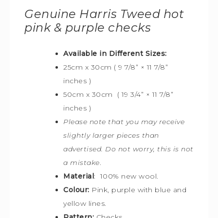
Genuine Harris Tweed hot
pink & purple checks
Available in Different Sizes:
25cm x 30cm ( 9 7/8” × 11 7/8”
inches )
50cm x 30cm ( 19 3/4” × 11 7/8”
inches )
Please note that you may receive
slightly larger pieces than
advertised. Do not worry, this is not
a mistake
.
Material
: 100% new wool.
Colour:
Pink, purple with blue and
yellow lines.
Pattern:
Checks.