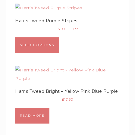
Harris Tweed Purple Stripes
£
5.99
–
£
9.99
SELECT OPTIONS
Harris Tweed Bright – Yellow Pink Blue Purple
£
17.50
READ MORE