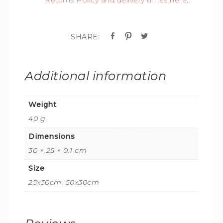
Additional information
Weight
40 g
Dimensions
30 × 25 × 0.1 cm
Size
25x30cm, 50x30cm