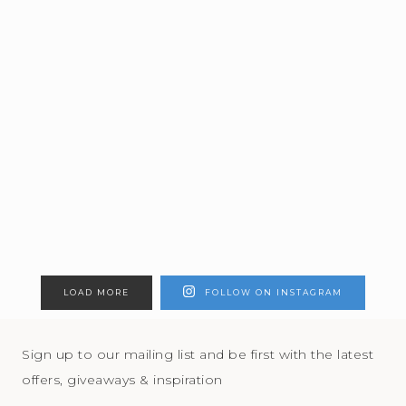
LOAD MORE
FOLLOW ON INSTAGRAM
Sign up to our mailing list and be first with the latest
offers, giveaways & inspiration