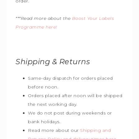
order.
***Read more about the
Boost Your Labels
Programme here!
Shipping & Returns
Same-day dispatch for orders placed
before noon.
Orders placed after noon will be shipped
the next working day.
We do not post during weekends or
bank holidays.
Read more about our
Shipping and
Returns Policy and delivery times here
.