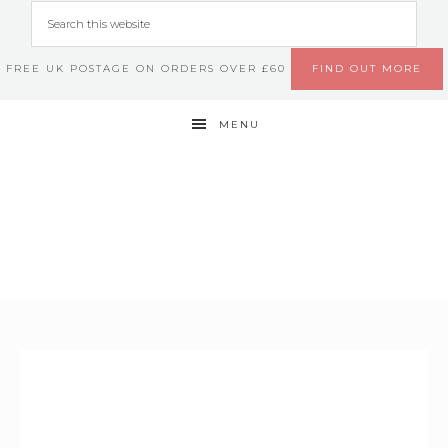
FREE UK POSTAGE ON ORDERS OVER £60
FIND OUT MORE
MENU