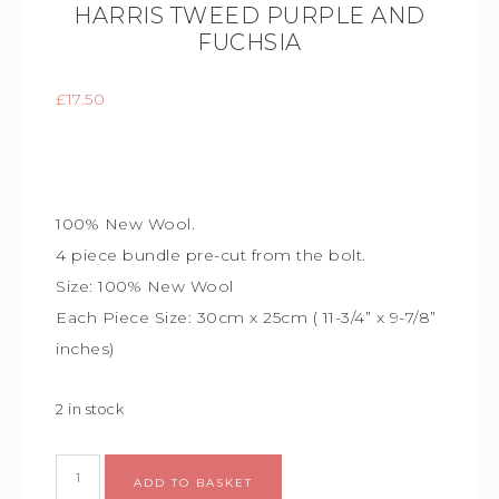
HARRIS TWEED PURPLE AND
FUCHSIA
£
17.50
100% New Wool.
4 piece bundle
pre-cut from the bolt.
Size:
100% New Wool
Each Piece Size:
30cm x 25cm (
11-3/4” x 9-7/8”
inches)
2 in stock
Alternative:
ADD TO BASKET