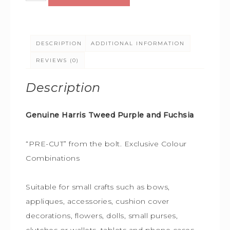
DESCRIPTION
ADDITIONAL INFORMATION
REVIEWS (0)
Description
Genuine Harris Tweed Purple and Fuchsia
“PRE-CUT” from the bolt. Exclusive Colour
Combinations
Suitable for small crafts such as bows,
appliques, accessories, cushion cover
decorations, flowers, dolls, small purses,
clutches or wallets, tablets and phone cases,