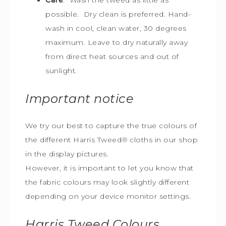
possible. Dry clean is preferred. Hand-
wash in cool, clean water, 30 degrees
maximum. Leave to dry naturally away
from direct heat sources and out of
sunlight.
Important notice
We try our best to capture the true colours of
the different Harris Tweed
®
cloths in our shop
in the display pictures.
However, it is important to let you know that
the fabric colours may look slightly different
depending on your device monitor settings.
Harris Tweed
Colours