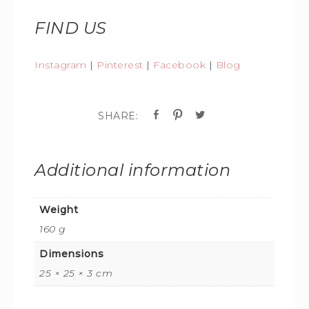
FIND US
Instagram
|
Pinterest
|
Facebook
|
Blog
Additional information
Weight
160 g
Dimensions
25 × 25 × 3 cm