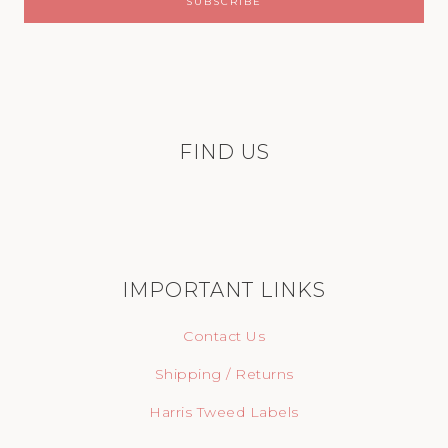
FIND US
IMPORTANT LINKS
Contact Us
Shipping / Returns
Harris Tweed Labels