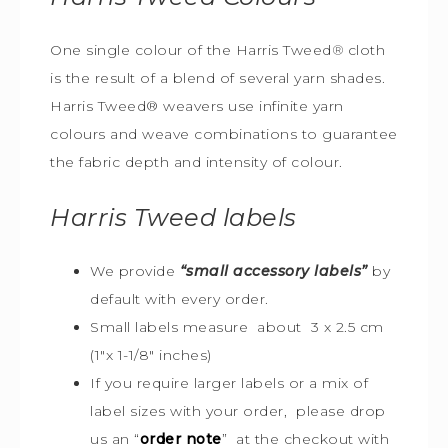
One single colour of the Harris Tweed
®
cloth
is the result of a blend of several yarn shades.
Harris Tweed® weavers use infinite yarn
colours and weave combinations to guarantee
the fabric depth and intensity of colour.
Harris Tweed
labels
We provide
“small accessory labels”
by
default with every order.
Small labels measure about 3 x 2.5 cm
(1″x 1-1/8″ inches)
If you require larger labels or a mix of
label sizes with your order, please drop
us an “
order note
” at the checkout with