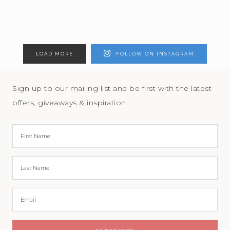
LOAD MORE
FOLLOW ON INSTAGRAM
Sign up to our mailing list and be first with the latest
offers, giveaways & inspiration