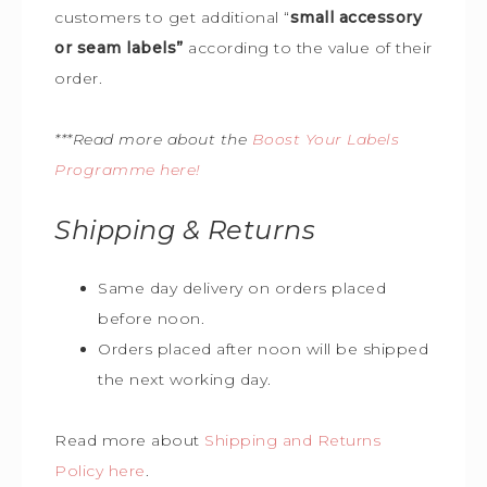
customers to get additional “
small accessory
or seam labels”
according to the value of their
order.
***Read more about the
Boost Your Labels
Programme here!
Shipping & Returns
Same day delivery on orders placed
before noon.
Orders placed after noon will be shipped
the next working day.
Read more about
Shipping and Returns
Policy here
.