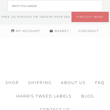
FREE UK POSTAGE ON ORDERS OVER £60
FIND OUT MORE
MY ACCOUNT
BASKET
CHECKOUT
SHOP
SHIPPING
ABOUT US
FAQ
HARRIS TWEED LABELS
BLOG
CONTACT US