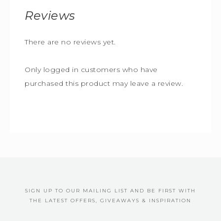
Reviews
There are no reviews yet.
Only logged in customers who have
purchased this product may leave a review.
SIGN UP TO OUR MAILING LIST AND BE FIRST WITH
THE LATEST OFFERS, GIVEAWAYS & INSPIRATION