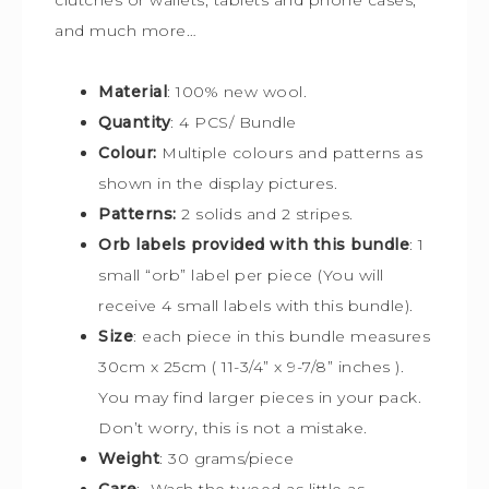
and much more…
Material
: 100% new wool.
Quantity
: 4 PCS/ Bundle
Colour:
Multiple colours and patterns
as
shown in the display pictures.
Patterns:
2 solids and 2 stripes.
Orb labels provided with this bundle
:
1
small “orb” label per piece (You will
receive 4 small labels with this bundle).
Size
:
each piece in this bundle measures
30cm x 25cm
(
11-3/4” x 9-7/8” inches ).
You may find larger pieces in your pack.
Don’t worry, this is not a mistake.
Weight
: 30 grams/piece
Care
: Wash the tweed as little as