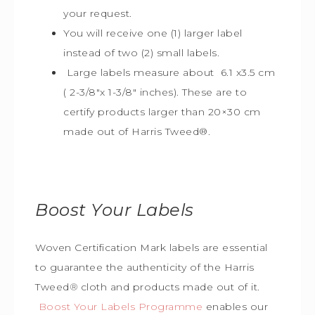
your request.
You will receive one (1) larger label
instead of two (2) small labels.
Large labels measure about 6.1 x3.5 cm
( 2-3/8″x 1-3/8″ inches). These are to
certify products larger than 20×30 cm
made out of Harris Tweed
®
.
Boost Your Labels
Woven Certification Mark labels are essential
to guarantee the
authenticity of the Harris
Tweed
®
cloth and products made out of it.
Boost Your Labels Programme
enables our