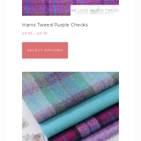
Harris Tweed Purple Checks
£
5.99
–
£
9.99
SELECT OPTIONS