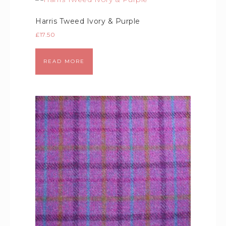
Harris Tweed Ivory & Purple
£
17.50
READ MORE