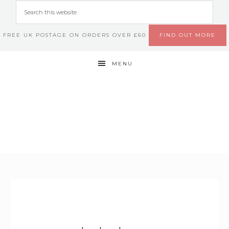
FREE UK POSTAGE ON ORDERS OVER £60
FIND OUT MORE
MENU