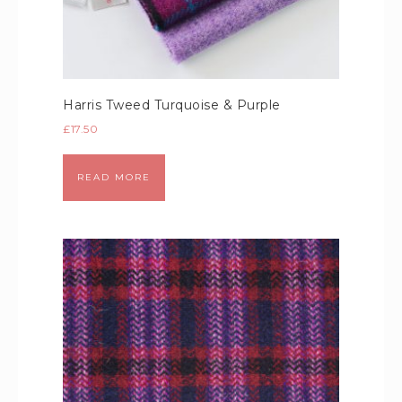
Harris Tweed Turquoise & Purple
£
17.50
READ MORE