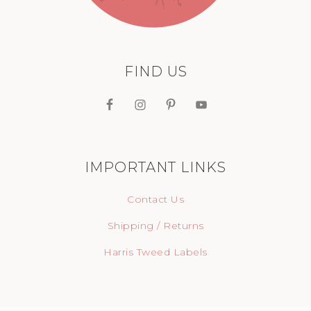
FIND US
IMPORTANT LINKS
Contact Us
Shipping / Returns
Harris Tweed Labels