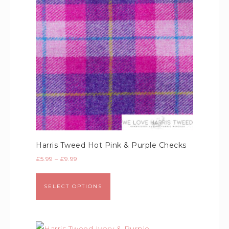
Harris Tweed Hot Pink & Purple Checks
£
5.99
–
£
9.99
SELECT OPTIONS