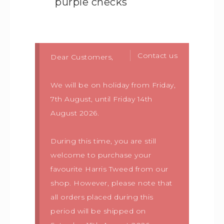
purple checks
Contact us
Dear Customers,
We will be on holiday from Friday,
7th August, until Friday 14th
August 2026.
During this time, you are still
welcome to purchase your
favourite Harris Tweed from our
shop. However, please note that
all orders placed during this
period will be shipped on