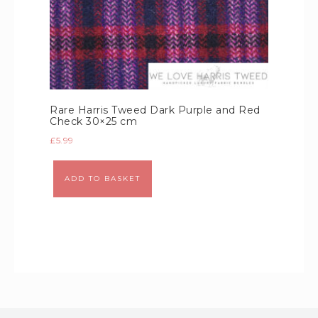
Rare Harris Tweed Dark Purple and Red
Check 30×25 cm
£
5.99
Alternative:
ADD TO BASKET