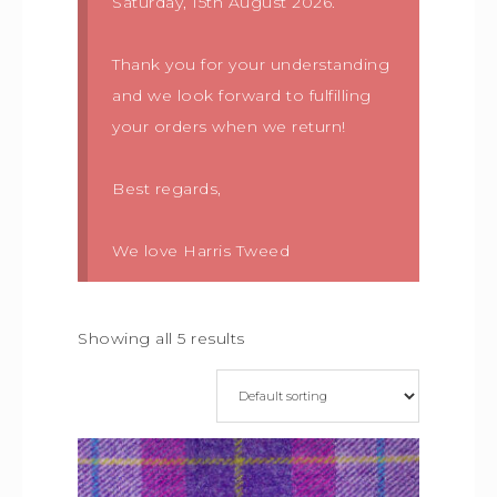
Saturday, 15th August 2026.
Thank you for your understanding
and we look forward to fulfilling
your orders when we return!
Best regards,
We love Harris Tweed
Showing all 5 results