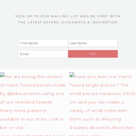
SIGN UP TO OUR MAILING LIST AND BE FIRST WITH
THE LATEST OFFERS, GIVEAWAYS & INSPIRATION