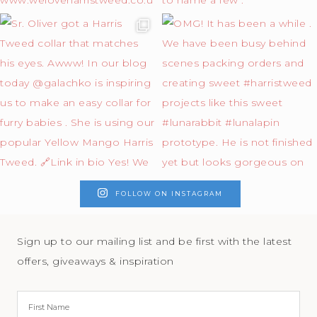
FOLLOW ON INSTAGRAM
Sign up to our mailing list and be first with the latest
offers, giveaways & inspiration