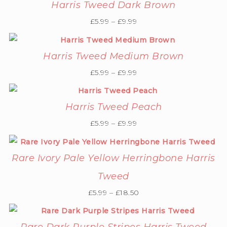
Harris Tweed Dark Brown
£
5.99
–
£
9.99
Harris Tweed Medium Brown
£
5.99
–
£
9.99
Harris Tweed Peach
£
5.99
–
£
9.99
Rare Ivory Pale Yellow Herringbone Harris
Tweed
£
5.99
–
£
18.50