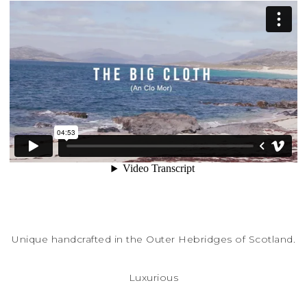
Unique handcrafted in the Outer Hebridges of Scotland.
Luxurious