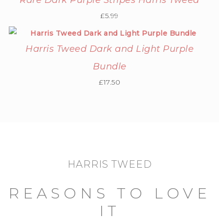
Rare Dark Purple Stripes Harris Tweed
£
5.99
Harris Tweed Dark and Light Purple
Bundle
£
17.50
HARRIS TWEED
REASONS TO LOVE
IT