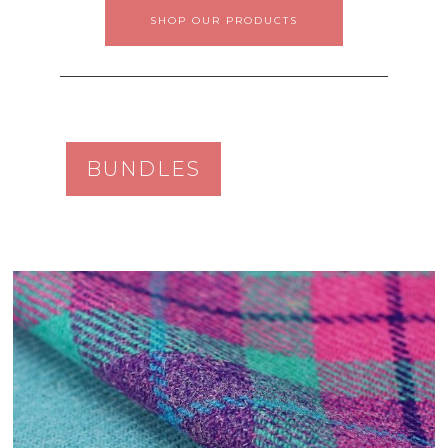
SHOP OUR PRODUCTS
BUNDLES