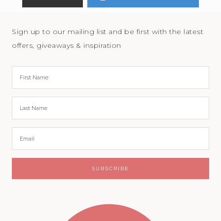
Sign up to our mailing list and be first with the latest
offers, giveaways & inspiration