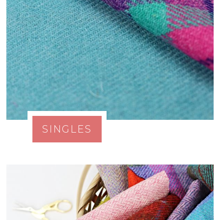
SINGLES