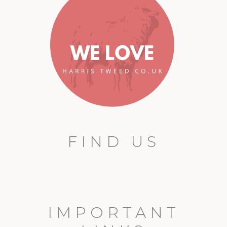
FIND US
IMPORTANT