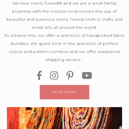
We love Harris Tweed® and we are a small family
business with the mission to promote the use of
beautiful and luxurious Harris Tweed cloth in crafts and
small arts all around the world.
To achieve this, we offer a selection of handpicked fabric
bundles. We spent time in the selection of perfect
colour and pattern combos and we offer exeptional
shipping service...
READ MORE