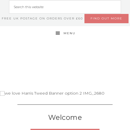
FREE UK POSTAGE ON ORDERS OVER £60
FIND OUT MORE
MENU
Welcome