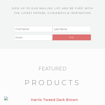
SIGN UP TO OUR MAILING LIST AND BE FIRST WITH
THE LATEST OFFERS, GIVEAWAYS & INSPIRATION
FEATURED
PRODUCTS