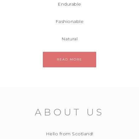
Endurable
Fashionable
Natural
READ MORE
ABOUT US
Hello from Scotland!