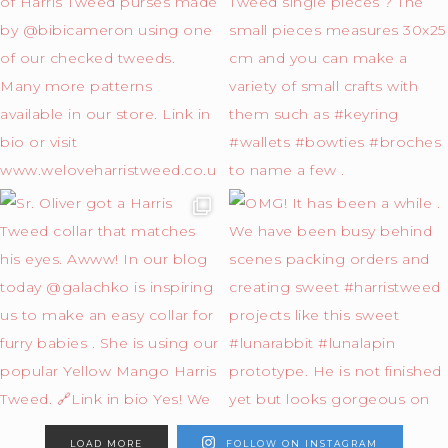
LOAD MORE
FOLLOW ON INSTAGRAM