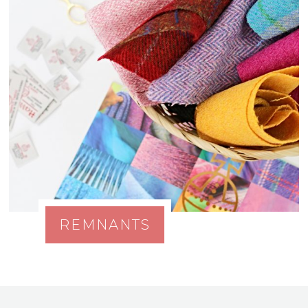
REMNANTS