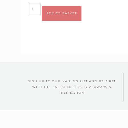
ADD TO BASKET
SIGN UP TO OUR MAILING LIST AND BE FIRST
WITH THE LATEST OFFERS, GIVEAWAYS &
INSPIRATION