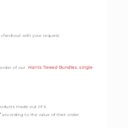
e checkout with your request.
 order of our
Harris Tweed
Bundles
,
single
roducts made out of it.
”
according to the value of their order.