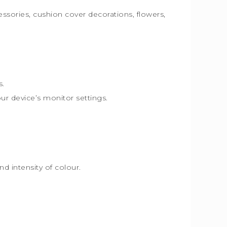
essories, cushion cover decorations, flowers,
s.
our device’s monitor settings.
d intensity of colour.