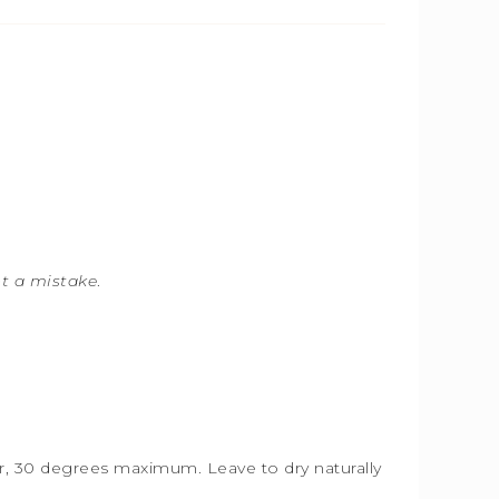
ot a mistake
.
ter, 30 degrees maximum. Leave to dry naturally