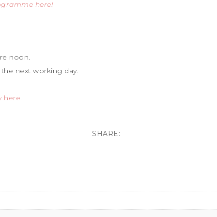
rogramme here!
re noon.
 the next working day.
y here
.