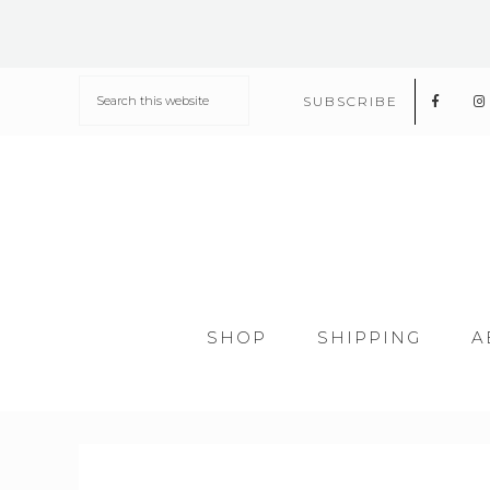
SUBSCRIBE
SHOP
SHIPPING
A