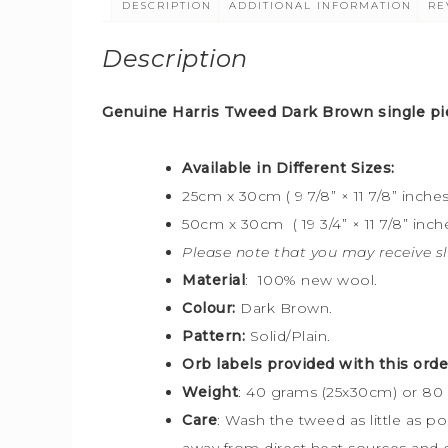
DESCRIPTION
ADDITIONAL INFORMATION
RE
Description
Genuine Harris Tweed Dark Brown
single pi
Available in Different Sizes:
25cm x 30cm ( 9 7/8” × 11 7/8” inches
50cm x 30cm ( 19 3/4” × 11 7/8” inche
Please note that you may receive sl
Material
: 100% new wool.
Colour:
Dark Brown.
Pattern:
Solid/Plain.
Orb labels provided with this orde
Weight
: 40 grams (25x30cm) or 80
Care
: Wash the tweed as little as p
away from direct heat sources and o