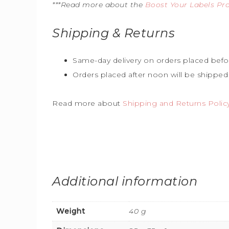
***Read more about the
Boost Your Labels P
Shipping & Returns
Same-day delivery on orders placed befo
Orders placed after noon will be shipped
Read more about
Shipping and Returns Polic
Additional information
Weight
40 g