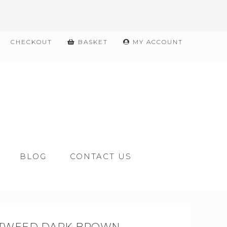
CHECKOUT
BASKET
MY ACCOUNT
BLOG
CONTACT US