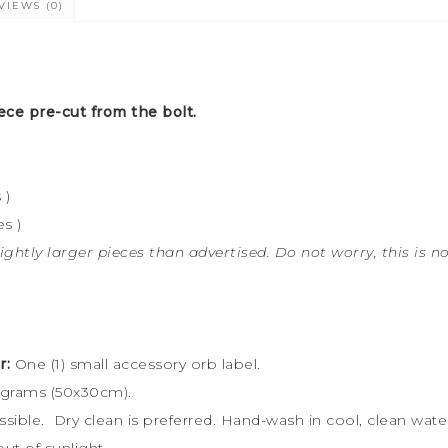
VIEWS (0)
ece pre-cut from the bolt.
 )
s )
ightly larger pieces than advertised. Do not worry, this is n
r:
One (1) small accessory orb label.
 grams (50x30cm).
ossible. Dry clean is preferred. Hand-wash in cool, clean wa
ut of sunlight.