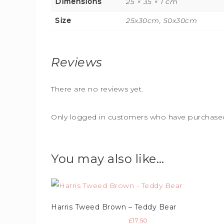
Dimensions
25 × 35 × 1 cm
Size
25x30cm, 50x30cm
Reviews
There are no reviews yet.
Only logged in customers who have purchased 
You may also like…
Harris Tweed Brown – Teddy Bear
£
17.50