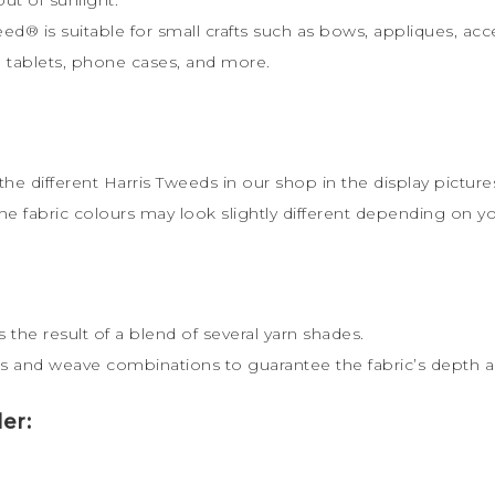
weed
®
is s
uitable for small crafts such as bows, appliques, acc
ts, tablets, phone cases, and more.
the different Harris Tweeds in our shop in the display picture
the fabric colours may look slightly different depending on y
 the result of a blend of several yarn shades.
s and weave combinations to guarantee the fabric’s depth an
er: