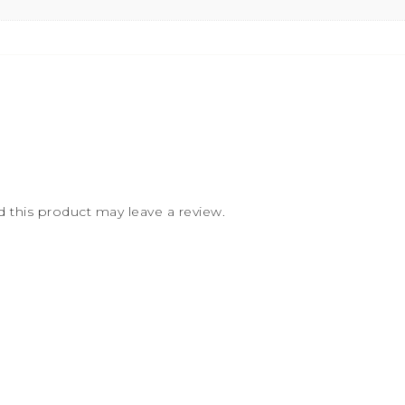
this product may leave a review.