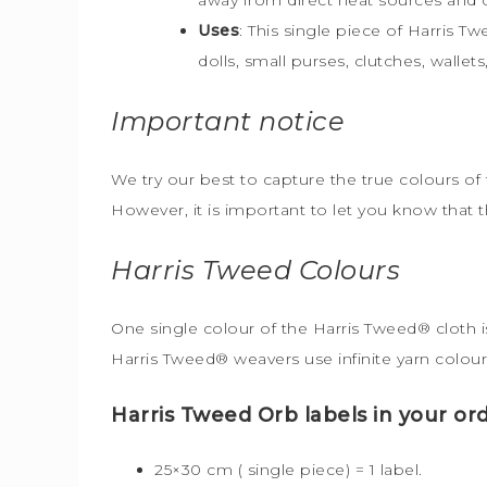
Uses
: This single piece of Harris T
dolls, small purses, clutches, walle
Important notice
We try our best to capture the true colours of 
However, it is important to let you know that 
Harris Tweed
Colours
One single colour of the Harris Tweed® cloth is
Harris Tweed® weavers use infinite yarn colour
Harris Tweed Orb labels in your ord
25×30 cm ( single piece) = 1 label.