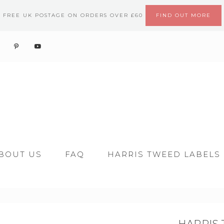
FREE UK POSTAGE ON ORDERS OVER £60
FIND OUT MORE
BOUT US
FAQ
HARRIS TWEED LABELS