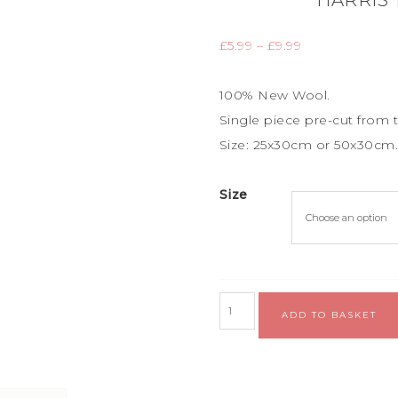
HARRIS
£
5.99
–
£
9.99
100% New Wool.
Single piece
pre-cut from t
Size: 25x30cm or 50x30cm
Size
ADD TO BASKET