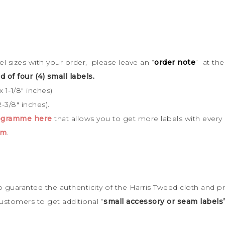
bel sizes with your order, please leave an “
order note
” at th
d of four (4) small labels.
 1-1/8″ inches)
-3/8″ inches).
rogramme here
that allows you to get more labels with every
cm
.
to guarantee the
authenticity of the Harris Tweed cloth and p
ustomers to get additional “
small accessory or seam labels