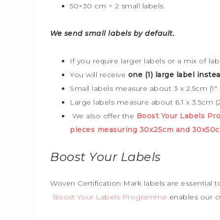
50×30 cm = 2 small labels.
We send small labels by default.
If you require larger labels or a mix of la
You will receive
one (1) large label instea
Small labels measure about 3 x 2.5cm (1″ x
Large labels measure about 6.1 x 3.5cm (2
We also offer the
Boost Your Labels P
pieces measuring 30x25cm and 30x50
Boost Your Labels
Woven Certification Mark labels are essential 
Boost Your Labels Programme
enables our c