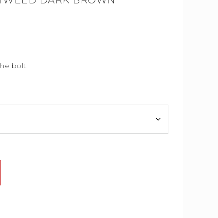
 TWEED DARK BROWN
he bolt.
.