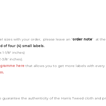
bel sizes with your order, please leave an “
order note
” at th
d of four (4) small labels.
 1-1/8″ inches)
-3/8′ inches).
rogramme here
that allows you to get more labels with every
m.
to guarantee the
authenticity of the Harris Tweed cloth and p