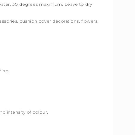
n water, 30 degrees maximum. Leave to dry
essories, cushion cover decorations, flowers,
.
hting.
d intensity of colour.