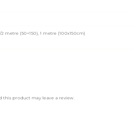
2 metre (50×150), 1 metre (100x150cm)
this product may leave a review.