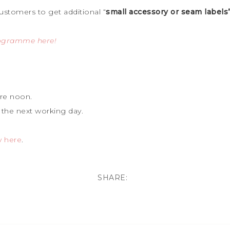
ustomers to get additional “
small accessory or seam labels
rogramme here!
re noon.
 the next working day.
y here
.