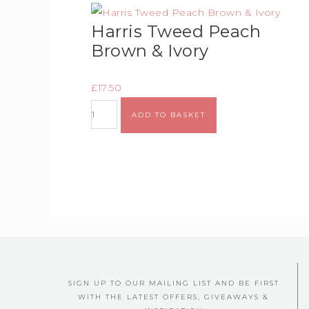
Harris Tweed Peach
Brown & Ivory
£
17.50
ADD TO BASKET
SIGN UP TO OUR MAILING LIST AND BE FIRST
WITH THE LATEST OFFERS, GIVEAWAYS &