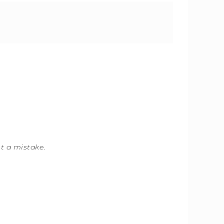
ot a mistake
.