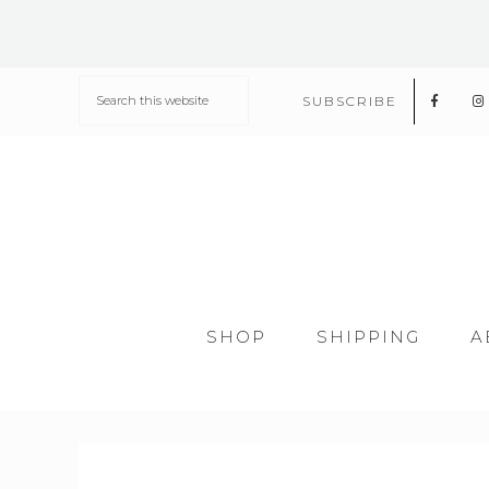
SUBSCRIBE
SHOP
SHIPPING
A