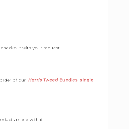
e checkout with your request.
 order of our
Harris Tweed
Bundles
,
single
roducts made with it.