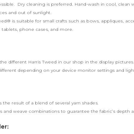
possible. Dry cleaning is preferred. Hand-wash in cool, clea
ces and out of sunlight.
weed
®
is s
uitable for small crafts such as bows, appliques, acc
ts, tablets, phone cases, and more.
the different Harris Tweed in our shop in the display pictures
different depending on your device monitor settings and lig
 the result of a blend of several yarn shades.
s and weave combinations to guarantee the fabric’s depth an
er: