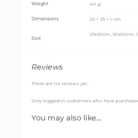
Weight
40 g
Dimensions
25 × 35 × 1 cm
25x30cm, 50x30cm, 1/
Size
Reviews
There are no reviews yet.
Only logged in customers who have purchased 
You may also like…