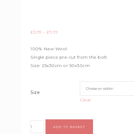
£
5.99
–
£
9.99
100% New Wool.
Single piece
pre-cut from the bolt.
Size:
25x30cm or 50x30cm
Size
Clear
ADD TO BASKET