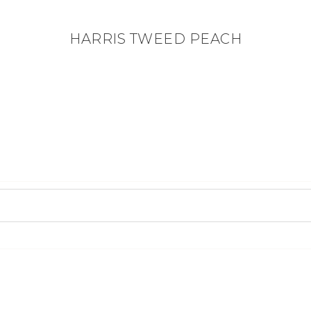
HARRIS TWEED PEACH