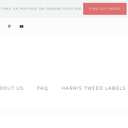
FREE UK POSTAGE ON ORDERS OVER £60
FIND OUT MORE
BOUT US
FAQ
HARRIS TWEED LABELS