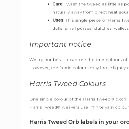
Care
: Wash the tweed as little as 
naturally away from direct heat sour
Uses
: This single piece of Harris T
dolls, small purses, clutches, walle
Important notice
We try our best to capture the true colours of 
However, the fabric colours may look slightly 
Harris Tweed
Colours
One single colour of the Harris Tweed® cloth is
Harris Tweed® weavers use infinite yarn colour
Harris Tweed Orb labels in your ord