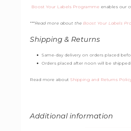
Boost Your Labels Programme
enables our c
***Read more about the
Boost Your Labels P
Shipping & Returns
Same-day delivery on orders placed befo
Orders placed after noon will be shipped
Read more about
Shipping and Returns Polic
Additional information