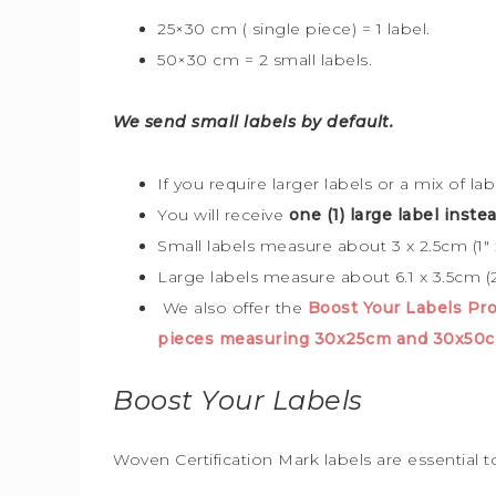
25×30 cm ( single piece) = 1 label.
50×30 cm = 2 small labels.
We send small labels by default.
If you require larger labels or a mix of la
You will receive
one (1) large label instea
Small labels measure about 3 x 2.5cm (1″ x
Large labels measure about 6.1 x 3.5cm (2
We also offer the
Boost Your Labels P
pieces measuring 30x25cm and 30x50c
Boost Your Labels
Woven Certification Mark labels are essential 