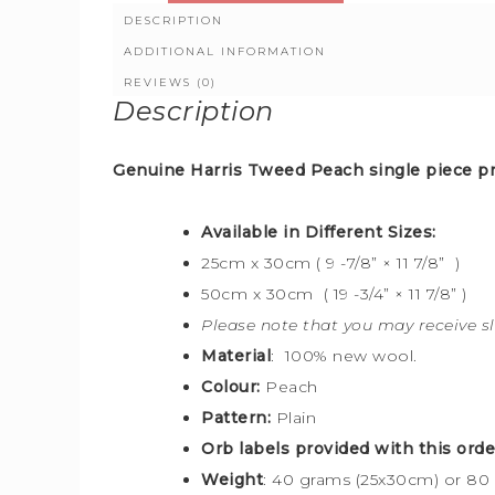
DESCRIPTION
ADDITIONAL INFORMATION
REVIEWS (0)
Description
Genuine Harris Tweed Peach
single piece pr
Available in Different Sizes:
25cm x 30cm ( 9 -7/8” × 11 7/8” )
50cm x 30cm ( 19 -3/4” × 11 7/8” )
Please note that you may receive sl
Material
: 100% new wool.
Colour:
Peach
Pattern:
Plain
Orb labels provided with this orde
Weight
: 40 grams (25x30cm) or 80