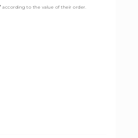
”
according to the value of their order.