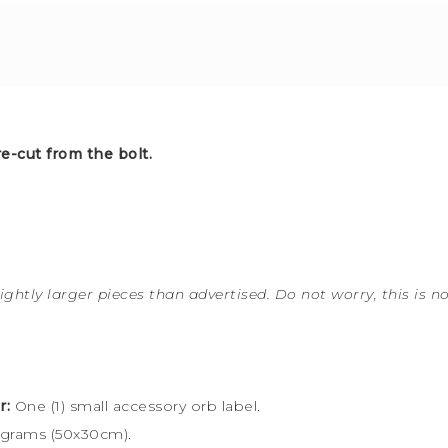
e-cut from the bolt.
ightly larger pieces than advertised. Do not worry, this is n
r:
One (1) small accessory orb label.
 grams (50x30cm).