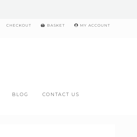
CHECKOUT
BASKET
MY ACCOUNT
BLOG
CONTACT US