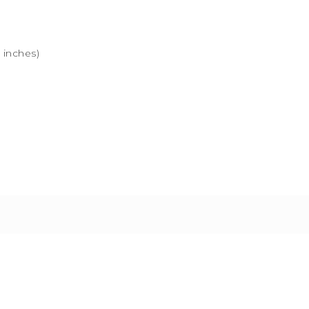
” inches)