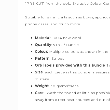
“PRE-CUT” from the bolt. Exclusive Colour Co
Suitable for small crafts such as bows, applique
phone cases, and much more…
Material
: 100% new wool.
Quantity
: 5 PCS/ Bundle
Colour:
Multiple colours
as shown in the 
Pattern:
Stripes
Orb labels provided with this bundle
:
1
Size
: each piece in this bundle measure
mistake.
Weight
: 30 grams/piece
Care
: Wash the tweed as little as possib
away from direct heat sources and out of 