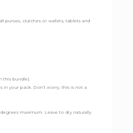
ll purses, clutches or wallets, tablets and
th this bundle).
s in your pack. Don’t worry, this is not a
30 degrees maximum. Leave to dry naturally