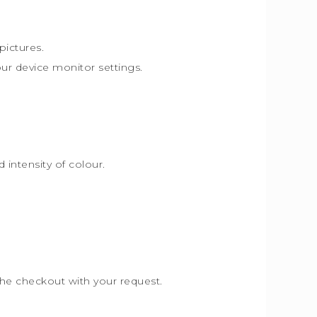
pictures.
our device monitor settings.
intensity of colour.
the checkout with your request.