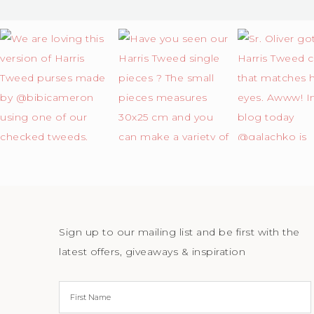
Sign up to our mailing list and be first with the
latest offers, giveaways & inspiration