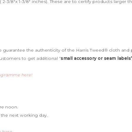
 2-3/8″x 1-3/8″ inches). These are to certify products large
to guarantee the
authenticity of the Harris Tweed
®
cloth and 
ustomers to get additional “
small accessory or seam labels
rogramme here!
re noon.
 the next working day.
y here
.