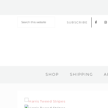
SUBSCRIBE
SHOP
SHIPPING
A