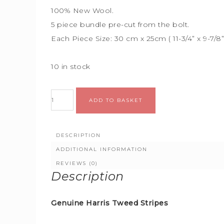
100% New Wool.
5 piece bundle
pre-cut from the bolt.
Each Piece Size:
30 cm x 25cm (
11-3/4” x 9-7/8
10 in stock
Alternative:
ADD TO BASKET
DESCRIPTION
ADDITIONAL INFORMATION
REVIEWS (0)
Description
Genuine Harris Tweed Stripes