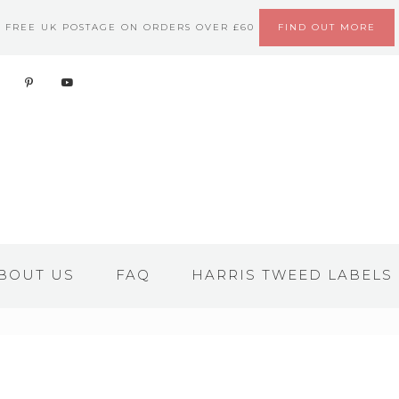
FREE UK POSTAGE ON ORDERS OVER £60
FIND OUT MORE
BOUT US
FAQ
HARRIS TWEED LABELS