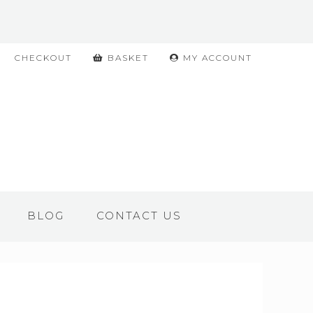
CHECKOUT
BASKET
MY ACCOUNT
BLOG
CONTACT US