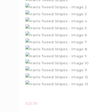
£
22.50