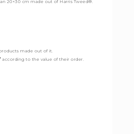
r than 20×30 cm made out of Harris Tweed
®
.
products made out of it.
”
according to the value of their order.