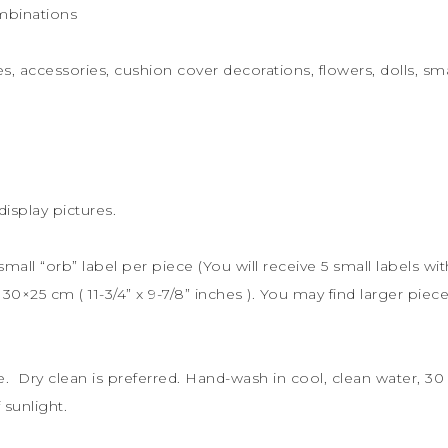
mbinations
s, accessories, cushion cover decorations, flowers, dolls, sma
display pictures.
 small “orb” label per piece (You will receive 5 small labels wi
s
30×25 cm (
11-3/4” x 9-7/8” inches ). You may find larger piece
le. Dry clean is preferred. Hand-wash in cool, clean water, 
sunlight.