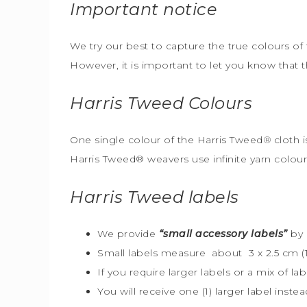
Important notice
We try our best to capture the true colours of 
However, it is important to let you know that 
Harris Tweed
Colours
One single colour of the Harris Tweed
®
cloth i
Harris Tweed® weavers use infinite yarn colou
Harris Tweed
labels
We provide
“small accessory labels”
by 
Small labels measure about 3 x 2.5 cm (1″
If you require larger labels or a mix of la
You will receive one (1) larger label instea