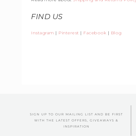
FIND US
Instagram
|
Pinterest
|
Facebook
|
Blog
SIGN UP TO OUR MAILING LIST AND BE FIRST
WITH THE LATEST OFFERS, GIVEAWAYS &
INSPIRATION