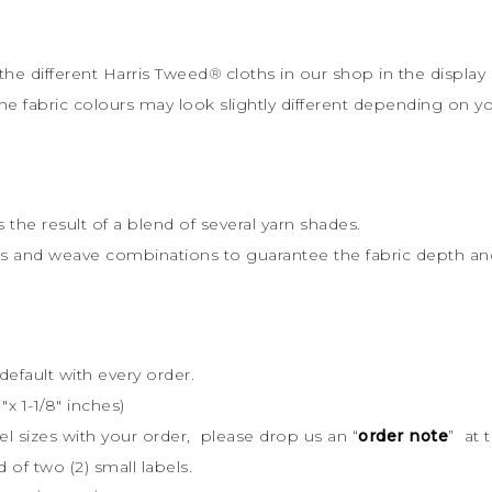
the different Harris Tweed
®
cloths in our shop in the display 
the fabric colours may look slightly different depending on y
s the result of a blend of several yarn shades.
rs and weave combinations to guarantee the fabric depth and 
default with every order.
x 1-1/8″ inches)
bel sizes with your order, please drop us an “
order note
” at 
d of two (2) small labels.