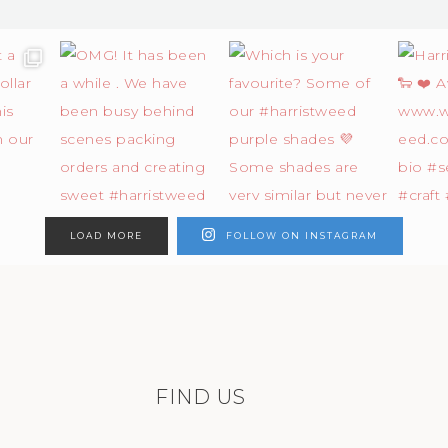
LOAD MORE
FOLLOW ON INSTAGRAM
FIND US