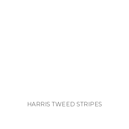
HARRIS TWEED STRIPES