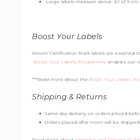
Large labels measure about 6.1 x3.5 cm (
Boost Your Labels
Woven Certification Mark labels are essential 
Boost Your Labels Programme
enables our c
***Read more about the
Boost Your Labels P
Shipping & Returns
Same day delivery on orders placed befo
Orders placed after noon will be shipped
Read more about
Shipping and Returns Polic