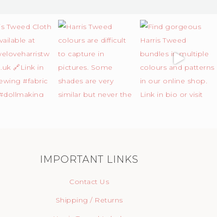
IMPORTANT LINKS
Contact Us
Shipping / Returns