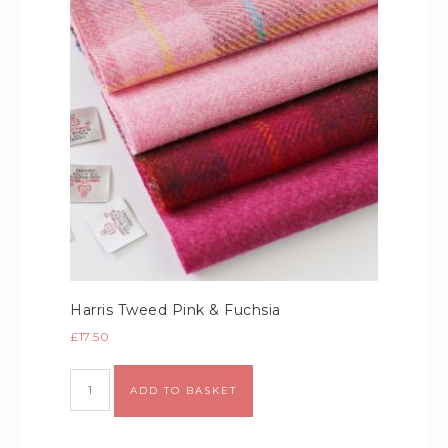
Harris Tweed Pink & Fuchsia
£
17.50
Alternative:
ADD TO BASKET