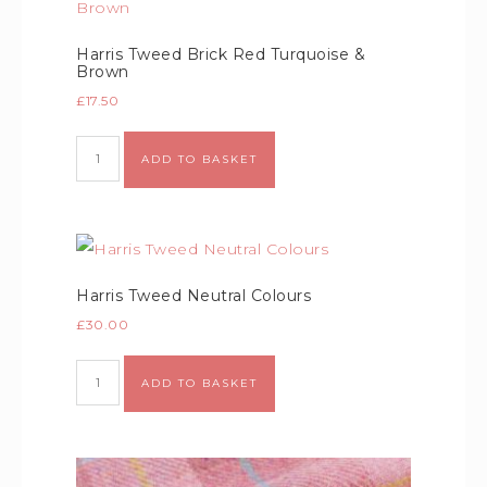
Harris Tweed Brick Red Turquoise &
Brown
£
17.50
Alternative:
ADD TO BASKET
Harris Tweed Neutral Colours
£
30.00
Alternative:
ADD TO BASKET