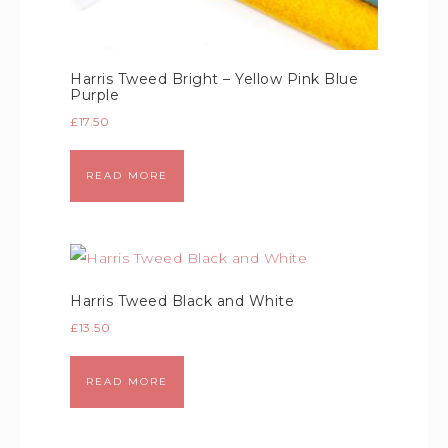
Harris Tweed Bright – Yellow Pink Blue
Purple
£
17.50
READ MORE
Harris Tweed Black and White
£
13.50
READ MORE