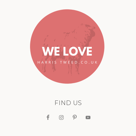
FIND US