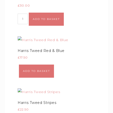
£
30.00
Alternative:
ADD TO BASKET
Harris Tweed Red & Blue
£
17.50
Alternative:
ADD TO BASKET
Harris Tweed Stripes
£
22.50