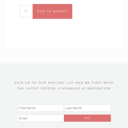
Alternative:
ADD TO BASKET
SIGN UP TO OUR MAILING LIST AND BE FIRST WITH
THE LATEST OFFERS, GIVEAWAYS & INSPIRATION