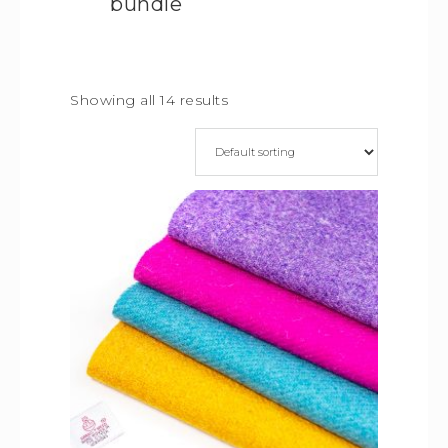
bundle
Showing all 14 results