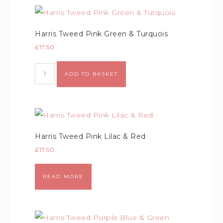
Harris Tweed Pink Green & Turquois
£
17.50
Alternative:
ADD TO BASKET
Harris Tweed Pink Lilac & Red
£
17.50
READ MORE