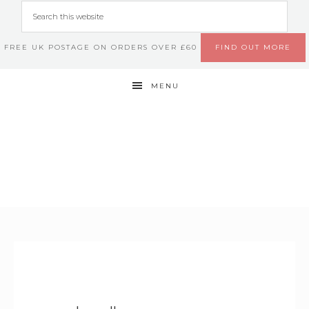
FREE UK POSTAGE ON ORDERS OVER £60
FIND OUT MORE
MENU