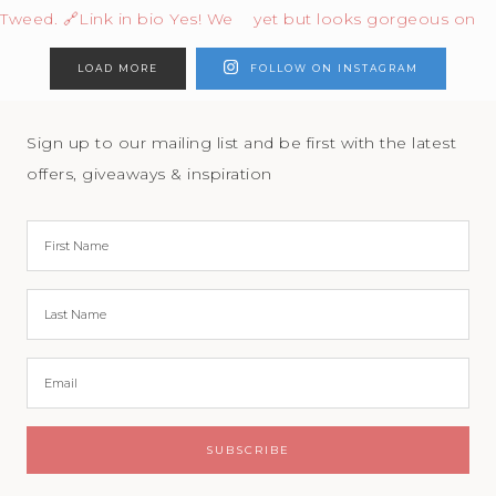
LOAD MORE
FOLLOW ON INSTAGRAM
Sign up to our mailing list and be first with the latest
offers, giveaways & inspiration