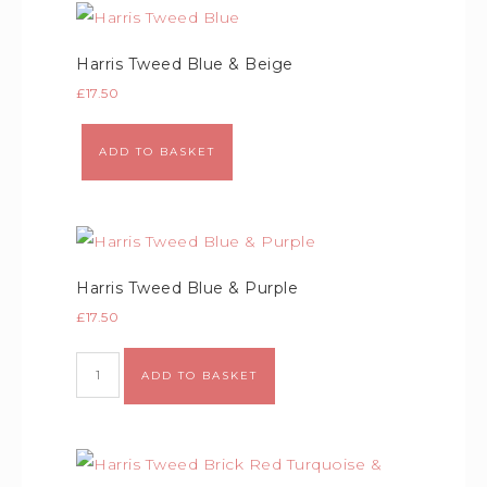
Harris Tweed Blue & Beige
£
17.50
Alternative:
ADD TO BASKET
Harris Tweed Blue & Purple
£
17.50
Alternative:
ADD TO BASKET