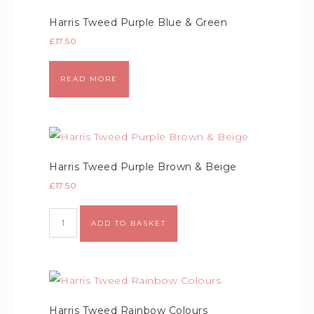
Harris Tweed Purple Blue & Green
£
17.50
READ MORE
Harris Tweed Purple Brown & Beige
£
17.50
Alternative:
ADD TO BASKET
Harris Tweed Rainbow Colours