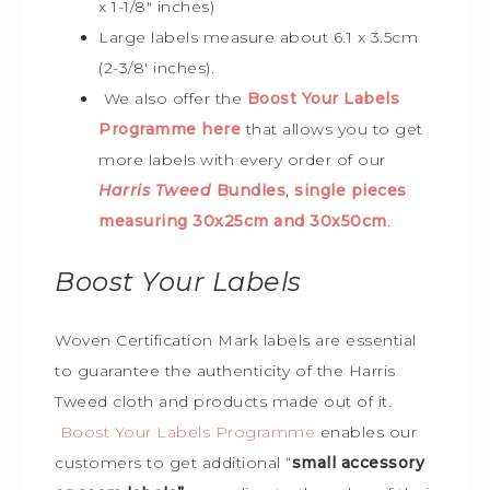
x 1-1/8″ inches)
Large labels measure about 6.1 x 3.5cm
(2-3/8′ inches).
We also offer the
Boost Your Labels
Programme here
that allows you to get
more labels with every order of our
Harris Tweed
Bundles
,
single pieces
measuring 30x25cm and 30x50cm
.
Boost Your Labels
Woven Certification Mark labels are essential
to guarantee the
authenticity of the Harris
Tweed cloth and products made out of it.
Boost Your Labels Programme
enables our
customers to get additional “
small accessory