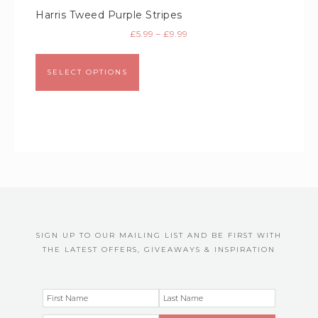
Harris Tweed Purple Stripes
£
5.99
–
£
9.99
SELECT OPTIONS
SIGN UP TO OUR MAILING LIST AND BE FIRST WITH
THE LATEST OFFERS, GIVEAWAYS & INSPIRATION