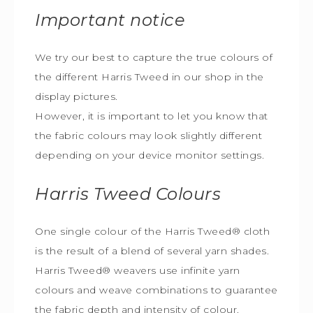
Important notice
We try our best to capture the true colours of
the different Harris Tweed in our shop in the
display pictures.
However, it is important to let you know that
the fabric colours may look slightly different
depending on your device monitor settings.
Harris Tweed
Colours
One single colour of the Harris Tweed® cloth
is the result of a blend of several yarn shades.
Harris Tweed® weavers use infinite yarn
colours and weave combinations to guarantee
the fabric depth and intensity of colour.