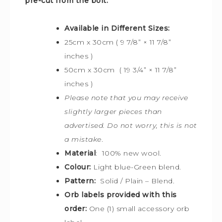
pre-cut from the bolt.
Available in Different Sizes:
25cm x 30cm ( 9 7/8” × 11 7/8”
inches )
50cm x 30cm ( 19 3/4” × 11 7/8”
inches )
Please note that you may receive
slightly larger pieces than
advertised. Do not worry, this is not
a mistake
.
Material
: 100% new wool.
Colour:
Light blue-Green blend.
Pattern:
Solid / Plain – Blend.
Orb labels provided with this
order:
One (1) small accessory orb