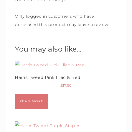
Only logged in customers who have
purchased this product may leave a review.
You may also like…
Harris Tweed Pink Lilac & Red
£
17.50
READ MORE