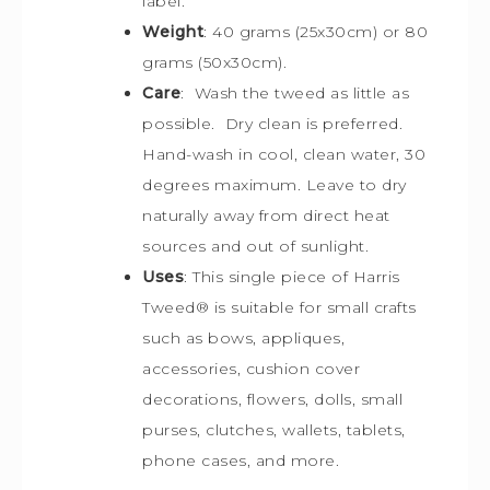
label.
Weight
: 40 grams (25x30cm) or 80
grams (50x30cm).
Care
: Wash the tweed as little as
possible. Dry clean is preferred.
Hand-wash in cool, clean water, 30
degrees maximum. Leave to dry
naturally away from direct heat
sources and out of sunlight.
Uses
: This single piece of Harris
Tweed
®
is s
uitable for small crafts
such as bows, appliques,
accessories, cushion cover
decorations, flowers, dolls, small
purses, clutches, wallets, tablets,
phone cases, and more.