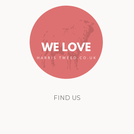
FIND US