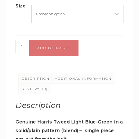
Size
Alternative:
ADD TO BASKET
DESCRIPTION
ADDITIONAL INFORMATION
REVIEWS (0)
Description
Genuine Harris Tweed Light Blue-Green in a
solid/plain pattern (blend) –
single piece