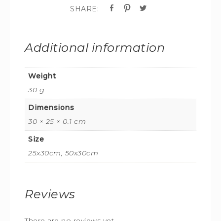
Additional information
Weight
30 g
Dimensions
30 × 25 × 0.1 cm
Size
25x30cm, 50x30cm
Reviews
There are no reviews yet.