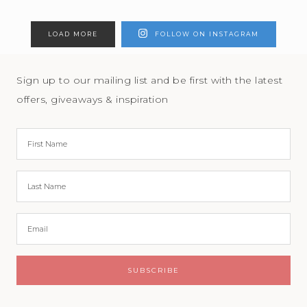
LOAD MORE
FOLLOW ON INSTAGRAM
Sign up to our mailing list and be first with the latest
offers, giveaways & inspiration