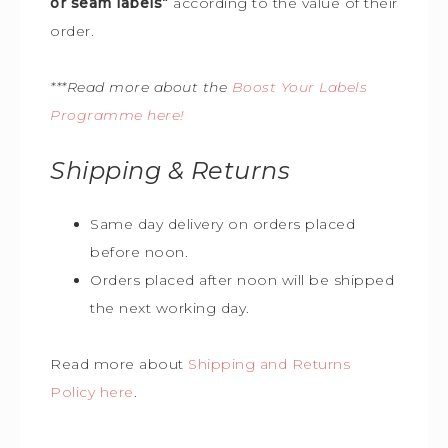
or seam labels”
according to the value of their
order.
***Read more about the
Boost Your Labels
Programme here!
Shipping & Returns
Same day delivery on orders placed
before noon.
Orders placed after noon will be shipped
the next working day.
Read more about
Shipping and Returns
Policy here
.