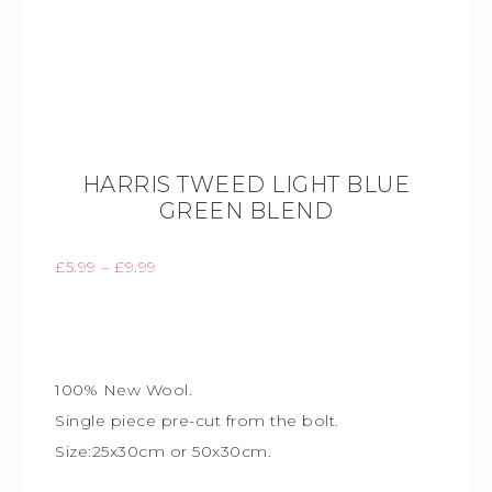
HARRIS TWEED LIGHT BLUE
GREEN BLEND
£
5.99
–
£
9.99
100% New Wool.
Single piece
pre-cut from the bolt.
Size:25x30cm or 50x30cm.