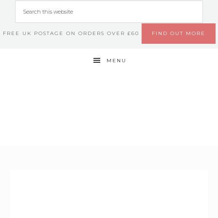
FREE UK POSTAGE ON ORDERS OVER £60
FIND OUT MORE
MENU