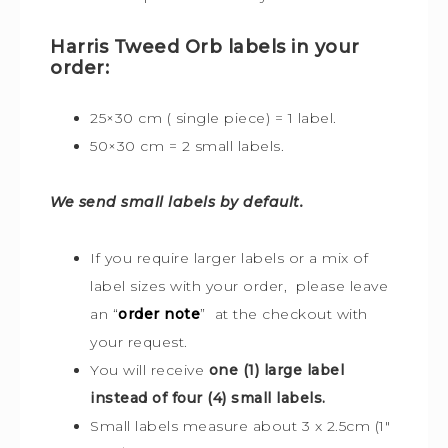
Harris Tweed Orb labels in your
order:
25×30 cm ( single piece) = 1 label.
50×30 cm = 2 small labels.
We send small labels by default.
If you require larger labels or a mix of
label sizes with your order, please leave
an “
order note
” at the checkout with
your request.
You will receive
one (1) large label
instead of four (4) small labels.
Small labels measure about 3 x 2.5cm (1″