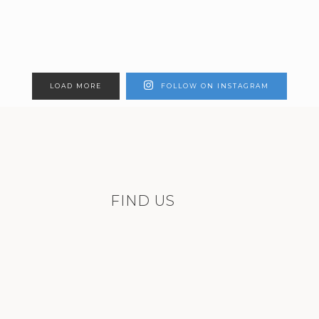
LOAD MORE
FOLLOW ON INSTAGRAM
FIND US