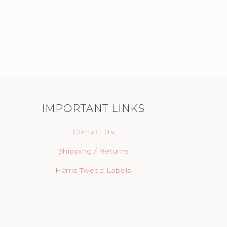
IMPORTANT LINKS
Contact Us
Shipping / Returns
Harris Tweed Labels