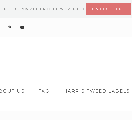
FREE UK POSTAGE ON ORDERS OVER £60
FIND OUT MORE
BOUT US
FAQ
HARRIS TWEED LABELS