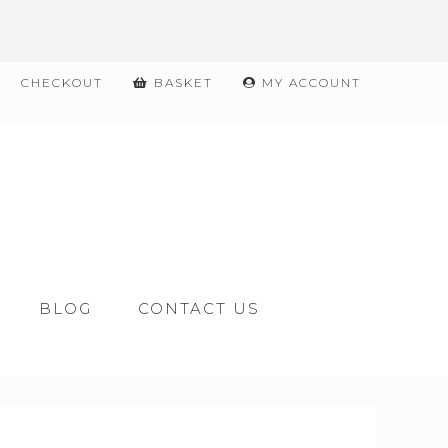
CHECKOUT
BASKET
MY ACCOUNT
BLOG
CONTACT US