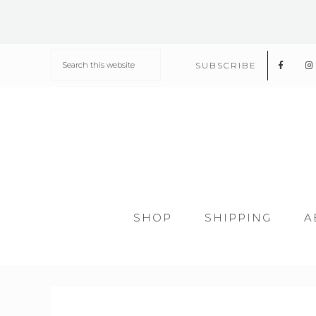
SUBSCRIBE
SHOP
SHIPPING
A