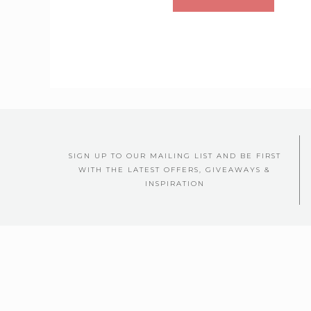
SIGN UP TO OUR MAILING LIST AND BE FIRST
WITH THE LATEST OFFERS, GIVEAWAYS &
INSPIRATION