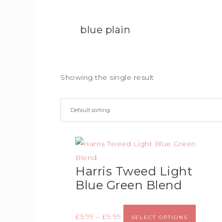
blue plain
Showing the single result
Harris Tweed Light
Blue Green Blend
£
5.99
–
£
9.99
SELECT OPTIONS