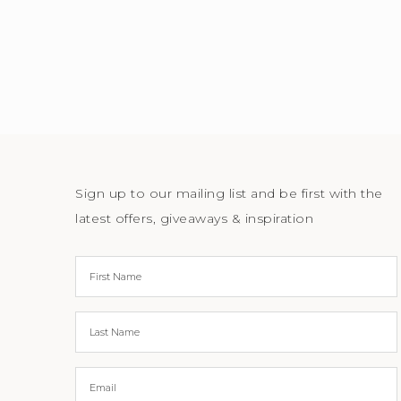
Sign up to our mailing list and be first with the
latest offers, giveaways & inspiration