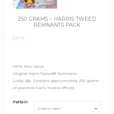
250 GRAMS – HARRIS TWEED
REMNANTS PACK
£
22.99
100% New Wool.
Original Harris Tweed® Remnants.
Lucky dip. Contains approximately 250 grams
of assorted Harris Tweed Offcuts.
Pattern