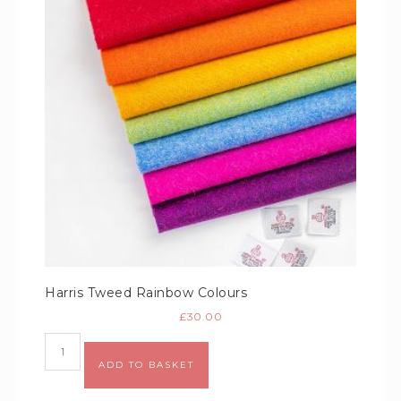
Harris Tweed Rainbow Colours
£
30.00
Alternative:
ADD TO BASKET