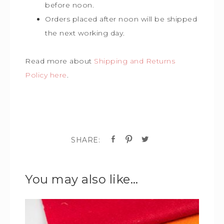
before noon.
Orders placed after noon will be shipped
the next working day.
Read more about
Shipping and Returns
Policy here
.
You may also like…