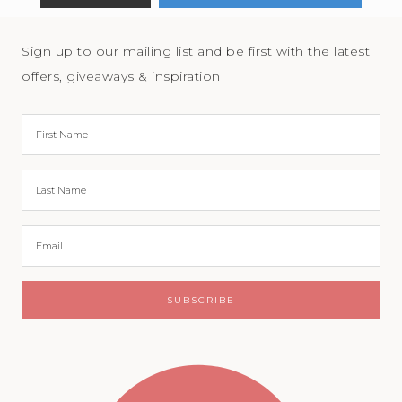
Sign up to our mailing list and be first with the latest
offers, giveaways & inspiration