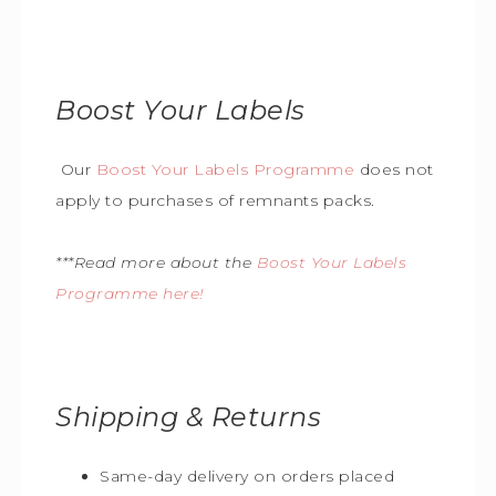
Boost Your Labels
Our
Boost Your Labels Programme
does not
apply to purchases of remnants packs.
***Read more about the
Boost Your Labels
Programme here!
Shipping & Returns
Same-day delivery on orders placed