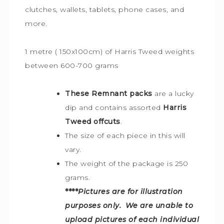
clutches, wallets, tablets, phone cases, and
more.
1 metre ( 150x100cm) of Harris Tweed weights
between 600-700 grams
These Remnant packs
are a lucky
dip and contains assorted
Harris
Tweed offcuts
.
The size of each piece in this will
vary.
The weight of the package is 250
grams.
****
Pictures are for illustration
purposes only. We are unable to
upload pictures of each individual