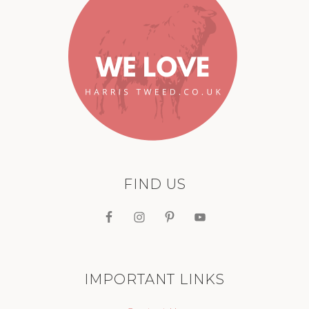
FIND US
IMPORTANT LINKS