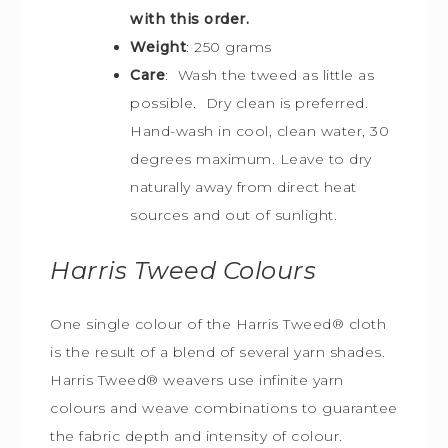
with this order.
Weight
: 250 grams
Care
: Wash the tweed as little as
possible. Dry clean is preferred.
Hand-wash in cool, clean water, 30
degrees maximum. Leave to dry
naturally away from direct heat
sources and out of sunlight.
Harris Tweed
Colours
One single colour of the Harris Tweed® cloth
is the result of a blend of several yarn shades.
Harris Tweed® weavers use infinite yarn
colours and weave combinations to guarantee
the fabric depth and intensity of colour.