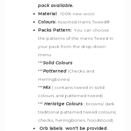
pack available.
Material
: 100% new wool.
Colours:
Assorted
Harris Tweed®
Packs Pattern:
You can choose
the patterns of the Harris Tweed in
your pack from the drop-down
menu:
***
Solid Colours
***
Patterned
(Checks and
Herringbones)
***
Mix
( contains tweed in solid
colours and patterned tweed)
***
Heriatge Colours
: browns/ dark
traditional patterned tweed colours(
checks, herringbones, hoodstood)
Orb labels won’t be provided