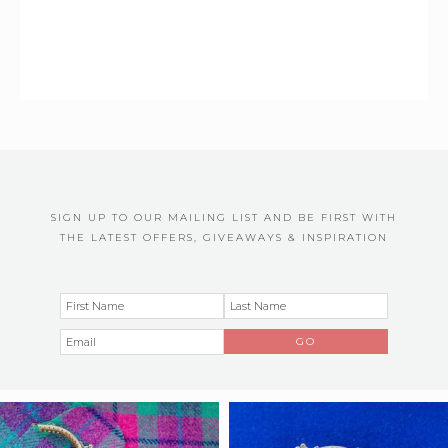
SIGN UP TO OUR MAILING LIST AND BE FIRST WITH
THE LATEST OFFERS, GIVEAWAYS & INSPIRATION