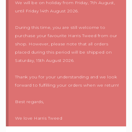
We will be on holiday from Friday, 7th August,
until Friday 14th August 2026.
During this time, you are still welcome to
purchase your favourite Harris Tweed from our
shop. However, please note that all orders
placed during this period will be shipped on
Saturday, 15th August 2026.
Thank you for your understanding and we look
forward to fulfilling your orders when we return!
Best regards,
We love Harris Tweed