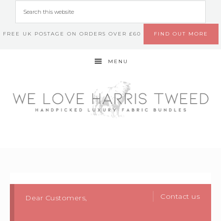
FREE UK POSTAGE ON ORDERS OVER £60
FIND OUT MORE
MENU
Contact us
Dear Customers,