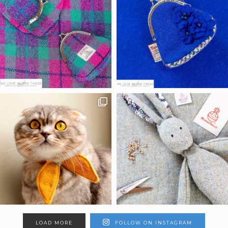
LOAD MORE
FOLLOW ON INSTAGRAM