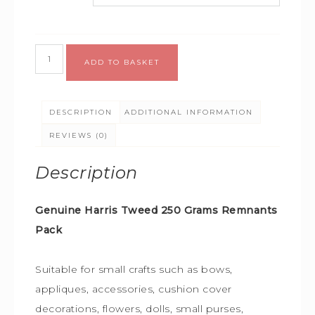
Alternative:
ADD TO BASKET
DESCRIPTION
ADDITIONAL INFORMATION
REVIEWS (0)
Description
Genuine Harris Tweed 250 Grams Remnants
Pack
S
uitable for small crafts such as bows,
appliques, accessories, cushion cover
decorations, flowers, dolls, small purses,