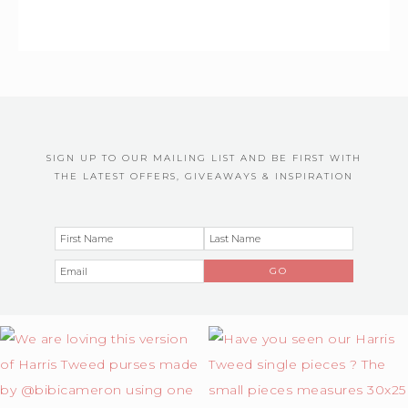
SIGN UP TO OUR MAILING LIST AND BE FIRST WITH
THE LATEST OFFERS, GIVEAWAYS & INSPIRATION