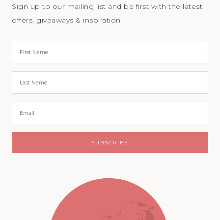
Sign up to our mailing list and be first with the latest
offers, giveaways & inspiration