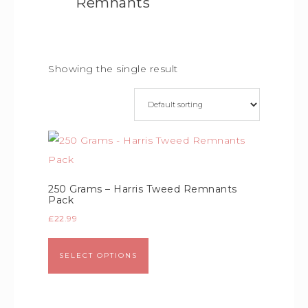
Remnants
Showing the single result
250 Grams – Harris Tweed Remnants
Pack
£
22.99
SELECT OPTIONS