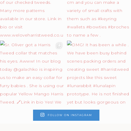
FOLLOW ON INSTAGRAM