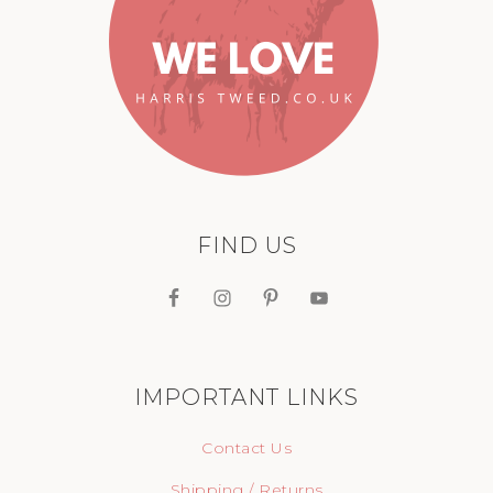
FIND US
IMPORTANT LINKS
Contact Us
Shipping / Returns