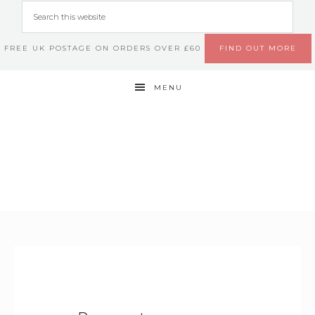
FREE UK POSTAGE ON ORDERS OVER £60
FIND OUT MORE
MENU