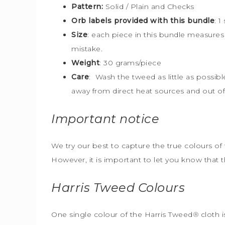
Pattern:
Solid / Plain and Checks
Orb labels provided with this bundle
:
1
Size
:
each piece in this bundle measure
mistake.
Weight
: 30 grams/piece
Care
: Wash the tweed as little as possib
away from direct heat sources and out of 
Important notice
We try our best to capture the true colours of 
However, it is important to let you know that 
Harris Tweed
Colours
One single colour of the Harris Tweed
®
cloth i