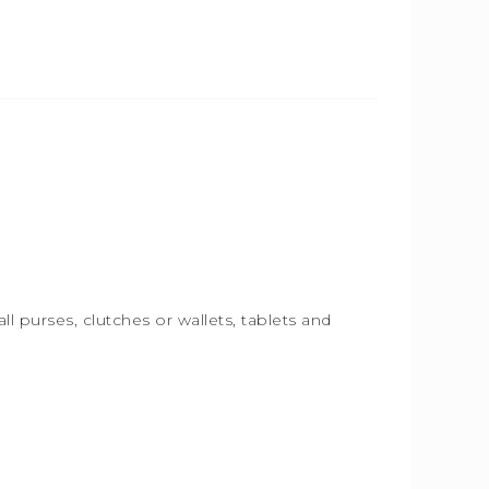
ll purses, clutches or wallets, tablets and