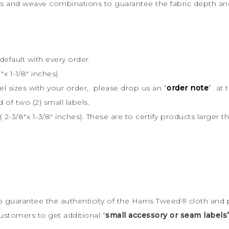
rs and weave combinations to guarantee the fabric depth and 
default with every order.
x 1-1/8″ inches)
bel sizes with your order, please drop us an “
order note
” at 
d of two (2) small labels.
 2-3/8″x 1-3/8″ inches). These are to certify products large
to guarantee the
authenticity of the Harris Tweed
®
cloth and 
ustomers to get additional “
small accessory or seam labels