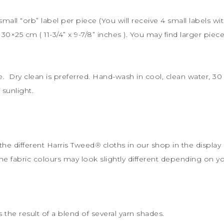
 small “orb” label per piece (You will receive 4 small labels wi
s
30×25 cm (
11-3/4” x 9-7/8” inches ). You may find larger piece
le. Dry clean is preferred. Hand-wash in cool, clean water, 
sunlight.
the different Harris Tweed
®
cloths in our shop in the display 
the fabric colours may look slightly different depending on y
s the result of a blend of several yarn shades.