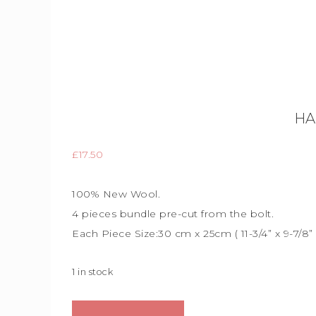
HA
£
17.50
100% New Wool.
4 pieces bundle
pre-cut from the bolt.
Each Piece Size:
30 cm x 25cm (
11-3/4” x 9-7/8”
1 in stock