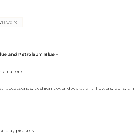
VIEWS (0)
ue and Petroleum Blue –
mbinations
s, accessories, cushion cover decorations, flowers, dolls, sma
display pictures