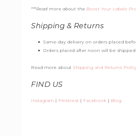
***Read more about the
Boost Your Labels P
Shipping & Returns
Same-day delivery on orders placed befo
Orders placed after noon will be shipped
Read more about
Shipping and Returns Polic
FIND US
Instagram
|
Pinterest
|
Facebook
|
Blog