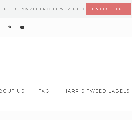
FREE UK POSTAGE ON ORDERS OVER £60
FIND OUT MORE
BOUT US
FAQ
HARRIS TWEED LABELS