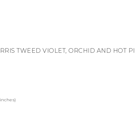
RRIS TWEED VIOLET, ORCHID AND HOT P
 inches)