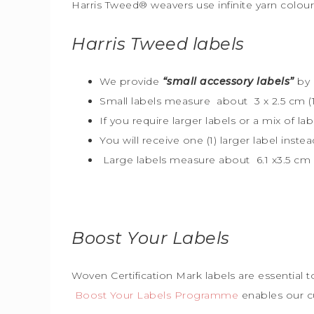
Harris Tweed® weavers use infinite yarn colou
Harris Tweed
labels
We provide
“small accessory labels”
by 
Small labels measure about 3 x 2.5 cm (1″
If you require larger labels or a mix of la
You will receive one (1) larger label instea
Large labels measure about 6.1 x3.5 cm (
Boost Your Labels
Woven Certification Mark labels are essential 
Boost Your Labels Programme
enables our c