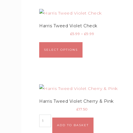
Harris Tweed Violet Check
£
5.99
–
£
9.99
SELECT OPTIONS
Harris Tweed Violet Cherry & Pink
£
17.50
ADD TO BASKET