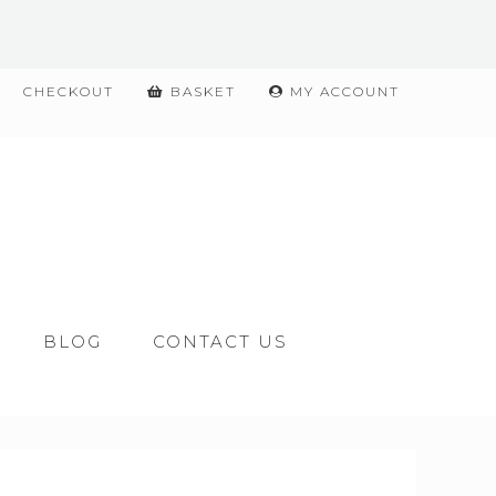
CHECKOUT
BASKET
MY ACCOUNT
BLOG
CONTACT US