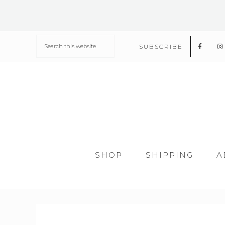
SUBSCRIBE
SHOP
SHIPPING
A