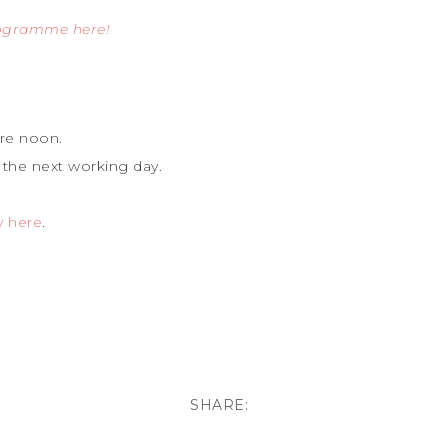
rogramme here!
re noon.
 the next working day.
y here
.