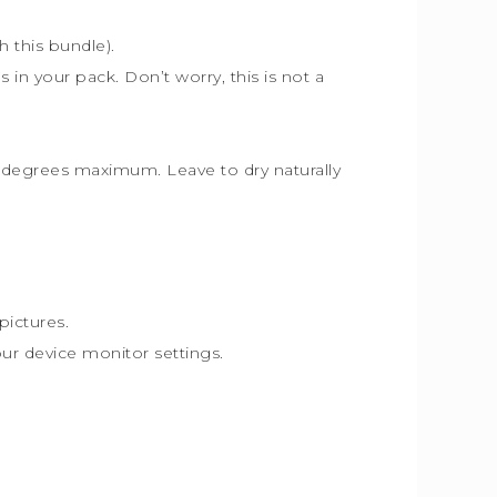
th this bundle).
s in your pack. Don’t worry, this is not a
30 degrees maximum. Leave to dry naturally
pictures.
our device monitor settings.