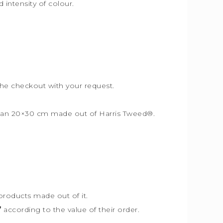
intensity of colour.
the checkout with your request.
r than 20×30 cm made out of Harris Tweed
®
.
products made out of it.
”
according to the value of their order.