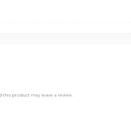
this product may leave a review.