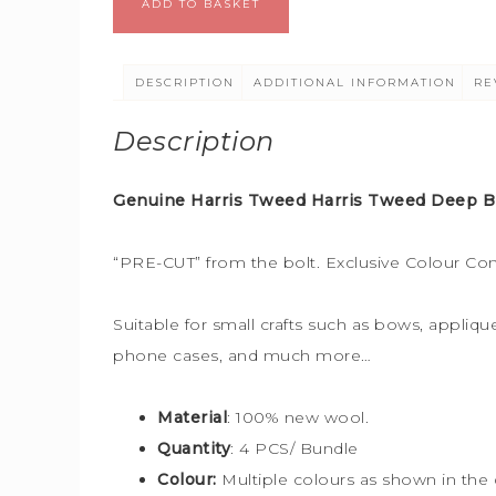
ADD TO BASKET
DESCRIPTION
ADDITIONAL INFORMATION
RE
Description
Genuine Harris Tweed Harris Tweed Deep Bl
“PRE-CUT” from the bolt. Exclusive Colour Co
Suitable for small crafts such as bows, applique
phone cases, and much more…
Material
: 100% new wool.
Quantity
: 4 PCS/ Bundle
Colour:
Multiple colours
as shown in the 