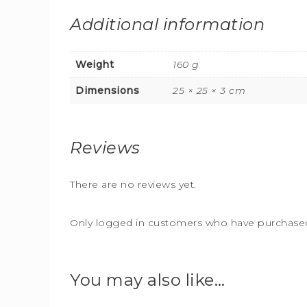
Additional information
Weight
160 g
Dimensions
25 × 25 × 3 cm
Reviews
There are no reviews yet.
Only logged in customers who have purchased 
You may also like…