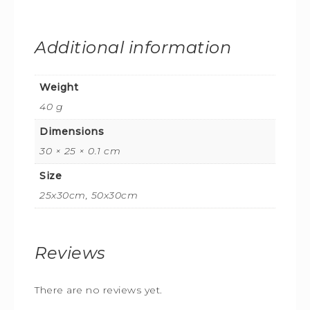
Additional information
Weight
40 g
Dimensions
30 × 25 × 0.1 cm
Size
25x30cm, 50x30cm
Reviews
There are no reviews yet.