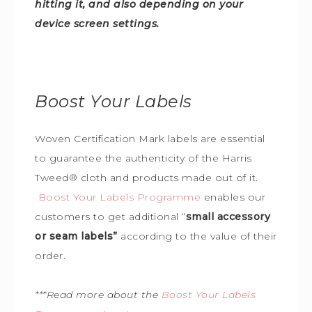
hitting it, and also depending on your
device screen settings.
Boost Your Labels
Woven Certification Mark labels are essential
to guarantee the
authenticity of the Harris
Tweed
®
cloth and products made out of it.
Boost Your Labels Programme
enables our
customers to get additional “
small accessory
or seam labels”
according to the value of their
order.
***Read more about the
Boost Your Labels