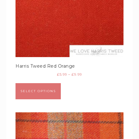
Harris Tweed Red Orange
£
5.99
–
£
9.99
SELECT OPTIONS