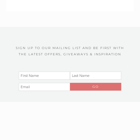
SIGN UP TO OUR MAILING LIST AND BE FIRST WITH
THE LATEST OFFERS, GIVEAWAYS & INSPIRATION