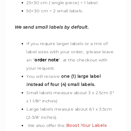
25×30 cm ( single piece) = 1 label.
50×30 cm = 2 small labels.
We send small labels by default.
If you require larger labels or a mix of
label sizes with your order, please leave
an “
order note
” at the checkout with
your request.
You will receive
one (1) large label
instead of four (4) small labels.
Small labels measure about 3 x 2.5cm (1″
x 1-1/8″ inches)
Large labels measure about 6.1 x 3.5cm
(2-3/8′ inches).
We also offer the
Boost Your Labels