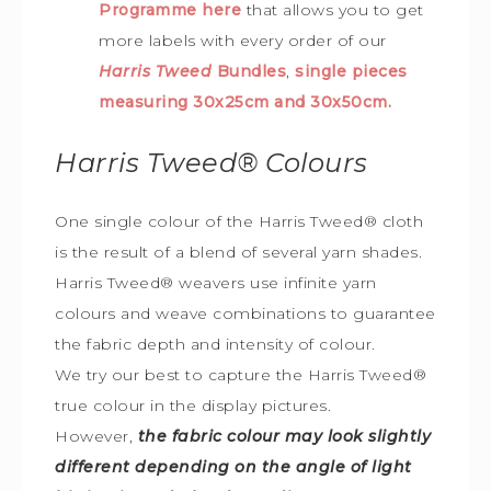
Programme here
that allows you to get
more labels with every order of our
Harris Tweed
Bundles
,
single pieces
measuring 30x25cm and 30x50cm.
Harris Tweed®
Colours
One single colour of the Harris Tweed® cloth
is the result of a blend of several yarn shades.
Harris Tweed® weavers use infinite yarn
colours and weave combinations to guarantee
the fabric depth and intensity of colour.
We try our best to capture the Harris Tweed
®
true colour in the display pictures.
However,
the fabric colour may look slightly
different depending on the angle of light