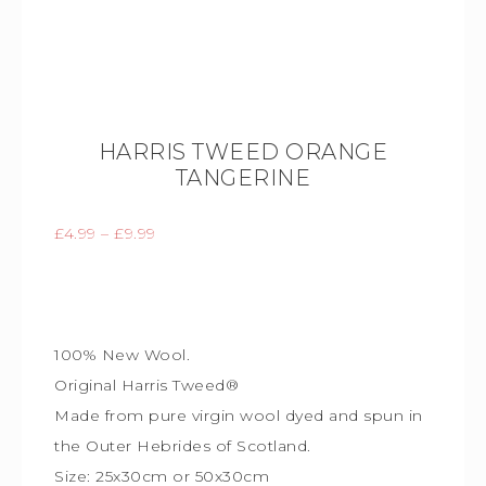
HARRIS TWEED ORANGE
TANGERINE
£
4.99
–
£
9.99
100% New Wool.
Original Harris Tweed®
Made from pure virgin wool dyed and spun in
the Outer Hebrides of Scotland.
Size: 25x30cm or 50x30cm