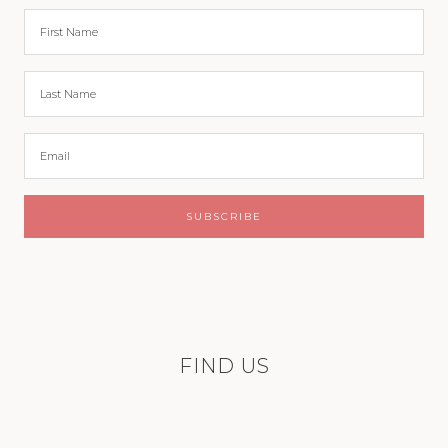
FIND US