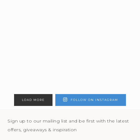
LOAD MORE
FOLLOW ON INSTAGRAM
Sign up to our mailing list and be first with the latest
offers, giveaways & inspiration