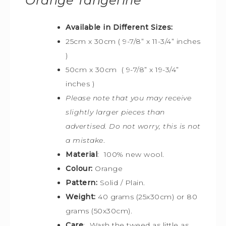
Orange Tangerine
Available in Different Sizes:
25cm x 30cm (
9-7/8” x 11-3/4” inches
)
50cm x 30cm
(
9-7/8” x 19-3/4”
inches )
Please note that you may receive
slightly larger pieces than
advertised. Do not worry, this is not
a mistake
.
Material
: 100% new wool.
Colour:
Orange
Pattern:
Solid / Plain.
Weight:
40 grams (25x30cm) or 80
grams (50x30cm).
Care
: Wash the tweed as little as