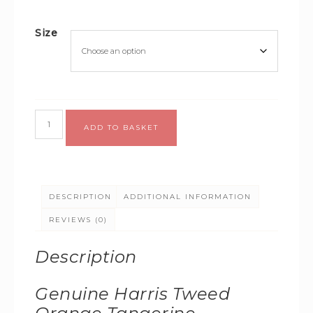
Size
Alternative:
ADD TO BASKET
DESCRIPTION
ADDITIONAL INFORMATION
REVIEWS (0)
Description
Genuine Harris Tweed