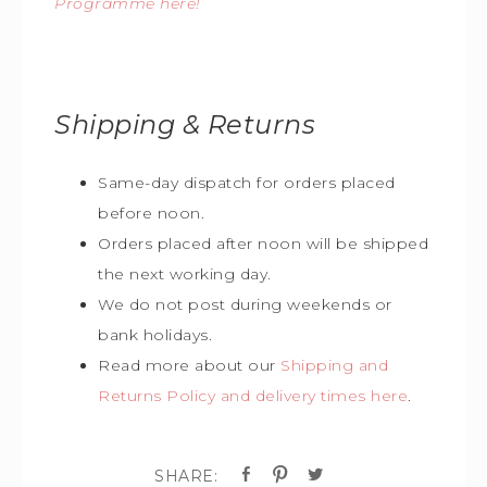
Programme here!
Shipping & Returns
Same-day dispatch for orders placed
before noon.
Orders placed after noon will be shipped
the next working day.
We do not post during weekends or
bank holidays.
Read more about our
Shipping and
Returns Policy and delivery times here
.