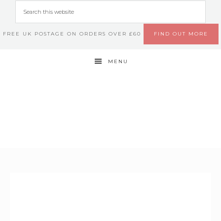
FREE UK POSTAGE ON ORDERS OVER £60
FIND OUT MORE
MENU