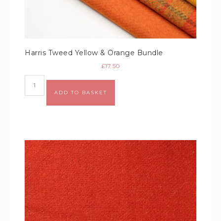
Harris Tweed Yellow & Orange Bundle
£
17.50
Alternative:
ADD TO BASKET