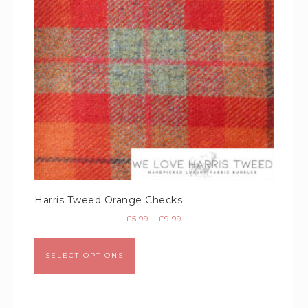
Harris Tweed Orange Checks
£
5.99
–
£
9.99
SELECT OPTIONS