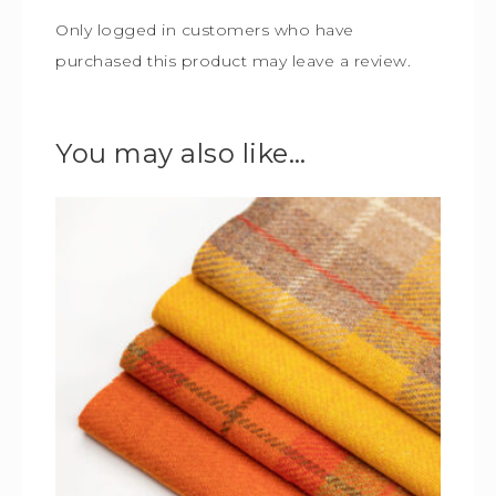
Only logged in customers who have
purchased this product may leave a review.
You may also like…