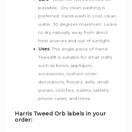
possible. Dry clean washing is
preferred. Hand-wash in cool, clean
water, 30 degrees maximum. Leave
to dry naturally away from direct
heat sources and out of sunlight.
Uses
: This single piece of Harris
Tweed
®
is s
uitable for small crafts
such as bows, appliques,
accessories, cushion cover
decorations, flowers, dolls, small
purses, clutches, wallets, tablets,
phone cases, and more.
Harris Tweed Orb labels in your
order: