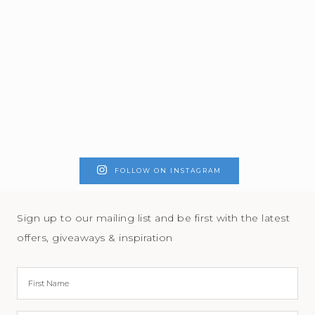
FOLLOW ON INSTAGRAM
Sign up to our mailing list and be first with the latest
offers, giveaways & inspiration