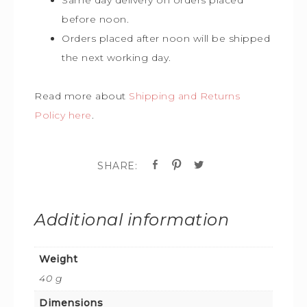
before noon.
Orders placed after noon will be shipped
the next working day.
Read more about
Shipping and Returns
Policy here
.
Additional information
Weight
40 g
Dimensions