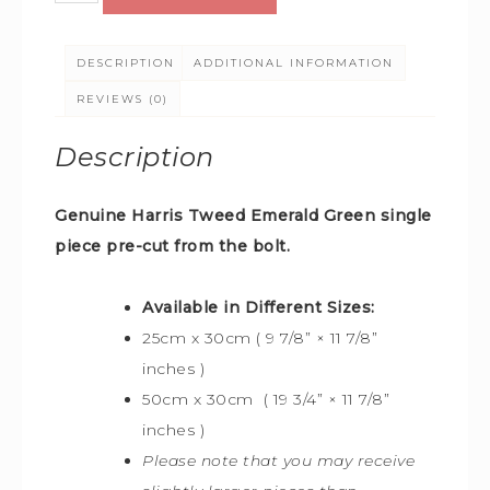
DESCRIPTION
ADDITIONAL INFORMATION
REVIEWS (0)
Description
Genuine Harris Tweed Emerald Green
single
piece pre-cut from the bolt.
Available in Different Sizes:
25cm x 30cm ( 9 7/8” × 11 7/8”
inches )
50cm x 30cm ( 19 3/4” × 11 7/8”
inches )
Please note that you may receive