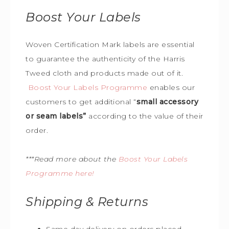
Boost Your Labels
Woven Certification Mark labels are essential
to guarantee the
authenticity of the Harris
Tweed cloth and products made out of it.
Boost Your Labels Programme
enables our
customers to get additional “
small accessory
or seam labels”
according to the value of their
order.
***Read more about the
Boost Your Labels
Programme here!
Shipping & Returns
Same day delivery on orders placed