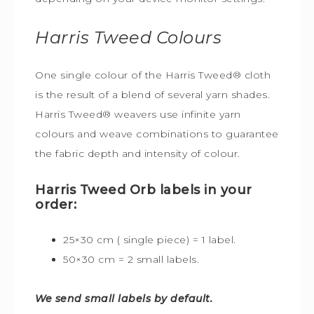
Harris Tweed
Colours
One single colour of the Harris Tweed® cloth
is the result of a blend of several yarn shades.
Harris Tweed® weavers use infinite yarn
colours and weave combinations to guarantee
the fabric depth and intensity of colour.
Harris Tweed Orb labels in your
order:
25×30 cm ( single piece) = 1 label.
50×30 cm = 2 small labels.
We send small labels by default.