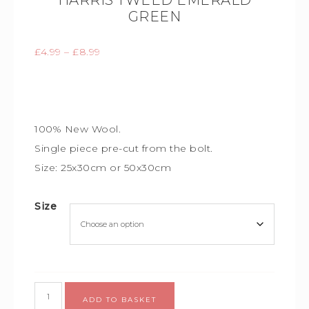
HARRIS TWEED EMERALD
GREEN
£
4.99
–
£
8.99
100% New Wool.
Single piece
pre-cut from the bolt.
Size: 25x30cm or 50x30cm
Size
Alternative:
ADD TO BASKET