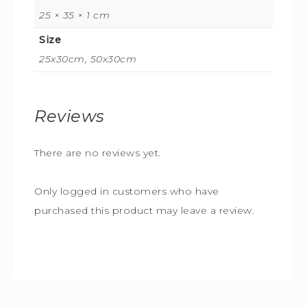
25 × 35 × 1 cm
Size
25x30cm, 50x30cm
Reviews
There are no reviews yet.
Only logged in customers who have
purchased this product may leave a review.