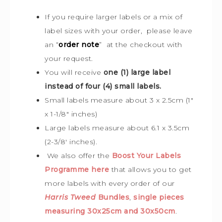
If you require larger labels or a mix of
label sizes with your order, please leave
an “
order note
” at the checkout with
your request.
You will receive
one (1) large label
instead of four (4) small labels.
Small labels measure about 3 x 2.5cm (1″
x 1-1/8″ inches)
Large labels measure about 6.1 x 3.5cm
(2-3/8′ inches).
We also offer the
Boost Your Labels
Programme here
that allows you to get
more labels with every order of our
Harris Tweed
Bundles
,
single pieces
measuring 30x25cm and 30x50cm
.