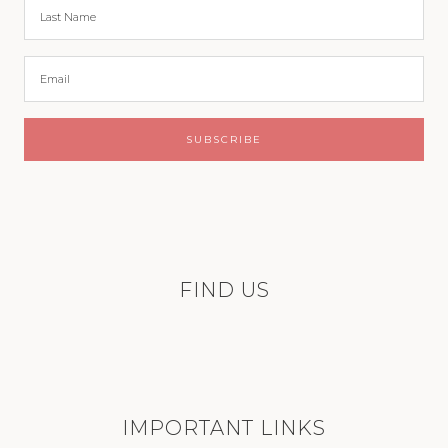
FIND US
IMPORTANT LINKS