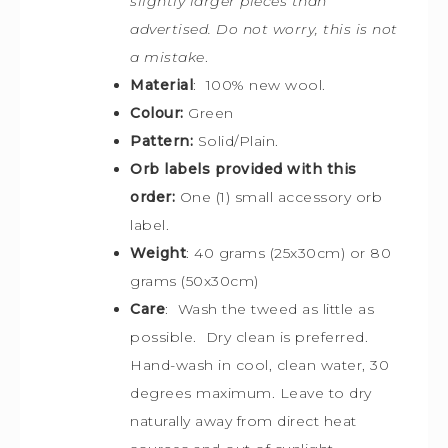
slightly larger pieces than
advertised. Do not worry, this is not
a mistake
.
Material
: 100% new wool.
Colour:
Green
Pattern:
Solid/Plain.
Orb labels provided with this
order:
One (1) small accessory orb
label.
Weight
: 40 grams (25x30cm) or 80
grams (50x30cm)
Care
: Wash the tweed as little as
possible. Dry clean is preferred.
Hand-wash in cool, clean water, 30
degrees maximum. Leave to dry
naturally away from direct heat