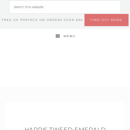
FREE UK POSTAGE ON ORDERS OVER £60
FIND OUT MORE
MENU