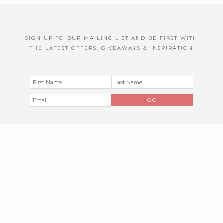
SIGN UP TO OUR MAILING LIST AND BE FIRST WITH
THE LATEST OFFERS, GIVEAWAYS & INSPIRATION