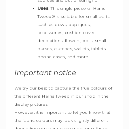
sources and out of sunlight.
Uses
: This single piece of Harris
Tweed
®
is s
uitable for small crafts
such as bows, appliques,
accessories, cushion cover
decorations, flowers, dolls, small
purses, clutches, wallets, tablets,
phone cases, and more.
Important notice
We try our best to capture the true colours of
the different Harris Tweed in our shop in the
display pictures.
However, it is important to let you know that
the fabric colours may look slightly different
depending on your device monitor settings.