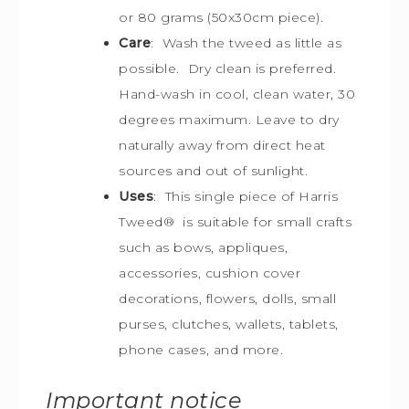
or 80 grams (50x30cm piece).
Care
: Wash the tweed as little as
possible. Dry clean is preferred.
Hand-wash in cool, clean water, 30
degrees maximum. Leave to dry
naturally away from direct heat
sources and out of sunlight.
Uses
: This single piece of Harris
Tweed
®
is s
uitable for small crafts
such as bows, appliques,
accessories, cushion cover
decorations, flowers, dolls, small
purses, clutches, wallets, tablets,
phone cases, and more.
Important notice