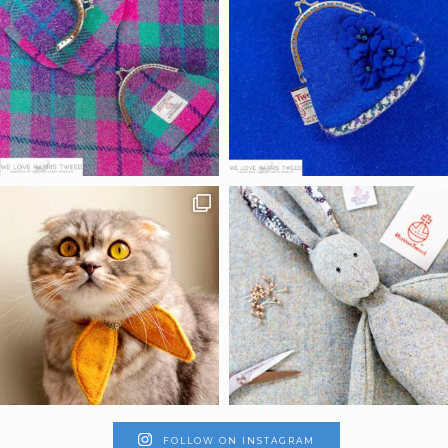
FOLLOW ON INSTAGRAM