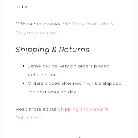
order.
***Read more about the
Boost Your Labels
Programme here!
Shipping & Returns
Same day delivery on orders placed
before noon.
Orders placed after noon will be shipped
the next working day.
Read more about
Shipping and Returns
Policy here
.