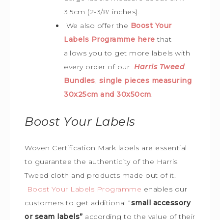
3.5cm (2-3/8′ inches).
We also offer the
Boost Your
Labels Programme here
that
allows you to get more labels with
every order of our
Harris Tweed
Bundles
,
single pieces measuring
30x25cm and 30x50cm
.
Boost Your Labels
Woven Certification Mark labels are essential
to guarantee the
authenticity of the Harris
Tweed cloth and products made out of it.
Boost Your Labels Programme
enables our
customers to get additional “
small accessory
or seam labels”
according to the value of their