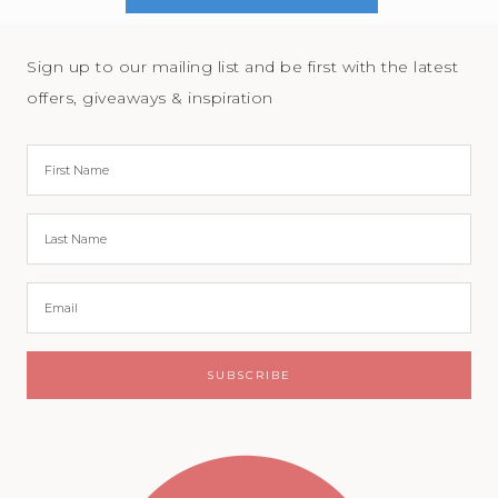
Sign up to our mailing list and be first with the latest
offers, giveaways & inspiration