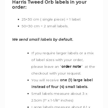
Harris Tweed Orb labels in your
order:
25×30 cm ( single piece) = 1 label.
50×30 cm = 2 small labels.
We send small labels by default.
If you require larger labels or a mix
of label sizes with your order,
please leave an “
order note
” at the
checkout with your request.
You will receive
one (1) large label
instead of four (4) small labels.
Small labels measure about 3 x
2.5cm (1″ x 1-1/8″ inches)
Large labels measure about 6.1 x