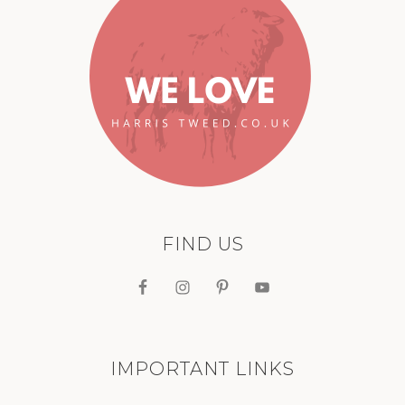
FIND US
IMPORTANT LINKS