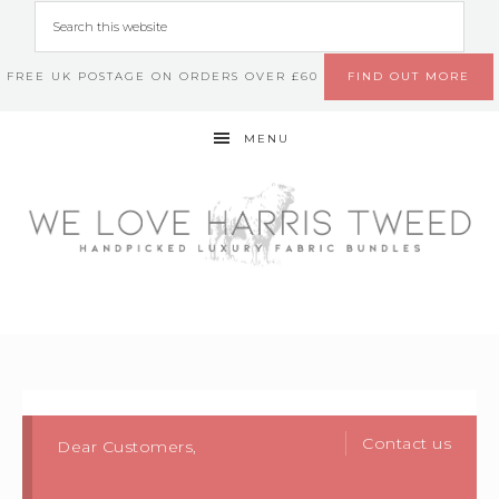
FREE UK POSTAGE ON ORDERS OVER £60
FIND OUT MORE
MENU
Contact us
Dear Customers,