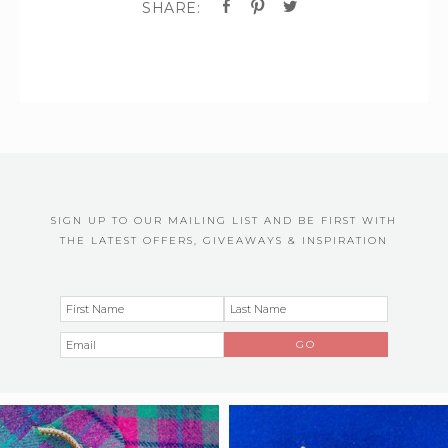
SIGN UP TO OUR MAILING LIST AND BE FIRST WITH
THE LATEST OFFERS, GIVEAWAYS & INSPIRATION