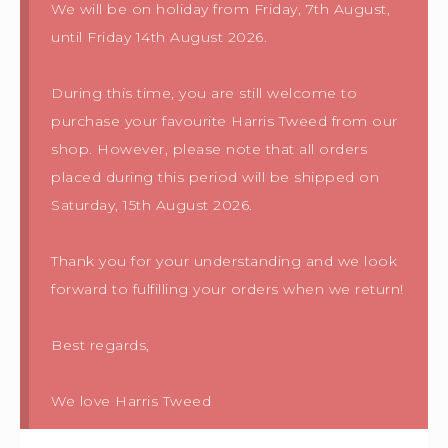
We will be on holiday from Friday, 7th August,
until Friday 14th August 2026.
During this time, you are still welcome to
purchase your favourite Harris Tweed from our
shop. However, please note that all orders
placed during this period will be shipped on
Saturday, 15th August 2026.
Thank you for your understanding and we look
forward to fulfilling your orders when we return!
Best regards,
We love Harris Tweed