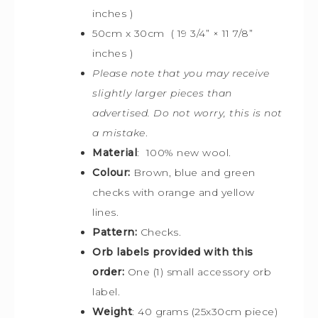
inches )
50cm x 30cm ( 19 3/4” × 11 7/8”
inches )
Please note that you may receive
slightly larger pieces than
advertised. Do not worry, this is not
a mistake
.
Material
: 100% new wool.
Colour:
Brown, blue and green
checks with orange and yellow
lines.
Pattern:
Checks.
Orb labels provided with this
order:
One (1) small accessory orb
label.
Weight
: 40 grams (25x30cm piece)