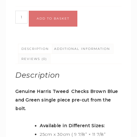
Alternative:
ADD TO BASKET
DESCRIPTION
ADDITIONAL INFORMATION
REVIEWS (0)
Description
Genuine Harris Tweed Checks Brown Blue
and Green
single piece pre-cut from the
bolt.
Available in Different Sizes:
25cm x 30cm ( 9 7/8” × 11 7/8”