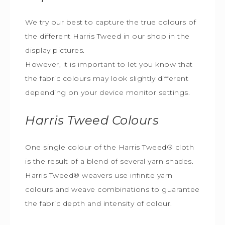
We try our best to capture the true colours of
the different Harris Tweed in our shop in the
display pictures.
However, it is important to let you know that
the fabric colours may look slightly different
depending on your device monitor settings.
Harris Tweed
Colours
One single colour of the Harris Tweed® cloth
is the result of a blend of several yarn shades.
Harris Tweed® weavers use infinite yarn
colours and weave combinations to guarantee
the fabric depth and intensity of colour.