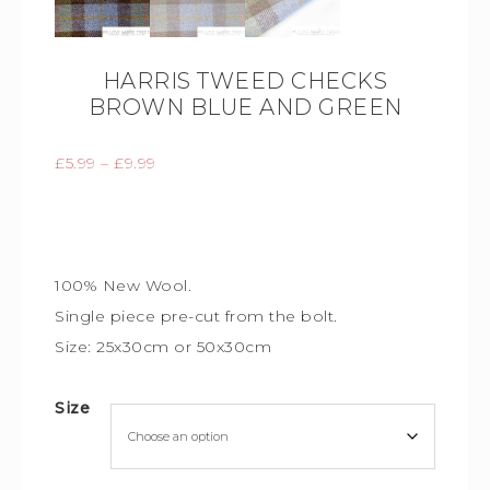
HARRIS TWEED CHECKS
BROWN BLUE AND GREEN
£
5.99
–
£
9.99
100% New Wool.
Single piece
pre-cut from the bolt.
Size: 25x30cm or 50x30cm
Size