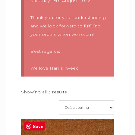
Saturday, 15th August 2026.
Thank you for your understanding
and we look forward to fulfilling
your orders when we return!
Best regards,
We love Harris Tweed
Showing all 3 results
Save