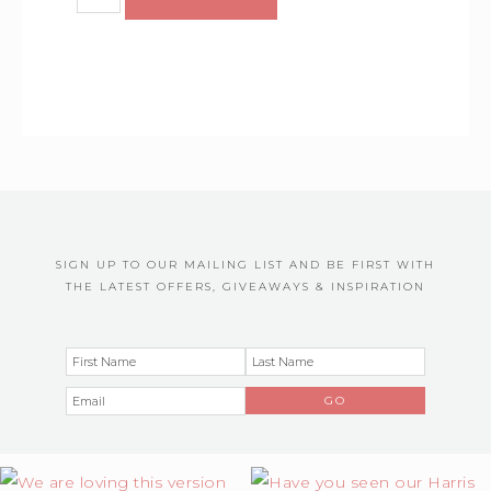
SIGN UP TO OUR MAILING LIST AND BE FIRST WITH
THE LATEST OFFERS, GIVEAWAYS & INSPIRATION