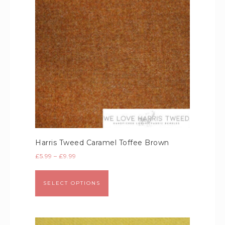
Harris Tweed Caramel Toffee Brown
£
5.99
–
£
9.99
SELECT OPTIONS