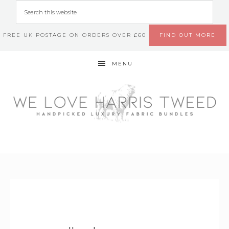
FREE UK POSTAGE ON ORDERS OVER £60
FIND OUT MORE
MENU