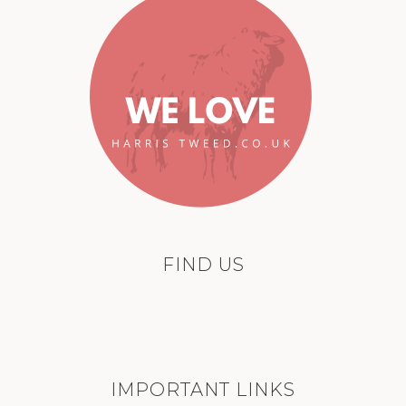
FIND US
IMPORTANT LINKS