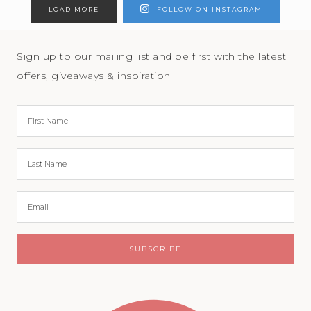
LOAD MORE
FOLLOW ON INSTAGRAM
Sign up to our mailing list and be first with the latest
offers, giveaways & inspiration