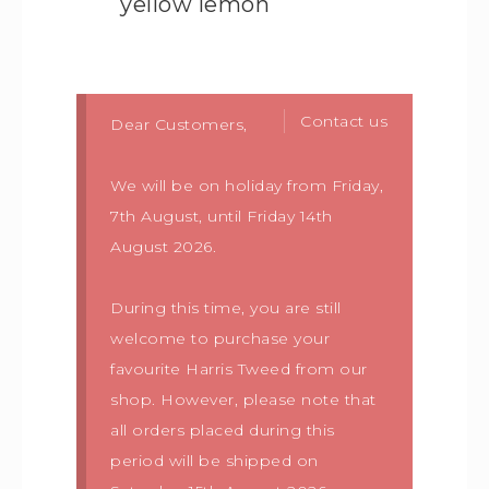
yellow lemon
Contact us
Dear Customers,
We will be on holiday from Friday,
7th August, until Friday 14th
August 2026.
During this time, you are still
welcome to purchase your
favourite Harris Tweed from our
shop. However, please note that
all orders placed during this
period will be shipped on