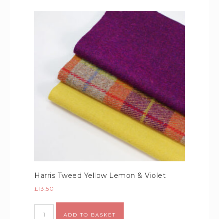
Harris Tweed Yellow Lemon & Violet
£
13.50
Alternative:
ADD TO BASKET