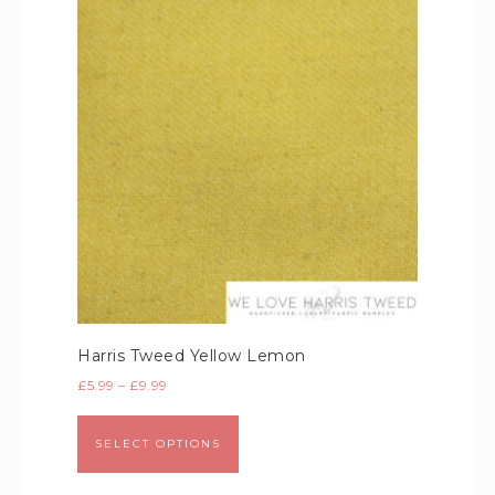
Harris Tweed Yellow Lemon
£
5.99
–
£
9.99
SELECT OPTIONS