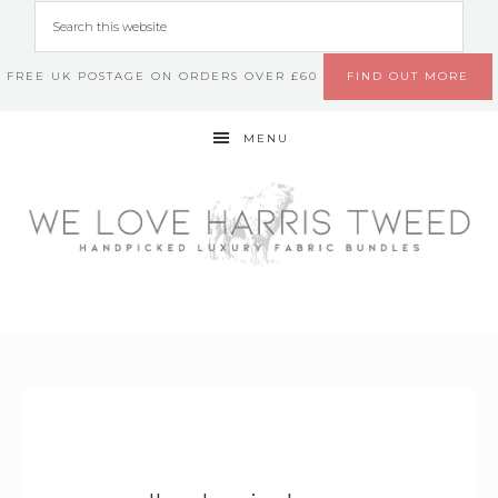
FREE UK POSTAGE ON ORDERS OVER £60
FIND OUT MORE
MENU