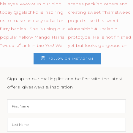
FOLLOW ON INSTAGRAM
Sign up to our mailing list and be first with the latest
offers, giveaways & inspiration