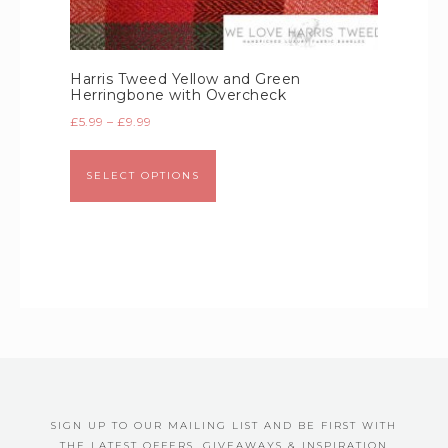
Harris Tweed Yellow and Green
Herringbone with Overcheck
£
5.99
–
£
9.99
SELECT OPTIONS
SIGN UP TO OUR MAILING LIST AND BE FIRST WITH
THE LATEST OFFERS, GIVEAWAYS & INSPIRATION