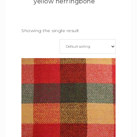
yellow herringbone
Showing the single result