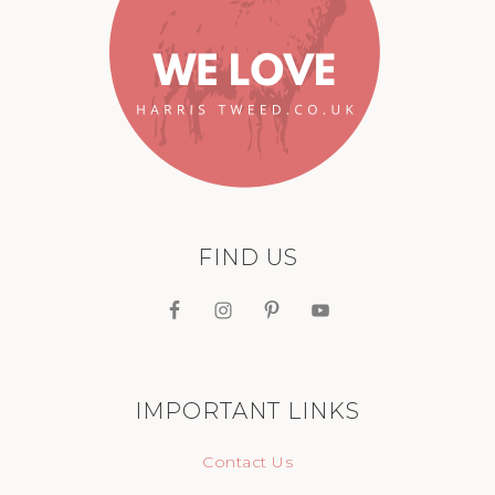
FIND US
IMPORTANT LINKS
Contact Us