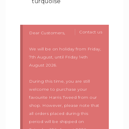
turquoise
Contact us
Dear Customers,
We will be on holiday from Friday,
7th August, until Friday 14th
August 2026.
During this time, you are still
welcome to purchase your
favourite Harris Tweed from our
shop. However, please note that
all orders placed during this
period will be shipped on