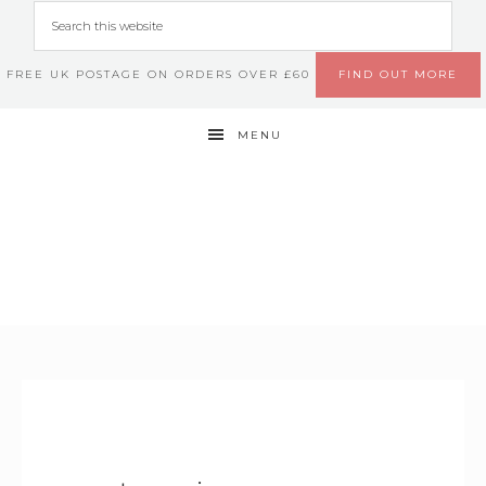
FREE UK POSTAGE ON ORDERS OVER £60
FIND OUT MORE
MENU