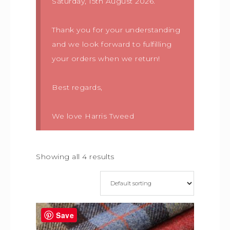
Saturday, 15th August 2026.
Thank you for your understanding
and we look forward to fulfilling
your orders when we return!
Best regards,
We love Harris Tweed
Showing all 4 results
Save