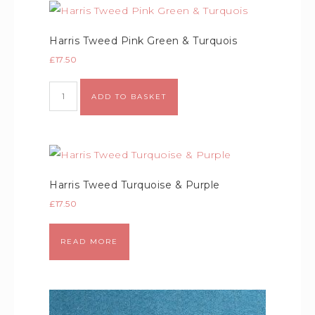
Harris Tweed Pink Green & Turquois
£
17.50
Alternative:
ADD TO BASKET
Harris Tweed Turquoise & Purple
£
17.50
READ MORE