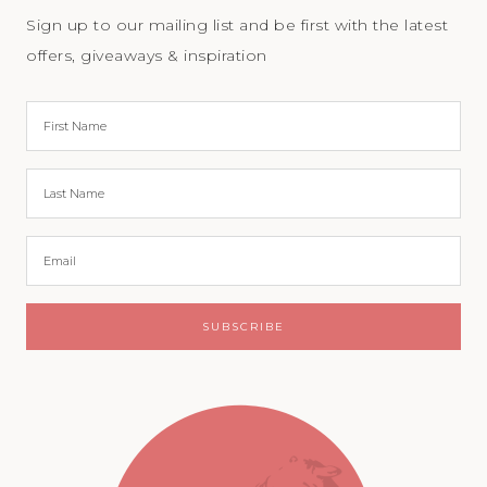
Sign up to our mailing list and be first with the latest
offers, giveaways & inspiration