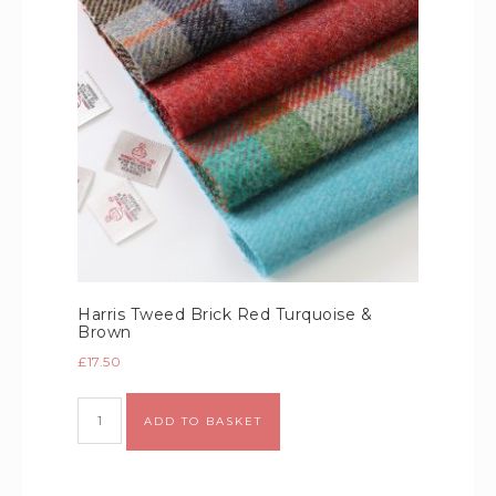
Harris Tweed Brick Red Turquoise &
Brown
£
17.50
Alternative:
ADD TO BASKET