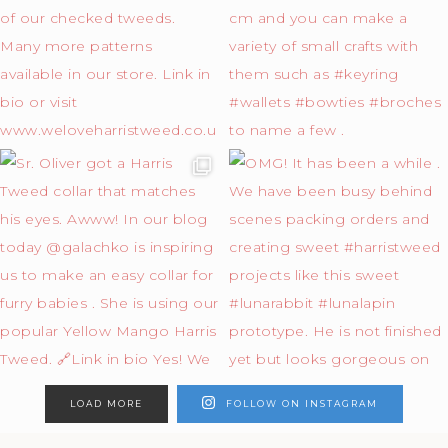
LOAD MORE
FOLLOW ON INSTAGRAM