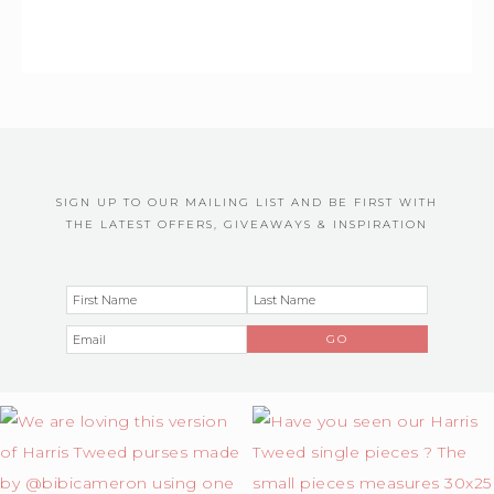
SIGN UP TO OUR MAILING LIST AND BE FIRST WITH
THE LATEST OFFERS, GIVEAWAYS & INSPIRATION