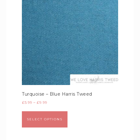
Turquoise – Blue Harris Tweed
£
5.99
–
£
9.99
SELECT OPTIONS