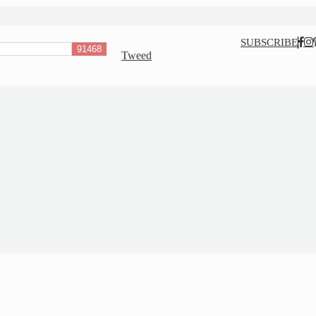
Nav
SUBSCRIBE
Tweed
Social
Menu