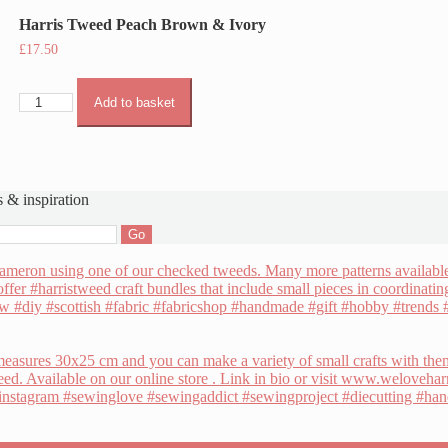
Harris Tweed Peach Brown & Ivory
£
17.50
Harris
Add to basket
Tweed
Peach
Brown
&
Ivory
s & inspiration
quantity