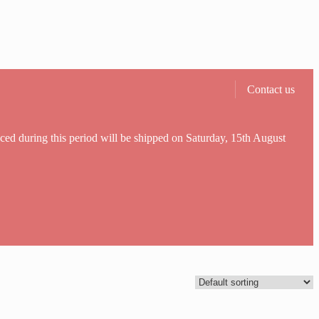
Contact us
aced during this period will be shipped on Saturday, 15th August