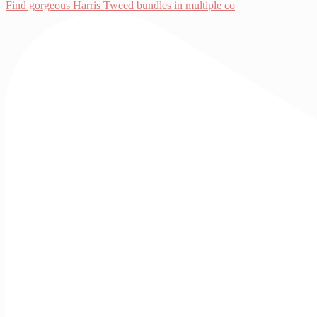
Find gorgeous Harris Tweed bundles in multiple co