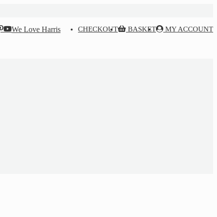
We Love Harris
CHECKOUT
BASKET
MY ACCOUNT