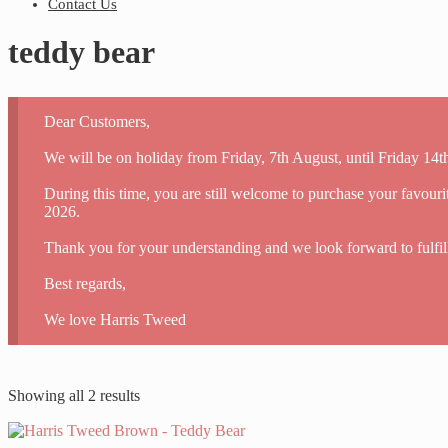
Contact Us
teddy bear
Dear Customers,
We will be on holiday from Friday, 7th August, until Friday 14
During this time, you are still welcome to purchase your favour
2026.
Thank you for your understanding and we look forward to fulfil
Best regards,
We love Harris Tweed
Showing all 2 results