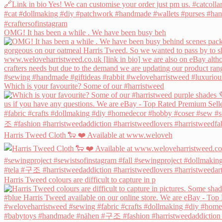
OMG! It has been a while . We have been busy beh
Which is your favourite? Some of our #harristweed
Harris Tweed Cloth 🐑 ❤️ Available at www.weloveh
Harris Tweed colours are difficult to capture in p