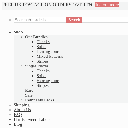
FREE UK POSTAGE ON ORDERS OVER £60
find out more
Shop
Our Bundles
Checks
Solid
Herringbone
Mixed Patterns
Stripes
Single Pieces
Checks
Solid
Herringbone
Stripes
Rare
Sale
Remnants Packs
Shipping
About Us
FAQ
Harris Tweed Labels
Blog