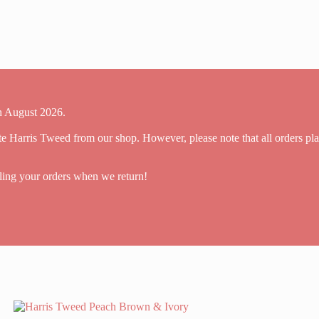
th August 2026.
ite Harris Tweed from our shop. However, please note that all orders pl
ling your orders when we return!