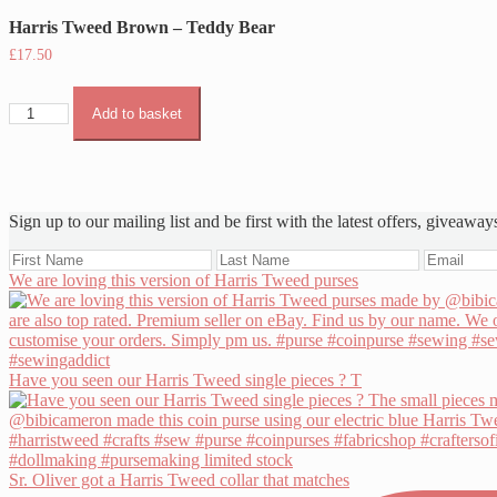
Harris Tweed Brown – Teddy Bear
£
17.50
Harris
Add to basket
Tweed
Brown
-
Teddy
Bear
Sign up to our mailing list and be first with the latest offers, giveaway
quantity
We are loving this version of Harris Tweed purses
Have you seen our Harris Tweed single pieces ? T
Sr. Oliver got a Harris Tweed collar that matches