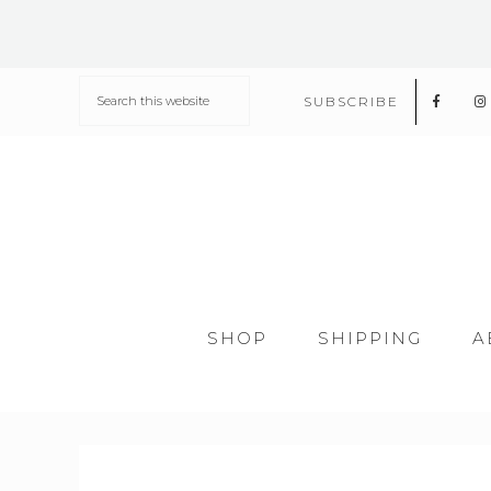
SUBSCRIBE
SHOP
SHIPPING
A