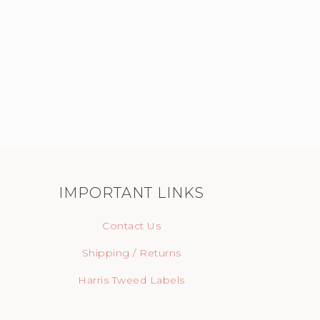
IMPORTANT LINKS
Contact Us
Shipping / Returns
Harris Tweed Labels