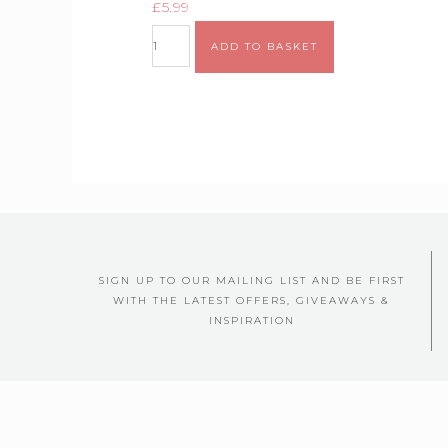
£
5.99
ADD TO BASKET
SIGN UP TO OUR MAILING LIST AND BE FIRST
WITH THE LATEST OFFERS, GIVEAWAYS &
INSPIRATION