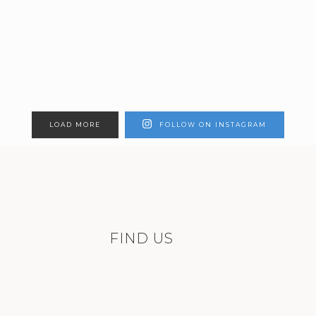
LOAD MORE
FOLLOW ON INSTAGRAM
FIND US