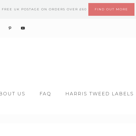
FREE UK POSTAGE ON ORDERS OVER £60
FIND OUT MORE
BOUT US
FAQ
HARRIS TWEED LABELS