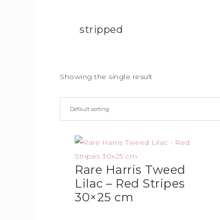
stripped
Showing the single result
Rare Harris Tweed
Lilac – Red Stripes
30×25 cm