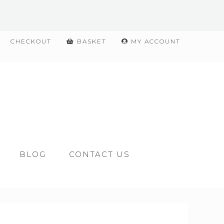
CHECKOUT
BASKET
MY ACCOUNT
BLOG
CONTACT US