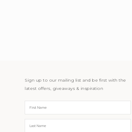
Sign up to our mailing list and be first with the
latest offers, giveaways & inspiration