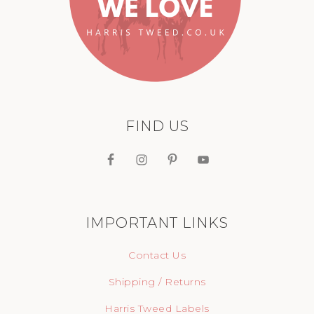
FIND US
IMPORTANT LINKS
Contact Us
Shipping / Returns
Harris Tweed Labels