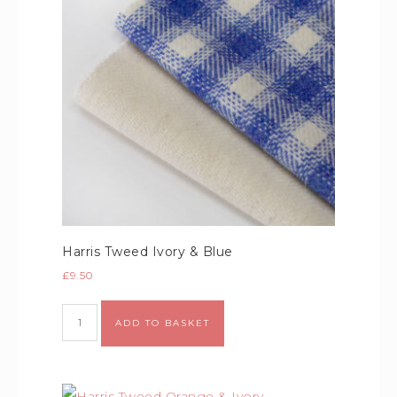
Harris Tweed Ivory & Blue
£
9.50
Alternative:
ADD TO BASKET