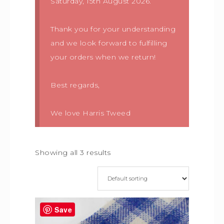
Saturday, 15th August 2026.
Thank you for your understanding
and we look forward to fulfilling
your orders when we return!
Best regards,
We love Harris Tweed
Showing all 3 results
Save