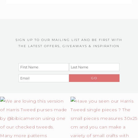
SIGN UP TO OUR MAILING LIST AND BE FIRST WITH
THE LATEST OFFERS, GIVEAWAYS & INSPIRATION