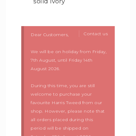
solid ivory
Contact us
Dear Customers,
We will be on holiday from Friday,
7th August, until Friday 14th
August 2026.
During this time, you are still
welcome to purchase your
favourite Harris Tweed from our
shop. However, please note that
all orders placed during this
period will be shipped on