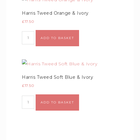
Harris Tweed Orange & Ivory
£
17.50
Alternative:
ADD TO BASKET
Harris Tweed Soft Blue & Ivory
£
17.50
Alternative:
ADD TO BASKET