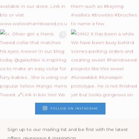
FOLLOW ON INSTAGRAM
Sign up to our mailing list and be first with the latest
offers, giveaways & inspiration