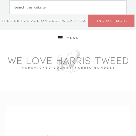
FREE UK POSTAGE ON ORDERS OVER £60
FIND OUT MORE
MENU