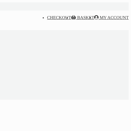
CHECKOUT
BASKET
MY ACCOUNT