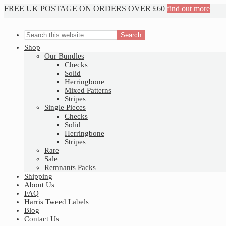
FREE UK POSTAGE ON ORDERS OVER £60
find out more
Nav
Social
Shop
Our Bundles
Menu
Checks
Solid
Herringbone
Mixed Patterns
Stripes
Single Pieces
Checks
Solid
Herringbone
Stripes
Rare
Sale
Remnants Packs
Shipping
About Us
FAQ
Harris Tweed Labels
Blog
Contact Us