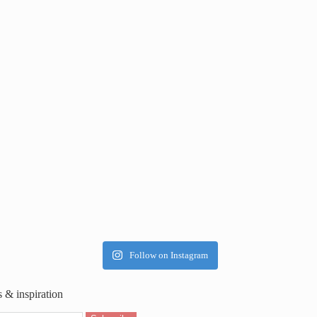
Follow on Instagram
s & inspiration