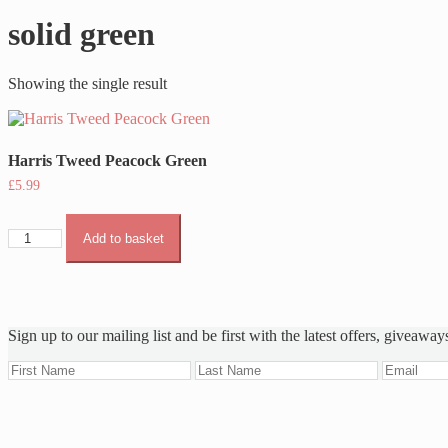
solid green
Showing the single result
Harris Tweed Peacock Green
£
5.99
Harris
Add to basket
Tweed
Peacock
Green
quantity
Sign up to our mailing list and be first with the latest offers, giveaway