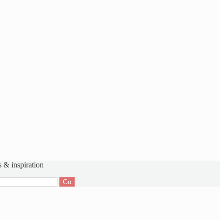
s & inspiration