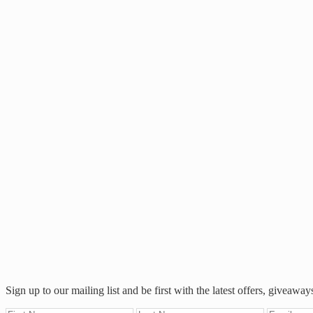
Footer
Sign up to our mailing list and be first with the latest offers, giveaway