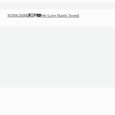
SUBSCRIBE
We Love Harris Tweed