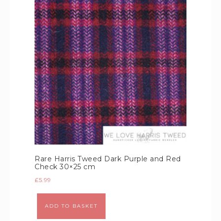
Rare Harris Tweed Dark Purple and Red
Check 30×25 cm
£
5.99
Alternative:
ADD TO BASKET