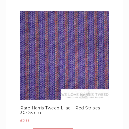
Rare Harris Tweed Lilac – Red Stripes
30×25 cm
£
5.99