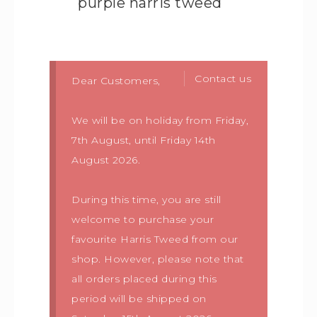
purple harris tweed
Contact us
Dear Customers,
We will be on holiday from Friday,
7th August, until Friday 14th
August 2026.
During this time, you are still
welcome to purchase your
favourite Harris Tweed from our
shop. However, please note that
all orders placed during this
period will be shipped on