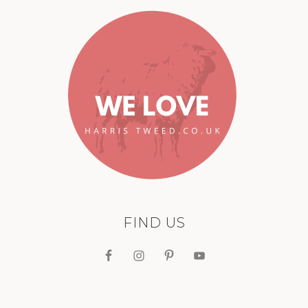
FIND US