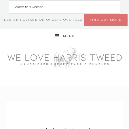
FREE UK POSTAGE ON ORDERS OVER £60
FIND OUT MORE
MENU