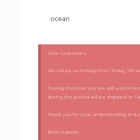
ocean
Dear Customers,
We will be on holiday from Friday, 7th A
During this time, you are still welcome
during this period will be shipped on S
Thank you for your understanding and we
Best regards,