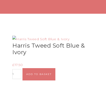
Harris Tweed Soft Blue &
Ivory
£
17.50
ADD TO BASKET