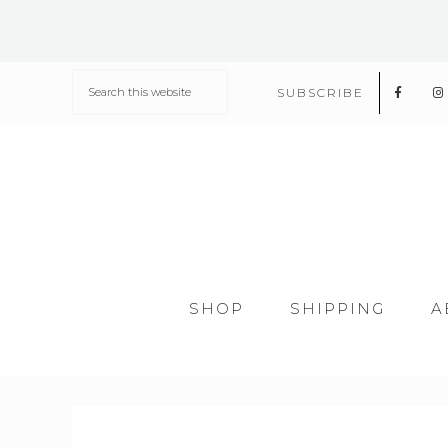
SUBSCRIBE
SHOP
SHIPPING
A