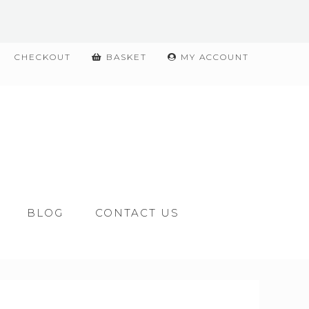
CHECKOUT
BASKET
MY ACCOUNT
BLOG
CONTACT US