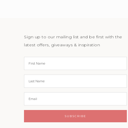
Sign up to our mailing list and be first with the
latest offers, giveaways & inspiration