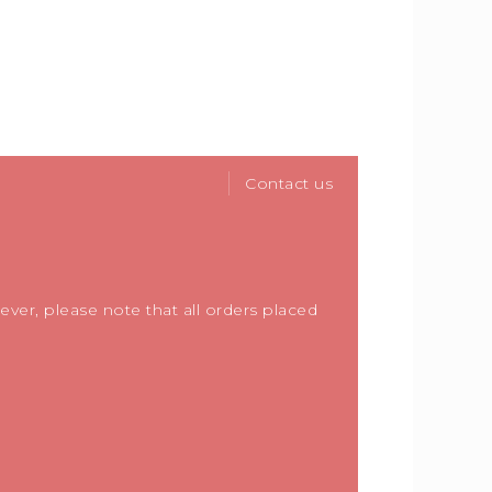
Contact us
ver, please note that all orders placed