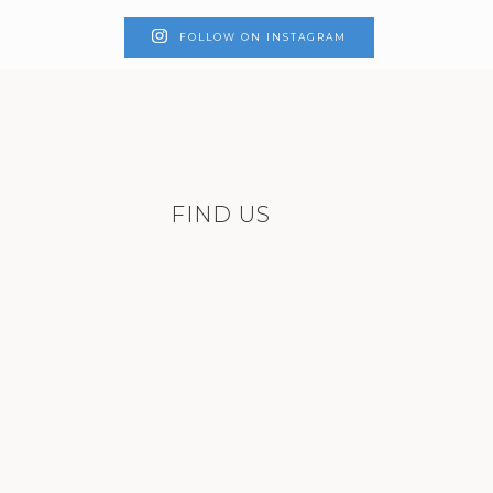
FOLLOW ON INSTAGRAM
FIND US