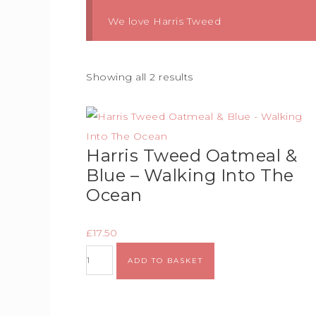
We love Harris Tweed
Showing all 2 results
Harris Tweed Oatmeal &
Blue – Walking Into The
Ocean
£
17.50
ADD TO BASKET