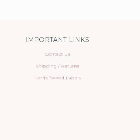
IMPORTANT LINKS
Contact Us
Shipping / Returns
Harris Tweed Labels