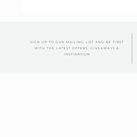
SIGN UP TO OUR MAILING LIST AND BE FIRST
WITH THE LATEST OFFERS, GIVEAWAYS &
INSPIRATION