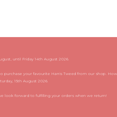
ugust, until Friday 14th August 2026.
 to purchase your favourite Harris Tweed from our shop. Howe
aturday, 15th August 2026.
 look forward to fulfilling your orders when we return!