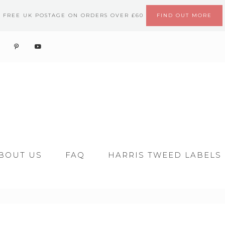
FREE UK POSTAGE ON ORDERS OVER £60
FIND OUT MORE
BOUT US
FAQ
HARRIS TWEED LABELS