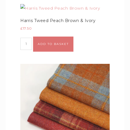
Harris Tweed Peach Brown & Ivory
£
17.50
Alternative:
ADD TO BASKET