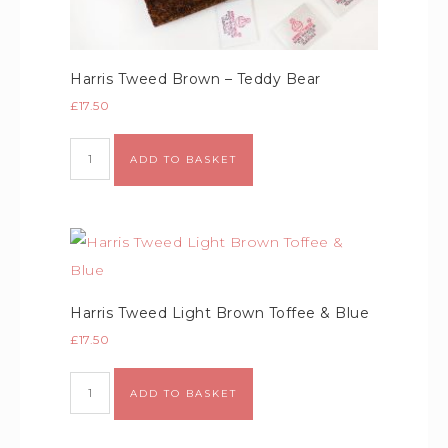
Harris Tweed Brown – Teddy Bear
£
17.50
Alternative:
ADD TO BASKET
Harris Tweed Light Brown Toffee & Blue
£
17.50
Alternative:
ADD TO BASKET