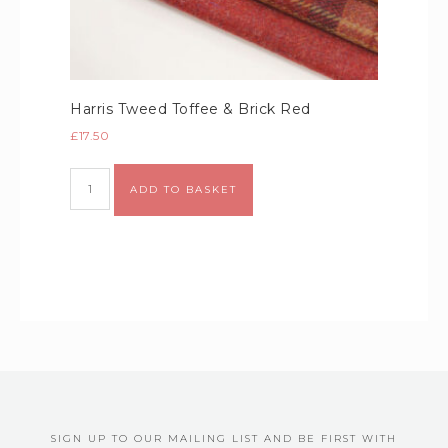
Harris Tweed Toffee & Brick Red
£
17.50
Alternative:
ADD TO BASKET
SIGN UP TO OUR MAILING LIST AND BE FIRST WITH