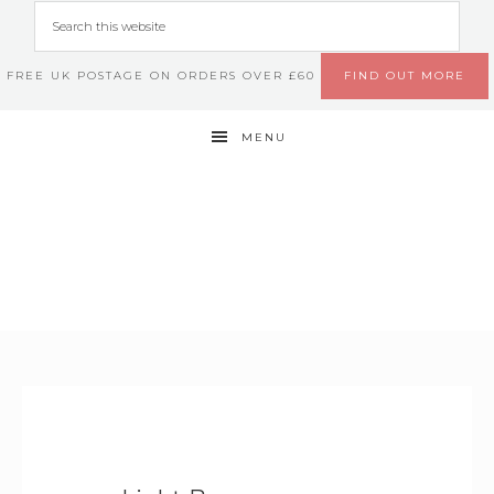
FREE UK POSTAGE ON ORDERS OVER £60
FIND OUT MORE
MENU