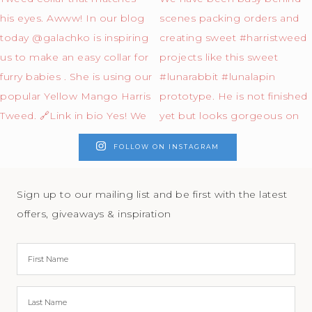
FOLLOW ON INSTAGRAM
Sign up to our mailing list and be first with the latest
offers, giveaways & inspiration