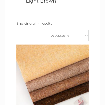
Light Brown
Showing all 4 results