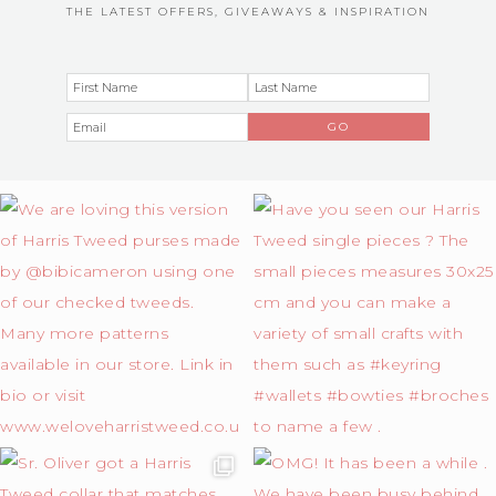
THE LATEST OFFERS, GIVEAWAYS & INSPIRATION